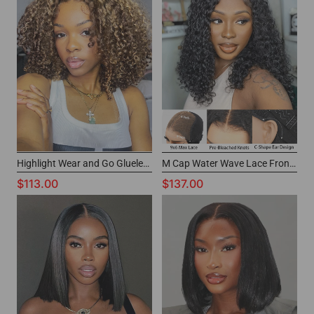
Highlight Wear and Go Glueless Wig 6x4 Glueless Lace Wig for Black Women
M Cap Water Wave Lace Front Wig Short Glueless Wigs For Black Women
$113.00
$137.00