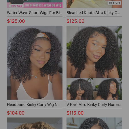
Water Wave Short Wigs For Black Women 6x4 Pre Cut Lace Wig
Bleached Knots Afro Kinky Curly Wig Short Wear Go Glueless Wig for Black Girls
$125.00
$125.00
Headband Kinky Curly Wig Non Lace Short Human Hair Wigs for Black Women
V Part Afro Kinky Curly Human Hair Wig Thin Part Black Short Wigs for Women
$104.00
$115.00