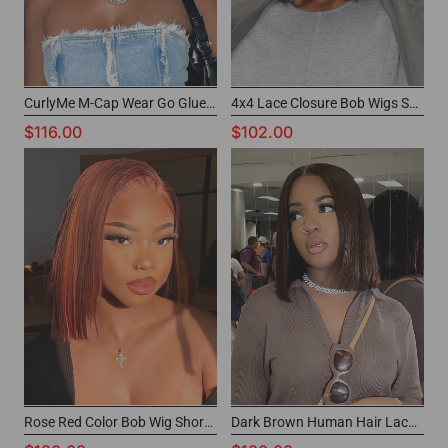
CurlyMe M-Cap Wear Go Glueless Wigs Short Bob Wig for Black Women
4x4 Lace Closure Bob Wigs Short Natural Wigs For Black Women
$116.00
$102.00
Rose Red Color Bob Wig Short Cut Human Hair Wig for Black Women
Dark Brown Human Hair Lace Front Wig Best Short Wigs For Black Women