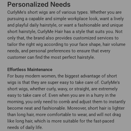
Personalized Needs
CurlyMe's short wigs are of various types. Whether you are
pursuing a capable and simple workplace look, want a lively
and playful daily hairstyle, or want a fashionable and unique
short hairstyle, CurlyMe Hair has a style that suits you. Not
only that, the brand also provides customized services to
tailor the right wig according to your face shape, hair volume
needs, and personal preferences to ensure that every
customer can find the most perfect hairstyle.
Effortless Maintenance
For busy modern women, the biggest advantage of short
wigs is that they are super easy to take care of. CurlyMe's
short wigs, whether curly, wavy, or straight, are extremely
easy to take care of. Even when you are in a hurry in the
morning, you only need to comb and adjust them to instantly
become neat and fashionable. Moreover, short hair is lighter
than long hair, more comfortable to wear, and will not drag
like long hair, which is more suitable for the fast-paced
needs of daily life.