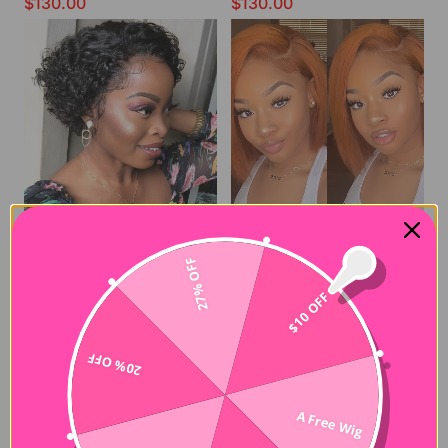
$130.00
$130.00
27% OFF
Short Curly Pixie Wig 180% Density Pixie Wig for Black Women
Giner Orange Color Lace Wig Fast Shipping Short Cut Bob Wig
$10 OFF
$110.00
$160.00
20% OFF
A Free Wig