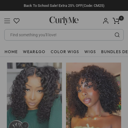
Skip
Back To School Sale! Extra 25% OFF(Code: CM25)
to
content
0
HOME
WEAR&GO
COLOR WIGS
WIGS
BUNDLES D