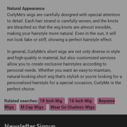
Natural Appearance
CurlyMe's wigs are carefully designed with special attention
to detail. Each hair strand is carefully woven, and the knots
are bleached so that the wig knots are almost invisible,
making your hairstyle more natural. Even in the sun, it will
not look fake or stiff, showing a perfect hairstyle effect.
In general, CurlyMe's short wigs are not only diverse in style
and high-quality in material, but also customized services
allow you to create exclusive hairstyles according to
personal needs. Whether you want an easy-to-maintain,
natural-looking short wig that's stylish or you're looking for a
personalized hairstyle for a special occasion, CurlyMe is the
perfect choice.
Related searches:
18 Inch Wig
16 Inch Wig
Beyonce
Wigs
M Cap Wigs
Wear Go Glueless Wigs
Newsletter Signup