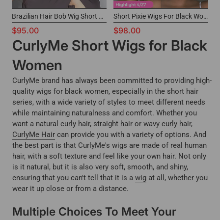
Brazilian Hair Bob Wig Short Cut Headband Wig for Black Women
Short Pixie Wigs For Black Women 13x4 Lace Wig CurlyMe Hair
$95.00
$98.00
CurlyMe Short Wigs for Black
Women
CurlyMe brand has always been committed to providing high-
quality wigs for black women, especially in the short hair
series, with a wide variety of styles to meet different needs
while maintaining naturalness and comfort. Whether you
want a natural curly hair, straight hair or wavy curly hair,
CurlyMe Hair
can provide you with a variety of options. And
the best part is that CurlyMe's wigs are made of real human
hair, with a soft texture and feel like your own hair. Not only
is it natural, but it is also very soft, smooth, and shiny,
ensuring that you can't tell that it is a
wig
at all, whether you
wear it up close or from a distance.
Multiple Choices To Meet Your