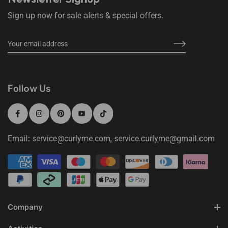
Sign up now for sale alerts & special offers.
Follow Us
Email: service@curlyme.com, service.curlyme@gmail.com
Company