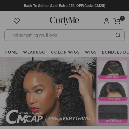
Skip
Back To School Sale! Extra 25% OFF(Code: CM25)
to
content
0
HOME
WEAR&GO
COLOR WIGS
WIGS
BUNDLES D