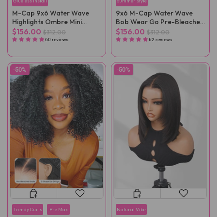
Glueless Install
Summer Style
M-Cap 9x6 Water Wave
9x6 M-Cap Water Wave
Highlights Ombre Mini
Bob Wear Go Pre-Bleached
Knots Pre-Cut Wear Go
Mini Knots Pre-Cut Glueless
$156.00
$156.00
$312.00
$312.00
Wig Pre-Plucked
Wig Pre-Plucked
60 reviews
62 reviews
-50%
-50%
Trendy Curls
Pre Max
Natural Vibe