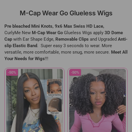
M-Cap Wear Go Glueless Wigs
Pre bleached Mini Knots, 9x6 Max Swiss HD Lace,
CurlyMe New
M-Cap Wear Go
Glueless Wigs apply
3D Dome
Cap
with Ear Shape Edge,
Removable Clips
and Upgraded
Anti-
slip Elastic Band
. Super easy 3 seconds to wear. More
versatile, more comfortable, more snug, more secure.
Meet All
Your Needs for Wigs
!!!
-50%
-50%