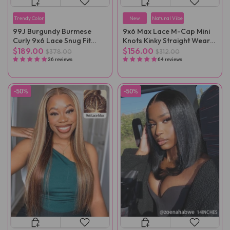
Trendy Color
New
Natural Vibe
99J Burgundy Burmese
9x6 Max Lace M-Cap Mini
Curly 9x6 Lace Snug Fit
Knots Kinky Straight Wear
Wear Go Glueless Wig
Go Wig Pre-Plucked
$189.00
$156.00
$378.00
$312.00
36 reviews
64 reviews
-50%
-50%