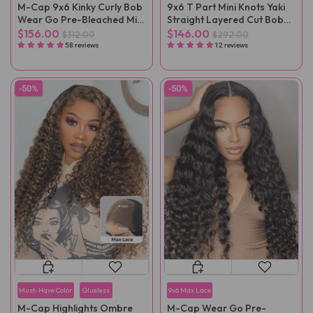
M-Cap 9x6 Kinky Curly Bob
9x6 T Part Mini Knots Yaki
Wear Go Pre-Bleached Mini
Straight Layered Cut Bob
Knots Pre-Cut Glueless Wig
Wear Go Wig
$156.00
$146.00
$312.00
$292.00
Pre-Plucked
58 reviews
12 reviews
-50%
-50%
Must-Have Color
Glueless
9x6 Max Lace
M-Cap Highlights Ombre
M-Cap Wear Go Pre-