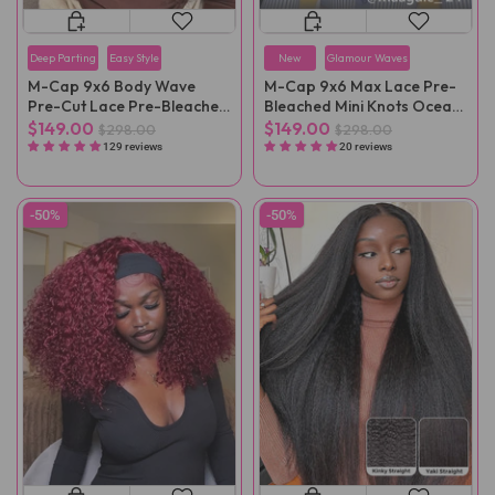
Deep Parting
Easy Style
New
Glamour Waves
M-Cap 9x6 Body Wave
M-Cap 9x6 Max Lace Pre-
Pre-Cut Lace Pre-Bleached
Bleached Mini Knots Ocean
Mini Knots Wear Go Wig
Wave Wear Go Wig Pre-
$149.00
$149.00
$298.00
$298.00
Pre-Plucked
Plucked
129 reviews
20 reviews
-50%
-50%