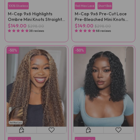
100% Glueless
9x6 Max Lace
Short Bob
M-Cap 9x6 Highlights
M-Cap 9x6 Pre-Cut Lace
Ombre Mini Knots Straight
Pre-Bleached Mini Knots
Pre-Cut Wear Go Wig Pre-
Straight Wear Go Wig Pre-
$149.00
$149.00
$298.00
$298.00
Plucked
Plucked
38 reviews
68 reviews
-50%
-50%