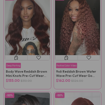
Deep Parting
Festive Color Vibes
Body Wave Reddish Brown
9x6 Reddish Brown Water
Mini Knots Pre-Cut Wear
Wave Pre-Cut Wear Go
Go Wig Pre-Plucked
Glueless Wig Pre-Plucked
$155.00
$162.00
$310.00
$324.00
-50%
-50%