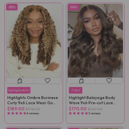
-50%
-50%
Highlights #4/27
T Part
Highlights Ombre Burmese
Highlight Balayage Body
Curly 9x6 Lace Wear Go
Wave 9x6 Pre-cut Lace
Glueless Wig
Wear Go Wig
$189.00
$170.00
$378.00
$340.00
6 reviews
2 reviews