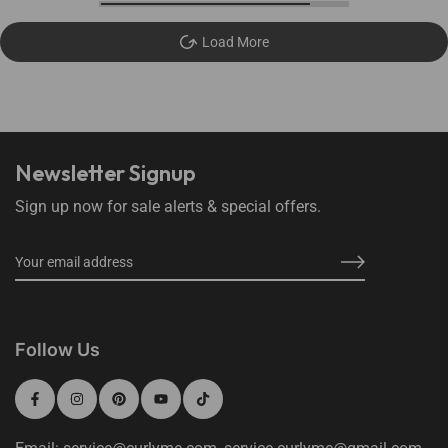
Load More
Newsletter Signup
Sign up now for sale alerts & special offers.
Follow Us