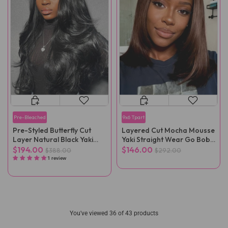
Pre-Bleached
9x6 Tpart
Pre-Styled Butterfly Cut
Layered Cut Mocha Mousse
Layer Natural Black Yaki
Yaki Straight Wear Go Bob
Straight Glueless Wigs
Wig
$194.00
$146.00
$388.00
$292.00
1 review
You've viewed
36
of 43 products