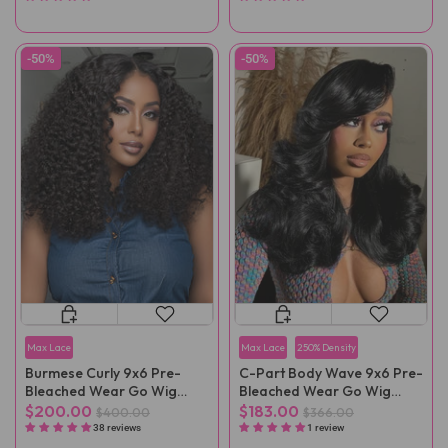
-50%
-50%
Max Lace
Max Lace
250% Density
Burmese Curly 9x6 Pre-
C-Part Body Wave 9x6 Pre-
Bleached Wear Go Wig
Bleached Wear Go Wig
Pre-Cut Lace
Pre-Cut Lace
$200.00
$183.00
$400.00
$366.00
38 reviews
1 review