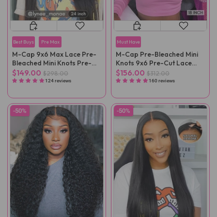
Best Buys
Pre Max
Must Have
M-Cap 9x6 Max Lace Pre-
M-Cap Pre-Bleached Mini
Bleached Mini Knots Pre-
Knots 9x6 Pre-Cut Lace
Cut Straight Wear Go Wig
Kinky Curly Wear Go Wig
$149.00
$156.00
$298.00
$312.00
Pre-Plucked
Pre-Plucked
124 reviews
160 reviews
-50%
-50%