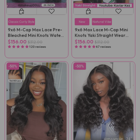
Classic Curly Style
New
Natural Vibe
9x6 M-Cap Max Lace Pre-
9x6 Max Lace M-Cap Mini
Bleached Mini Knots Water
Knots Yaki Straight Wear
Wave Pre-Cut Wear Go Wig
Go Wig Pre-Plucked
$156.00
$156.00
$312.00
$312.00
Pre-Plucked
120 reviews
67 reviews
-50%
-50%