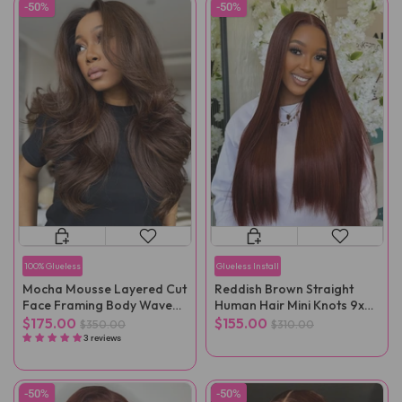
-50%
-50%
100% Glueless
Glueless Install
Mocha Mousse Layered Cut
Reddish Brown Straight
Face Framing Body Wave
Human Hair Mini Knots 9x6
Pre-Cut Lace Wear Go Wig
Pre-Cut Wear Go Wig
$175.00
$155.00
$350.00
$310.00
3 reviews
-50%
-50%