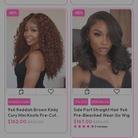
-50%
-50%
Glueless Install
Pre-Cut
250% Density
9x6 Reddish Brown Kinky
Side Part Straight Hair 9x6
Cury Mini Knots Pre-Cut
Pre-Bleached Wear Go Wig
Wear Go Wig Pre-Plucked
$162.00
$167.00
$324.00
$334.00
3 reviews