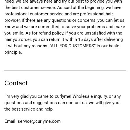
need, we are always here and try our best to provide you with
the best customer service. As said at the beginning, we have
professional customer service and are professional hair
provider, if there are any questions or concerns, you can let us
know and we are committed to solve your problems and make
you smile. As for refund policy, if you are unsatisfied with the
hair you order, you can return it within 15 days after delivering
it without any reasons. “ALL FOR CUSTOMERS” is our basic
principle.
Contact
I'm very glad you came to curlyme! Wholesale inquiry, or any
questions and suggestions can contact us, we will give you
the best service and help.
Email: service@curlyme.com