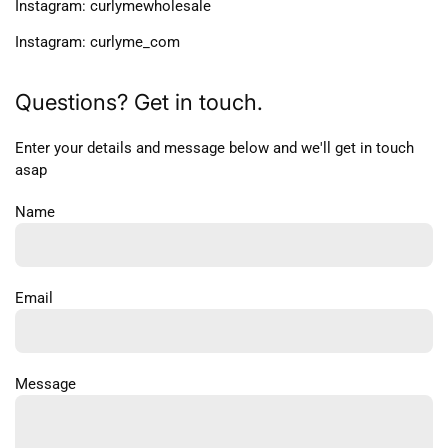
Instagram: curlymewholesale
Instagram: curlyme_com
Questions? Get in touch.
Enter your details and message below and we'll get in touch
asap
Name
Email
Message