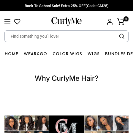
Skip
Back To School Sale! Extra 25% OFF(Code: CM25)
to
content
0
HOME
WEAR&GO
COLOR WIGS
WIGS
BUNDLES D
Why CurlyMe Hair?