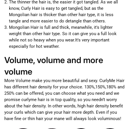
The thinner the hair is, the easier it got tangled. As we all
know, Curly Hair is easy to get tangled, but as the
Mongolian hair is thicker than other hair type, it is less
tangle and more easier to do detangle than others.
Mongolian Hair is full and thick, meanwhile, it's lighter
weight than other hair type. So it can give you a full look
while not so heavy when you wear.It's very important
especially for hot weather.
Volume, volume and more
volume
More Volume make you more beautiful and sexy. CurlyMe Hair
has different hair density for your choice. 130%,150%,180% and
250% can be offered, you can choose what you need and we
promise curlyme hair is in top quality, so you needn’t worry
about the hair density. In other words, high hair density benefit
your curls which can give your hair more depth. Even if you
have fine or thin hair your mane will always look voluminous!