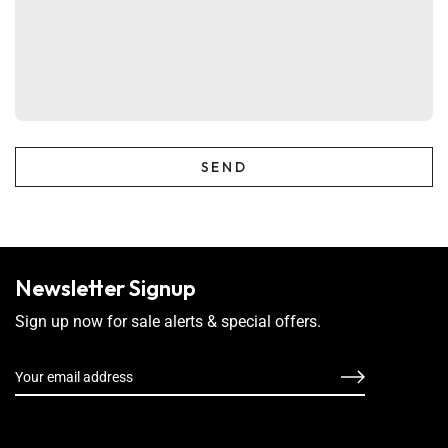
Newsletter Signup
Sign up now for sale alerts & special offers.