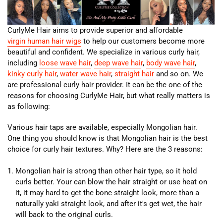
CurlyMe Hair aims to provide superior and affordable
virgin human hair wigs
to help our customers become more
beautiful and confident. We specialize in various curly hair,
including
loose wave hair
,
deep wave hai
r
,
body wave hair
,
kinky curly hair
,
water wave hair
,
straight hair
and so on. We
are professional curly hair provider. It can be the one of the
reasons for choosing CurlyMe Hair, but what really matters is
as following:
Various hair taps are available, especially Mongolian hair.
One thing you should know is that Mongolian hair is the best
choice for curly hair textures. Why? Here are the 3 reasons:
Mongolian hair is strong than other hair type, so it hold
curls better. Your can blow the hair straight or use heat on
it, it may hard to get the bone straight look, more than a
naturally yaki straight look, and after it's get wet, the hair
will back to the original curls.