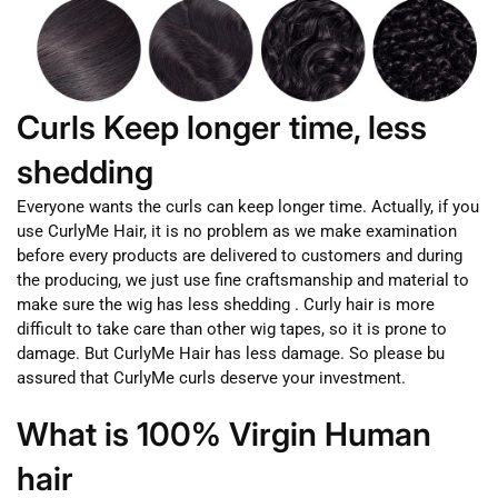
Curls Keep longer time, less
shedding
Everyone wants the curls can keep longer time. Actually, if you
use CurlyMe Hair, it is no problem as we make examination
before every products are delivered to customers and during
the producing, we just use fine craftsmanship and material to
make sure the wig has less shedding . Curly hair is more
difficult to take care than other wig tapes, so it is prone to
damage. But CurlyMe Hair has less damage. So please bu
assured that CurlyMe curls deserve your investment.
What is 100% Virgin Human
hair