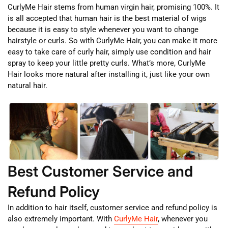
CurlyMe Hair stems from human virgin hair, promising 100%. It
is all accepted that human hair is the best material of wigs
because it is easy to style whenever you want to change
hairstyle or curls. So with CurlyMe Hair, you can make it more
easy to take care of curly hair, simply use condition and hair
spray to keep your little pretty curls. What’s more, CurlyMe
Hair looks more natural after installing it, just like your own
natural hair.
Best Customer Service and
Refund Policy
In addition to hair itself, customer service and refund policy is
also extremely important. With
CurlyMe Hair
, whenever you