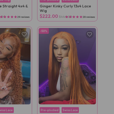
 Straight 4x4 &
Ginger Kinky Curly 13x4 Lace
Wig
$222.00
2.00
$444.00
29 reviews
28 reviews
-50%
wiss Lace
Pre-plucked
Swiss Lace