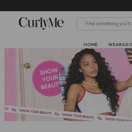
Skip
to
content
HOME
WEAR&G