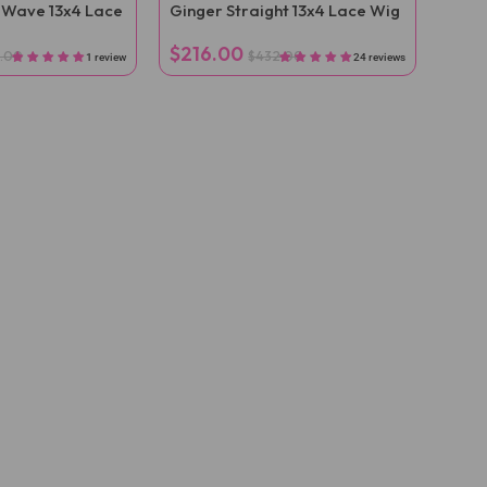
 Wave 13x4 Lace
Ginger Straight 13x4 Lace Wig
$216.00
.00
$432.00
1 review
24 reviews