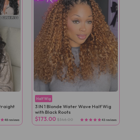
Half Wig
traight
3 IN 1 Blonde Water Wave Half Wig
with Black Roots
$173.00
$346.00
48 reviews
43 reviews