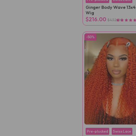
Ginger Body Wave 13x4
Wig
$216.00
$432.00
-50%
Pre-plucked
Swiss Lace