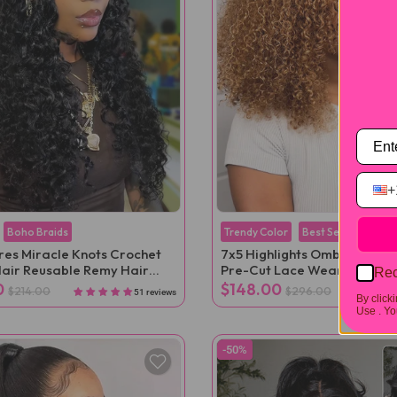
+
Boho Braids
Trendy Color
Best Seller
ures Miracle Knots Crochet
7x5 Highlights Ombre Kinky 
air Reusable Remy Hair
Pre-Cut Lace Wear Go Wig
Rec
ns
0
$148.00
$214.00
$296.00
51 reviews
By click
Use .
You
-50%