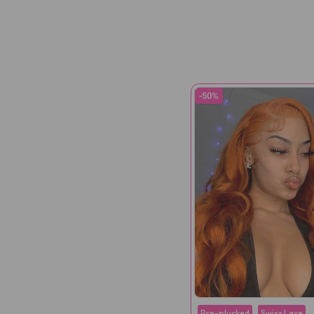
-50%
Pre-plucked
Swiss Lace