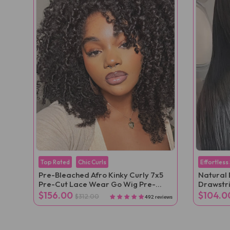
Top Rated
Chic Curls
Effortless
Pre-Bleached Afro Kinky Curly 7x5
Natural 
Pre-Cut Lace Wear Go Wig Pre-
Drawstr
Plucked
Velcro Po
$156.00
$104.0
$312.00
492 reviews