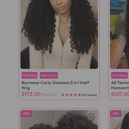
Half Wig
New Curls
Knotless
Burmese Curly Glueless 3 in 1 Half
All Text
Wig
Human H
Extensio
$173.00
$107.0
$346.00
222 reviews
-50%
-50%