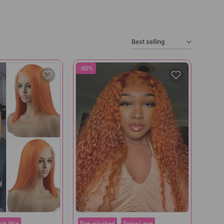
Best selling
-50%
ob Wig
Pre-plucked
Swiss Lace