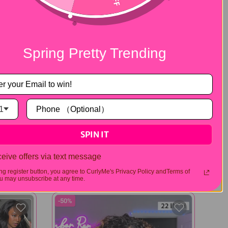
Spring Pretty Trending
1
SPIN IT
360 Flexible Fit
Curly
Water Wave Pre-Cut 360 Lace Wear
Go Pre-Plucked Wig
eive offers via text message
$164.00
$328.00
309 reviews
208 reviews
ing register button, you agree to CurlyMe's Privacy Policy andTerms of
 may unsubscribe at any time.
-50%