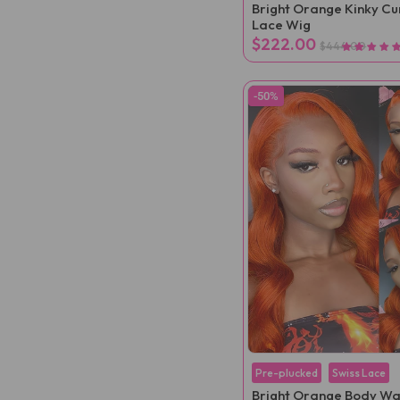
Bright Orange Kinky Cur
Lace Wig
$222.00
$444.00
-50%
Pre-plucked
Swiss Lace
Bright Orange Body W