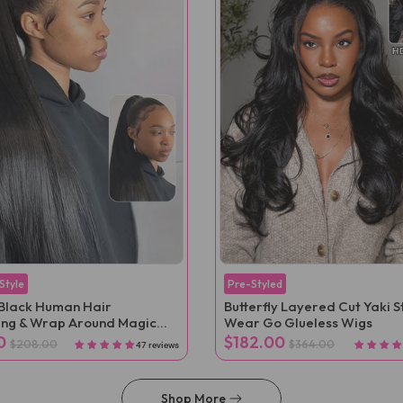
 Style
Pre-Styled
Black Human Hair
Butterfly Layered Cut Yaki S
ing & Wrap Around Magic
Wear Go Glueless Wigs
nytail Extension Clip In
0
$182.00
$208.00
$364.00
47 reviews
Shop More