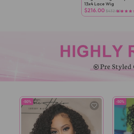
13x4 Lace Wig
$216.00
$432.00
-50%
-50%