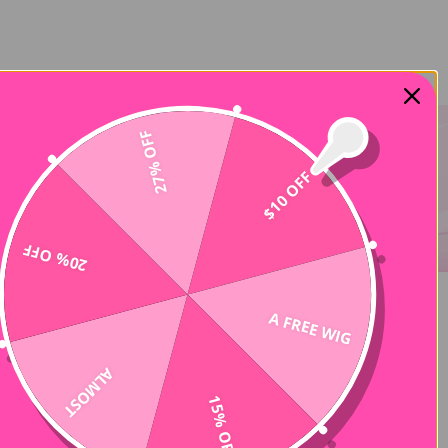
27% OFF
$10 OFF
20% OFF
A FREE WIG
-50%
ALMOST
15% OFF