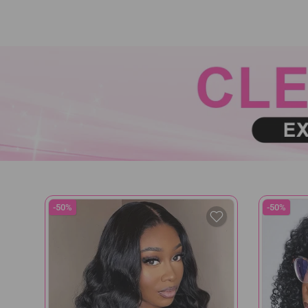
-50%
-50%