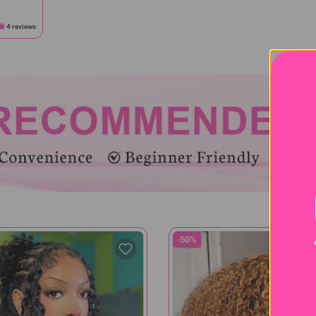
4 reviews
-50%