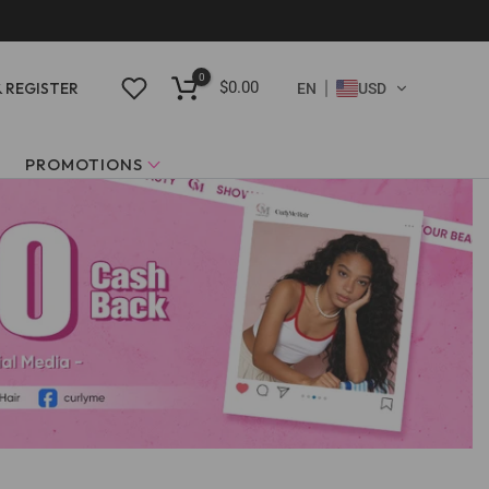
0
$0.00
& REGISTER
EN
USD
PROMOTIONS