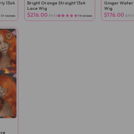
ly 13x4
Bright Orange Straight 13x4
Ginger Water
Lace Wig
Wig
$216.00
$176.00
$432.00
$352
31 reviews
19 reviews
ave