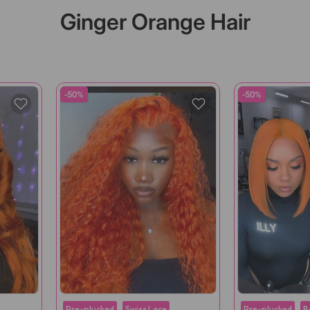
Ginger Orange Hair
-50%
-50%
Pre-plucked
Swiss Lace
Pre-plucked
B