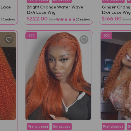
 Lace
Bright Orange Water Wave
Ginger Orange
13x4 Lace Wig
13x4 Lace Wig
$222.00
$166.00
$444.00
$33
10 reviews
25 reviews
-50%
-50%
Pre-plucked
Swiss Lace
Pre-plucked
S