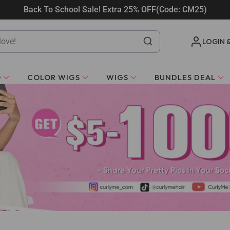
Back To School Sale! Extra 25% OFF(Code: CM25)
LOGIN 
O
COLOR WIGS
WIGS
BUNDLES DEAL