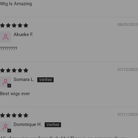
Wig Is Amazing
08/03/2025
Akueke F.
????????
07/12/2025
Somara L.
Best wigs ever
07/11/2025
Dominique H.