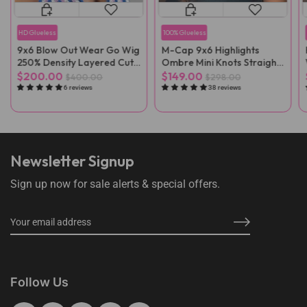
HD Glueless
100% Glueless
9x6 Blow Out Wear Go Wig
M-Cap 9x6 Highlights
250% Density Layered Cut
Ombre Mini Knots Straight
HD Lace Wig
Pre-Cut Wear Go Wig Pre-
$200.00
$149.00
$400.00
$298.00
Plucked
6 reviews
38 reviews
Newsletter Signup
Sign up now for sale alerts & special offers.
Follow Us