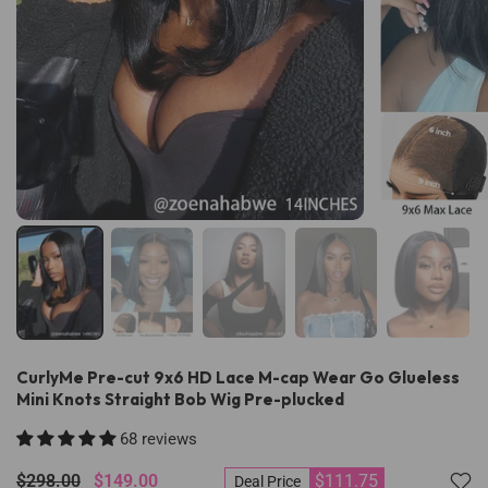
CurlyMe Pre-cut 9x6 HD Lace M-cap Wear Go Glueless
Mini Knots Straight Bob Wig Pre-plucked
68 reviews
$298.00
$149.00
$111.75
Deal Price