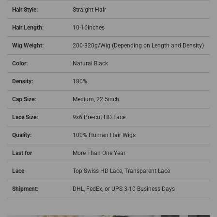
Hair Style:
Straight Hair
Hair Length:
10-16inches
Wig Weight:
200-320g/Wig (Depending on Length and Density)
Color:
Natural Black
Density:
180%
Cap Size:
Medium, 22.5inch
Lace Size:
9x6 Pre-cut HD Lace
Quality:
100% Human Hair Wigs
Last for
More Than One Year
Lace
Top Swiss HD Lace,
Transparent Lace
Shipment:
DHL, FedEx, or UPS 3-10 Business Days