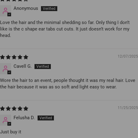
Anonymous
Love the hair and the minimal shedding so far. Only thing I don’t
like is the c shape ear tabs cut outs. It just doesn’t work for my
head.
12/07/2025
Cavell G.
Wore the hair to an event, people thought it was my real hair. Love
the hair because it was as so soft and light easy to wear.
11/25/2025
Felusha D.
Just buy it