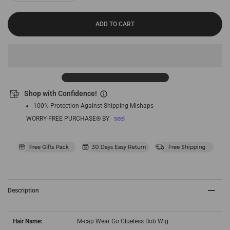
ADD TO CART
Shop with Confidence!
100% Protection Against Shipping Mishaps
WORRY-FREE PURCHASE® BY
seel
Description
Hair Name:
M-cap Wear Go Glueless Bob Wig