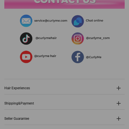
Hair Experiences
Shipping&Payment
Seller Guarantee