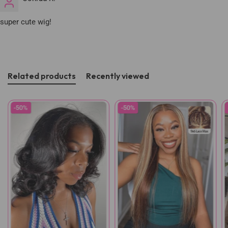
super cute wig!
Related products
Recently viewed
-50%
-50%