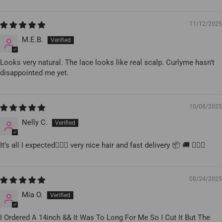
11/12/2025
M.E.B.
Looks very natural. The lace looks like real scalp. Curlyme hasn’t
disappointed me yet.
10/08/2025
Nelly C.
It’s all I expected👍🏻😃 very nice hair and fast delivery 📦 🚚 👍🏻😃
08/24/2025
Mia O.
I Ordered A 14inch && It Was To Long For Me So I Cut It But The