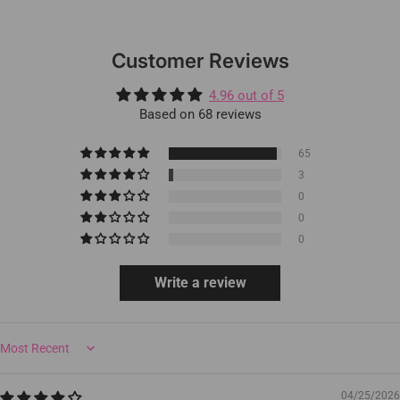
Customer Reviews
4.96 out of 5
Based on 68 reviews
65
3
0
0
0
Write a review
Sort by
04/25/2026