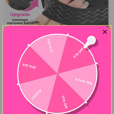
27% OFF
$10 OFF
20% OFF
A Free Wig
ALMOST
15% OFF