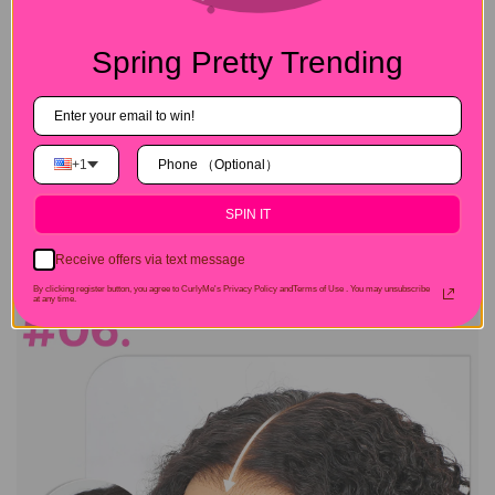
Spring Pretty Trending
+1
SPIN IT
Receive offers via text message
By clicking register button, you agree to CurlyMe's Privacy Policy andTerms of Use .
You may unsubscribe
at any time.