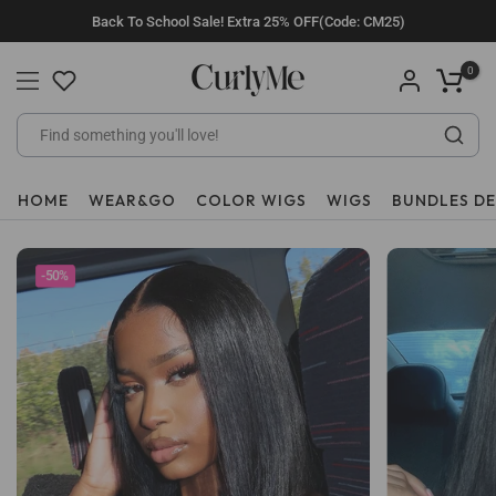
Skip
Back To School Sale! Extra 25% OFF(Code: CM25)
to
content
0
HOME
WEAR&GO
COLOR WIGS
WIGS
BUNDLES D
-50%