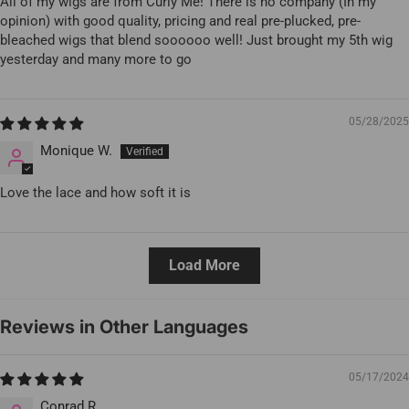
All of my wigs are from Curly Me! There is no company (In my
opinion) with good quality, pricing and real pre-plucked, pre-
bleached wigs that blend soooooo well! Just brought my 5th wig
yesterday and many more to go
05/28/2025
Monique W.
Love the lace and how soft it is
Load More
Reviews in Other Languages
05/17/2024
Conrad R.