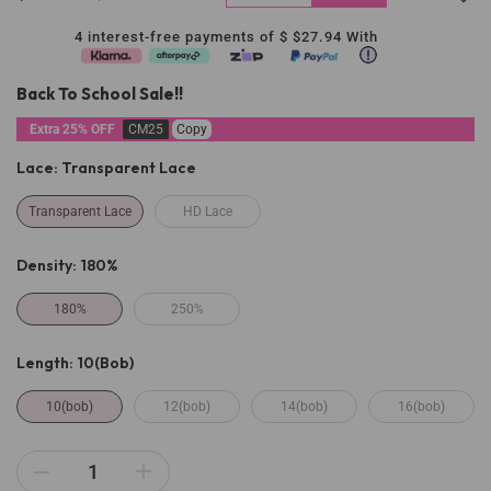
4 interest-free payments of $
$27.94
With
Back To School Sale!!
Extra 25% OFF
CM25
Copy
Lace:
Transparent Lace
Transparent Lace
HD Lace
Density:
180%
180%
250%
Length:
10(bob)
10(bob)
12(bob)
14(bob)
16(bob)