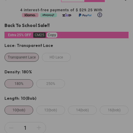
4 interest-free payments of $
$29.25
With
Back To School Sale!!
Extra 25% OFF
CM25
Copy
Lace:
Transparent Lace
Transparent Lace
HD Lace
Density:
180%
180%
250%
Length:
10(bob)
10(bob)
12(bob)
14(bob)
16(bob)