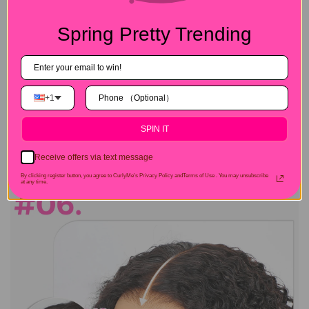
Spring Pretty Trending
+1
SPIN IT
Receive offers via text message
By clicking register button, you agree to CurlyMe's Privacy Policy andTerms of Use .
You may unsubscribe
at any time.