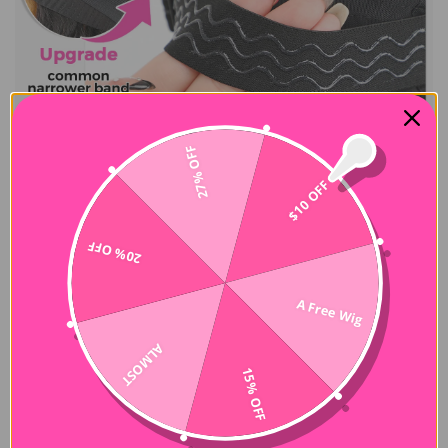
27% OFF
$10 OFF
20% OFF
A Free Wig
ALMOST
15% OFF