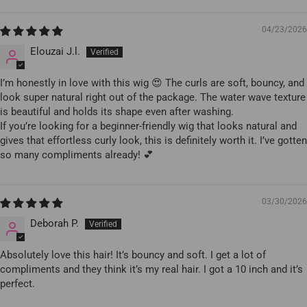
04/23/2026
Elouzai J.l.
I’m honestly in love with this wig 😍 The curls are soft, bouncy, and
look super natural right out of the package. The water wave texture
is beautiful and holds its shape even after washing.
If you’re looking for a beginner-friendly wig that looks natural and
gives that effortless curly look, this is definitely worth it. I’ve gotten
so many compliments already! 💕
03/30/2026
Deborah P.
Absolutely love this hair! It’s bouncy and soft. I get a lot of
compliments and they think it’s my real hair. I got a 10 inch and it’s
perfect.