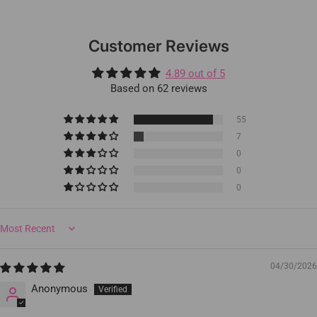
Customer Reviews
4.89 out of 5
Based on 62 reviews
55
7
0
0
0
Sort by
04/30/2026
Anonymous