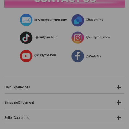
Hair Experiences
Shipping&Payment
Seller Guarantee