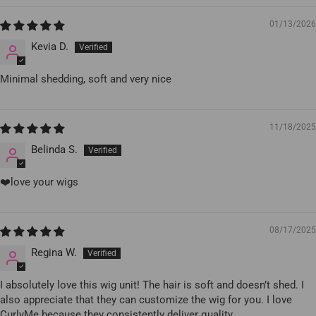
01/13/2026
Kevia D.
Minimal shedding, soft and very nice
11/18/2025
Belinda S.
❤️love your wigs
08/17/2025
Regina W.
I absolutely love this wig unit! The hair is soft and doesn’t shed. I
also appreciate that they can customize the wig for you. I love
CurlyMe because they consistently deliver quality.