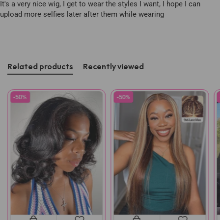
It's a very nice wig, I get to wear the styles I want, I hope I can
upload more selfies later after them while wearing
Related products
Recently viewed
-50%
-50%