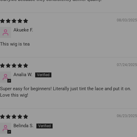
08/03/2025
Akueke F.
This wig is tea
07/24/2025
Analia W.
Super easy for beginners! Literally just tint the lace and put it on.
Love this wig!
06/23/2025
Belinda S.