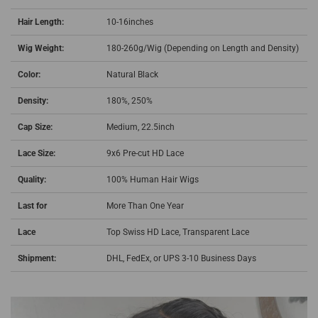
Hair Length:
10-16inches
Wig Weight:
180-260g/Wig (Depending on Length and Density)
Color:
Natural Black
Density:
180%, 250%
Cap Size:
Medium, 22.5inch
Lace Size:
9x6 Pre-cut HD Lace
Quality:
100% Human Hair Wigs
Last for
More Than One Year
Lace
Top Swiss HD Lace,
Transparent Lace
Shipment:
DHL, FedEx, or UPS 3-10 Business Days