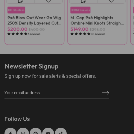
HD Glueless
100% Glueless
9x6 Blow Out Wear Go Wig
M-Cap 9x6 Highlights
250% Density Layered Cut
Ombre Mini Knots Straight
HD Lace Wig
Pre-Cut Wear Go Wig Pre-
$200.00
$149.00
$400.00
$298.00
Plucked
6 reviews
38 reviews
Newsletter Signup
Sign up now for sale alerts & special offers.
Follow Us