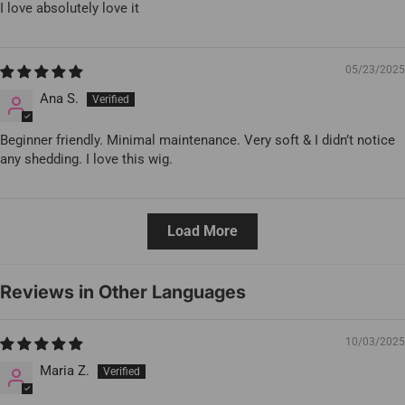
I love absolutely love it
05/23/2025
Ana S.
Beginner friendly. Minimal maintenance. Very soft & I didn’t notice
any shedding. I love this wig.
Load More
Reviews in Other Languages
10/03/2025
Maria Z.