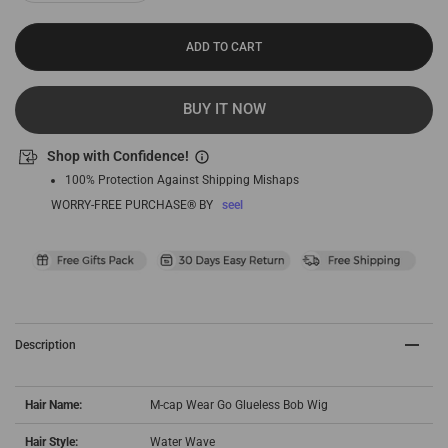
ADD TO CART
BUY IT NOW
Shop with Confidence!
100% Protection Against Shipping Mishaps
WORRY-FREE PURCHASE® BY
seel
Description
Hair Name:
M-cap Wear Go Glueless Bob Wig
Hair Style:
Water Wave