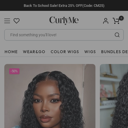
Skip
Back To School Sale! Extra 25% OFF(Code: CM25)
to
content
0
HOME
WEAR&GO
COLOR WIGS
WIGS
BUNDLES D
-50%