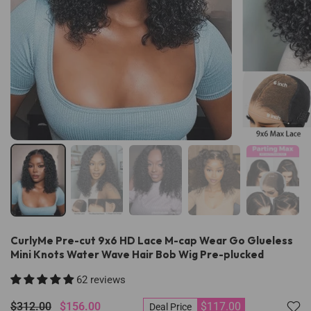
CurlyMe Pre-cut 9x6 HD Lace M-cap Wear Go Glueless
Mini Knots Water Wave Hair Bob Wig Pre-plucked
62 reviews
$312.00
$156.00
$117.00
Deal Price