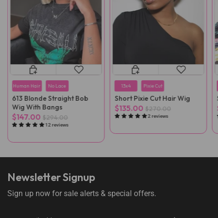
Human Hair
No Lace
13x4
Pixie Cut
613 Blonde Straight Bob
Short Pixie Cut Hair Wig
Wig With Bangs
$135.00
$270.00
$147.00
$294.00
2 reviews
12 reviews
Newsletter Signup
Sign up now for sale alerts & special offers.