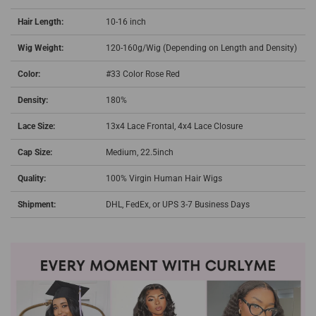
Hair Length:
10-16 inch
Wig Weight:
120-160g/Wig (Depending on Length and Density)
Color:
#33 Color Rose Red
Density:
180%
Lace Size:
13x4 Lace Frontal, 4x4 Lace Closure
Cap Size:
Medium, 22.5inch
Quality:
100% Virgin Human Hair Wigs
Shipment:
DHL, FedEx, or UPS 3-7 Business Days