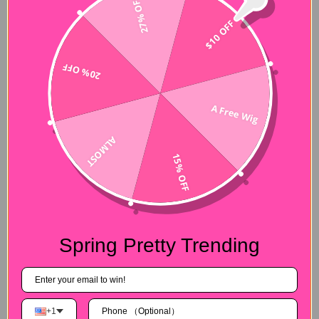
27% OFF
$10 OFF
20% OFF
A Free Wig
Hair Experiences
ALMOST
15% OFF
Shipping&Payment
Seller Guarantee
Spring Pretty Trending
Customer Reviews
4.88 out of 5
+1
Based on 8 reviews