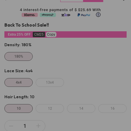
4 interest-free payments of $
$25.69
With
Back To School Sale!!
Extra 25% OFF
CM25
Copy
Density:
180%
180%
Lace Size:
4x4
4x4
13x4
Hair Length:
10
10
12
14
16