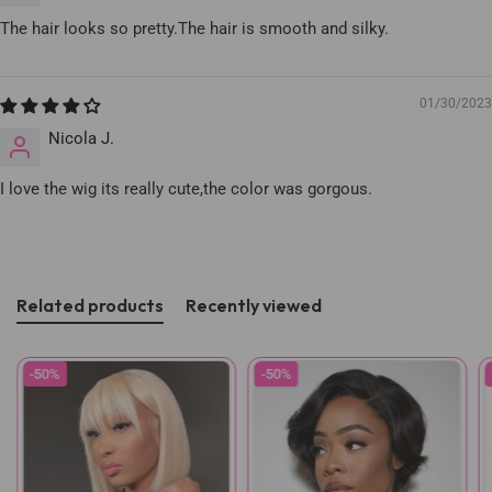
The hair looks so pretty.The hair is smooth and silky.
01/30/2023
Nicola J.
I love the wig its really cute,the color was gorgous.
Related products
Recently viewed
-50%
-50%