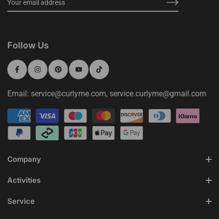
Follow Us
Email: service@curlyme.com, service.curlyme@gmail.com
Company
Activities
Service