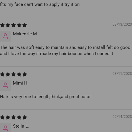
fits my face can't wait to apply it try it on
03/13/2023
Makenzie M.
The hair was soft easy to maintain and easy to install felt so good
and I love the way it made my hair bounce when I curled it
03/11/2023
Mimi H.
Hair is very true to length,thick,and great color.
02/14/2023
Stella L.