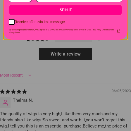
SPIN IT
7
1
Receive offers via text message
0
By clicking register button, you agree to CurlyMe's Privacy Policy andTerms of Use .
You may unsubscribe
0
at any time.
0
Write a review
Sort by
06/05/2023
Thelma N.
The quality of wigs is very high,I like them very much,and my
friends also like wigs!So sweet and worth it,you won't regret this
wig.I tell you this is an essential purchase.Believe me,the price of