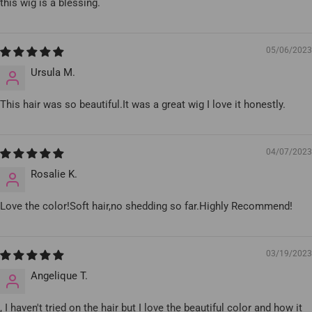
this wig is a blessing.
05/06/2023
Ursula M.
This hair was so beautiful.It was a great wig I love it honestly.
04/07/2023
Rosalie K.
Love the color!Soft hair,no shedding so far.Highly Recommend!
03/19/2023
Angelique T.
, I haven't tried on the hair but I love the beautiful color and how it