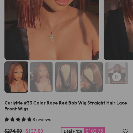
CurlyMe #33 Color Rose Red Bob Wig Straight Hair Lace
Front Wigs
8 reviews
$274.00
$137.00
$102.75
Deal Price