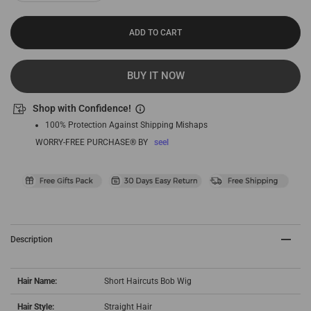
ADD TO CART
BUY IT NOW
Shop with Confidence!
100% Protection Against Shipping Mishaps
WORRY-FREE PURCHASE® BY
seel
Description
Hair Name:
Short Haircuts Bob Wig
Hair Style:
Straight Hair