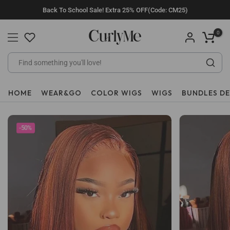
Skip
Back To School Sale! Extra 25% OFF(Code: CM25)
to
content
0
HOME
WEAR&GO
COLOR WIGS
WIGS
BUNDLES D
-50%