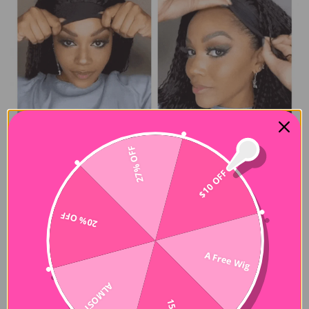
27% OFF
$10 OFF
20% OFF
A Free Wig
ALMOST