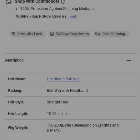
Shop with Confidence!
100% Protection Against Shipping Mishaps
WORRY-FREE PURCHASE® BY
seel
Description
Hair Name:
Headband Bob Wig
Packing:
Bob Wig with Headband
Hair Style:
Straight Hair
Hair Length:
10-16 inches
150-200g/Wig (Depending on Lengths and
Wig Weight:
Density)