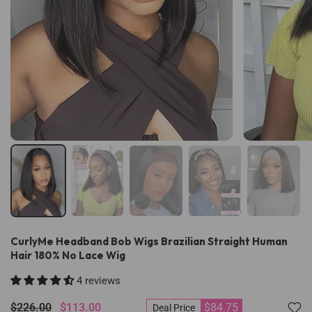
CurlyMe Headband Bob Wigs Brazilian Straight Human
Hair 180% No Lace Wig
4 reviews
$226.00
$113.00
$84.75
Deal Price