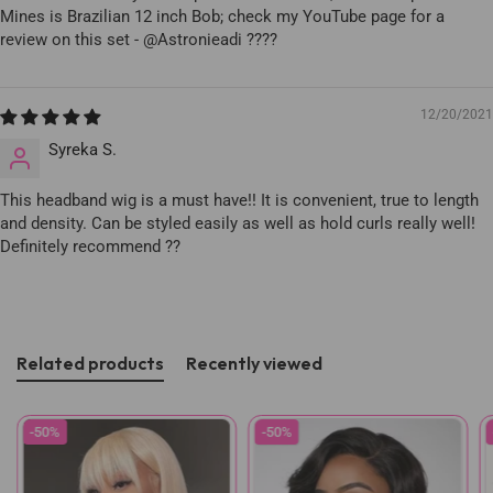
Mines is Brazilian 12 inch Bob; check my YouTube page for a
review on this set - @Astronieadi ????
12/20/2021
Syreka S.
This headband wig is a must have!! It is convenient, true to length
and density. Can be styled easily as well as hold curls really well!
Definitely recommend ??
Related products
Recently viewed
-50%
-50%