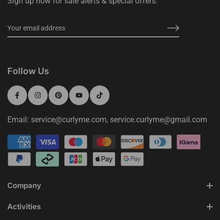
Sign up now for sale alerts & special offers.
Follow Us
Email: service@curlyme.com, service.curlyme@gmail.com
Company
Activities