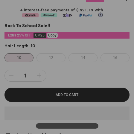
4 interest-free payments of $
$21.19
With
Back To School Sale!!
Extra 25% OFF
CM25
Copy
Hair Length:
10
10
12
14
16
ADD TO CART