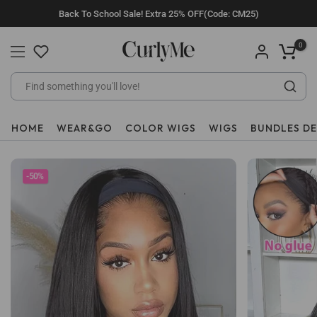
Skip
Back To School Sale! Extra 25% OFF(Code: CM25)
to
content
0
HOME
WEAR&GO
COLOR WIGS
WIGS
BUNDLES D
-50%