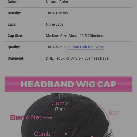
Color:
Natural Color
Density:
180% Density
Lace:
None Lace
Cap Size:
Medium Size, About 22.5-23inches
Quality:
100% Virgin
Human Hair Bob Wigs
Shipment:
DHL, FedEx, or UPS 3-7 Business Days