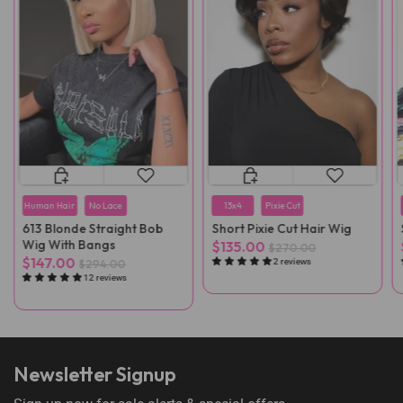
Human Hair
No Lace
13x4
Pixie Cut
613 Blonde Straight Bob
Short Pixie Cut Hair Wig
Wig With Bangs
$135.00
$270.00
$147.00
$294.00
2 reviews
12 reviews
Newsletter Signup