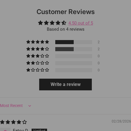
Customer Reviews
4.50 out of 5
Based on 4 reviews
2
2
0
0
0
Write a review
Sort by
02/28/2026
Fatou D.