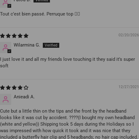
Tout c’est bien passé. Perruque top 👍🏾
02/20/2026
Wilarmina G.
I just love it and all my friends love touching it they said it’s super
soft
12/27/2021
Anieadi A.
Cute but a little thin on the tips and the front by the headband
looks like it was cut by accident. ????(I bought my own headband
(white and yellow)) Shipping took 5 days during the Holidays so I
was impressed with how quick it took and it was nice that they
included a butterfly hair clip and 5 headbands; no hair cap included.