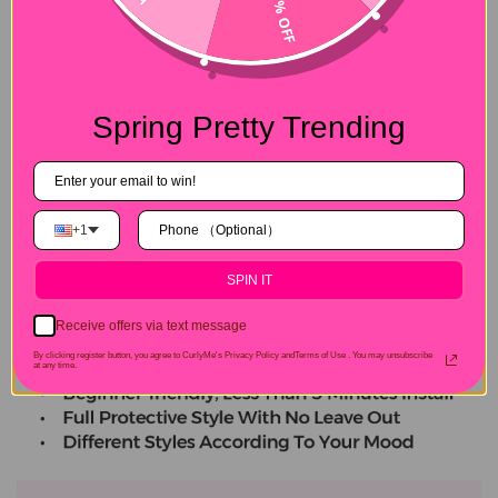
15% OFF
Spring Pretty Trending
+1
SPIN IT
Receive offers via text message
By clicking register button, you agree to CurlyMe's Privacy Policy andTerms of Use .
You may unsubscribe
at any time.