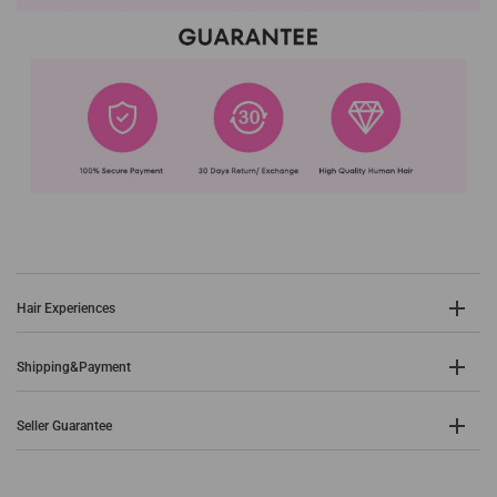
Hair Experiences
Shipping&Payment
Seller Guarantee