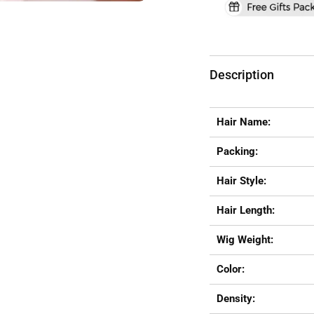
Description
Hair Name:
Packing:
Hair Style:
Hair Length:
Wig Weight:
Color:
Density: