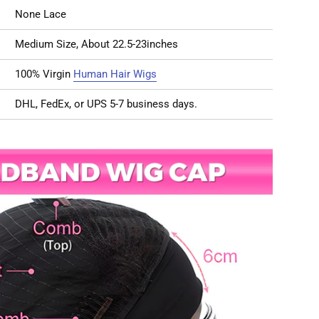
None Lace
Medium Size, About 22.5-23inches
100% Virgin
Human Hair Wigs
DHL, FedEx, or UPS 5-7 business days.