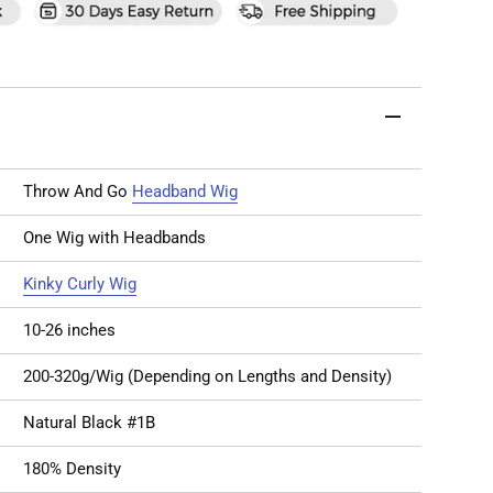
Throw And Go
Headband Wig
One Wig with Headbands
Kinky Curly Wig
10-26 inches
200-320g/Wig (Depending on Lengths and Density)
Natural Black #1B
180% Density