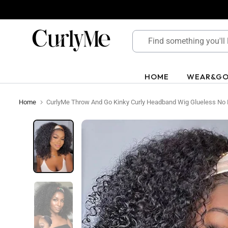
Skip
to
content
HOME
WEAR&G
Home
CurlyMe Throw And Go Kinky Curly Headband Wig Glueless No