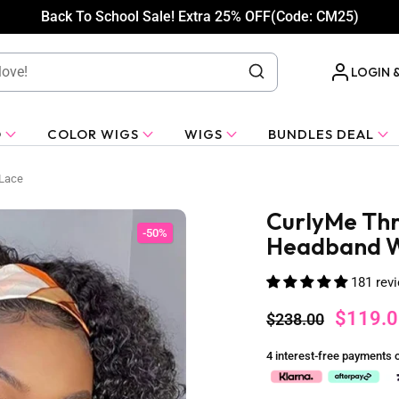
Back To School Sale! Extra 25% OFF(Code: CM25)
LOGIN 
O
COLOR WIGS
WIGS
BUNDLES DEAL
 Lace
CurlyMe Thr
-50%
Headband Wi
181 rev
$119.0
$238.00
4 interest-free payments 