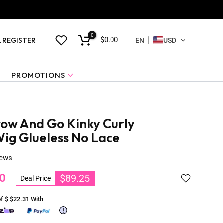
0
$0.00
& REGISTER
EN
USD
PROMOTIONS
ow And Go Kinky Curly
g Glueless No Lace
iews
0
$89.25
Deal Price
of $
$22.31
With