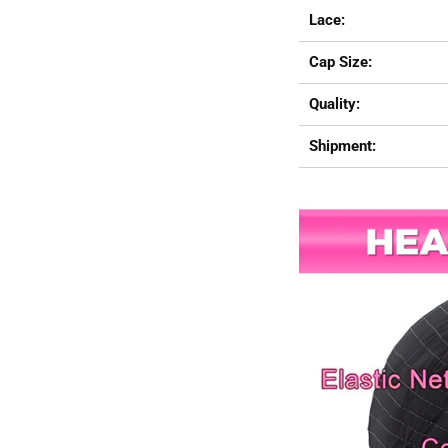
Lace:
Cap Size:
Quality:
Shipment: