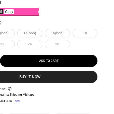
!
5
Copy
)
(bob)
14(bob)
16(bob)
18
22
24
26
ADD TO CART
BUY IT NOW
nce!
Against Shipping Mishaps
ASE® BY
seel