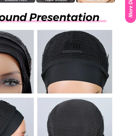
More Discounts