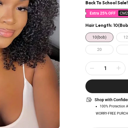
Back To School Sale!
Extra 25% OFF
CM2
Hair Length:
10(bob
10(bob)
12
20
Shop with Confide
100% Protection 
WORRY-FREE PURCH