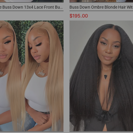
Ash Blonde Buss Down 13x4 Lace Front Buss Down Wig Parting Max Color Wig
$195.00