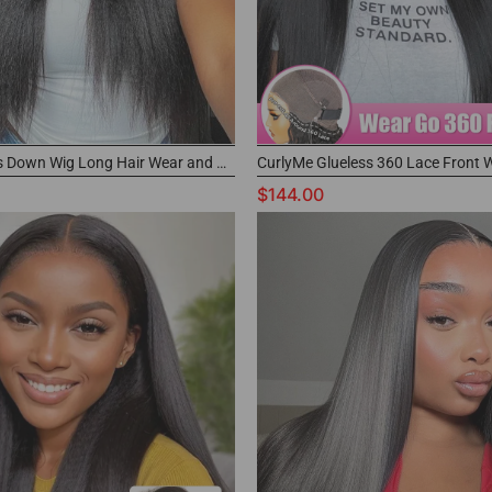
Kinky Buss Down Wig Long Hair Wear and Go 360 Glueless Wig
$144.00