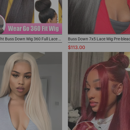
Yaki Straight Buss Down Wig 360 Full Lace Glueless Wig for Black Women
$113.00