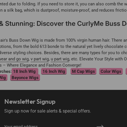
nted due to folding. If you need to store it, you can also comb the w
 in a silk bag, which is dustproof, moisture-proof, and reduces frictio
 & Stunning: Discover the CurlyMe Buss 
ir's Buss Down Wig is made from 100% virgin human hair. There are
ptions, from the bold 613 bonde to the natural yet lively chocolate c
iverse styling choices. Besides, there are many types for you to c
ear and go wig
,
v part wig
,
u part wig
, etc. Elevate Your Style with 
 – Where Elegance and Fashion Converge!
rches:
18 Inch Wig
16 Inch Wig
M Cap Wigs
Color Wigs
Wig
Beyonce Wigs
Newsletter Signup
Sign up now for sale alerts & special offers.