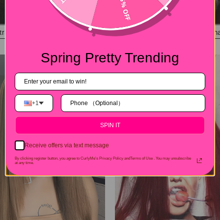
15% OFF
#4 Color Straight Dark Brown 13x4 Lace Front Wigs Pre-Plucked Human Hair Wi
$225.00
Spring Pretty Trending
+1
SPIN IT
Receive offers via text message
By clicking register button, you agree to CurlyMe's Privacy Policy andTerms of Use .
You may unsubscribe
at any time.