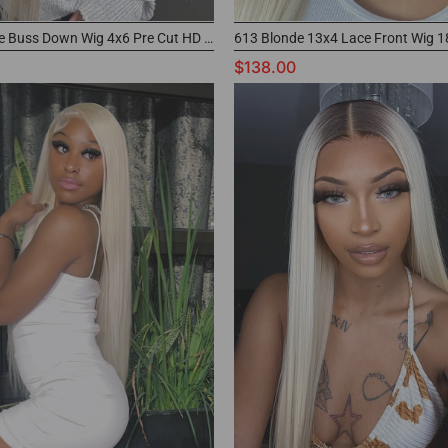
613 Blonde Buss Down Wig 4x6 Pre Cut HD Lace Wig
$138.00