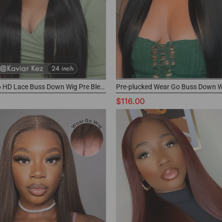
M-Cap 9x6 HD Lace Buss Down Wig Pre Bleached Knots Human Hair Frontal Wig
$116.00