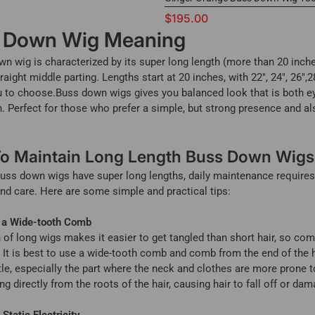
$195.00
 Down Wig Meaning
n wig is characterized by its super long length (more than 20 inch
raight middle parting. Lengths start at 20 inches, with 22", 24", 26",2
u to choose.Buss down wigs gives you balanced look that is both e
h. Perfect for those who prefer a simple, but strong presence and al
o Maintain Long Length Buss Down Wigs
uss down wigs have super long lengths, daily maintenance require
nd care. Here are some simple and practical tips:
 a Wide-tooth Comb
 of long wigs makes it easier to get tangled than short hair, so com
 It is best to use a wide-tooth comb and comb from the end of the 
little, especially the part where the neck and clothes are more prone t
ng directly from the roots of the hair, causing hair to fall off or dam
Static Electricity