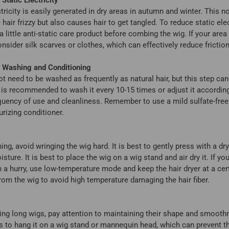
ctricity is easily generated in dry areas in autumn and winter. This n
hair frizzy but also causes hair to get tangled. To reduce static elec
 little anti-static care product before combing the wig. If your area i
nsider silk scarves or clothes, which can effectively reduce friction
r Washing and Conditioning
t need to be washed as frequently as natural hair, but this step ca
t is recommended to wash it every 10-15 times or adjust it according
quency of use and cleanliness. Remember to use a mild sulfate-fr
rizing conditioner.
ing, avoid wringing the wig hard. It is best to gently press with a dr
sture. It is best to place the wig on a wig stand and air dry it. If yo
n a hurry, use low-temperature mode and keep the hair dryer at a cer
rom the wig to avoid high temperature damaging the hair fiber.
ng long wigs, pay attention to maintaining their shape and smooth
s to hang it on a wig stand or mannequin head, which can prevent t