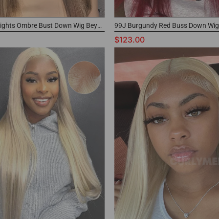
4/27 Highlights Ombre Bust Down Wig Beyonce Inspired Color Wig
$123.00