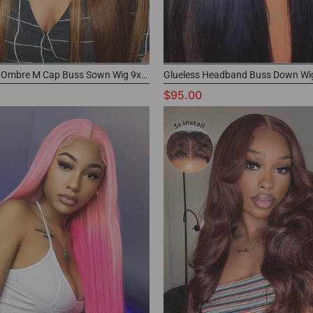
Highlights Ombre M Cap Buss Sown Wig 9x6 Pre-cut Lace Wig Buy Now Pay Later
$95.00