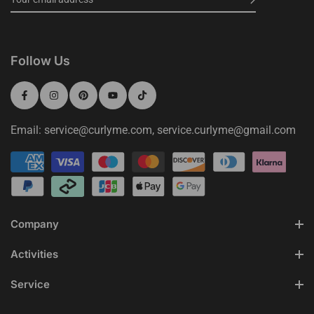
Follow Us
Email: service@curlyme.com, service.curlyme@gmail.com
Company
Activities
Service