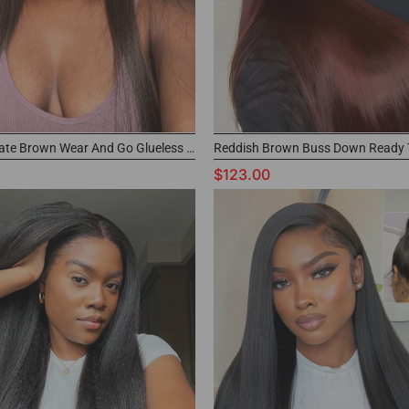
#4 Chocolate Brown Wear And Go Glueless Bust Down Wig 100% Human Hair Glueless Wig
$123.00