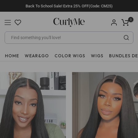
Skip
Back To School Sale! Extra 25% OFF(Code: CM25)
to
content
0
HOME
WEAR&GO
COLOR WIGS
WIGS
BUNDLES D