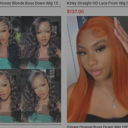
#27 Color Honey Blonde Buss Down Wig 13x4 Frontal Human Hair Wig for Black Women
$137.00