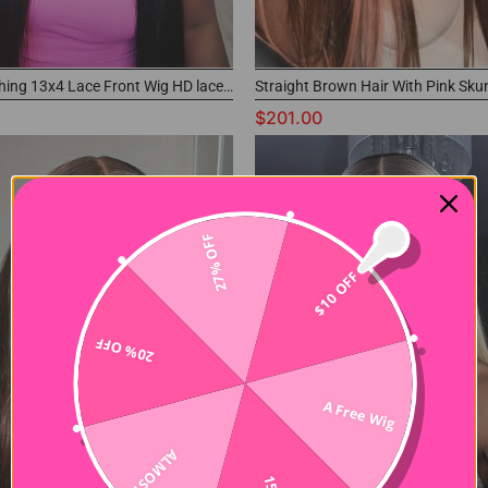
Pre-everything 13x4 Lace Front Wig HD lace Buss Down Human Hair Wig
$201.00
27% OFF
$10 OFF
20% OFF
A Free Wig
ALMOST