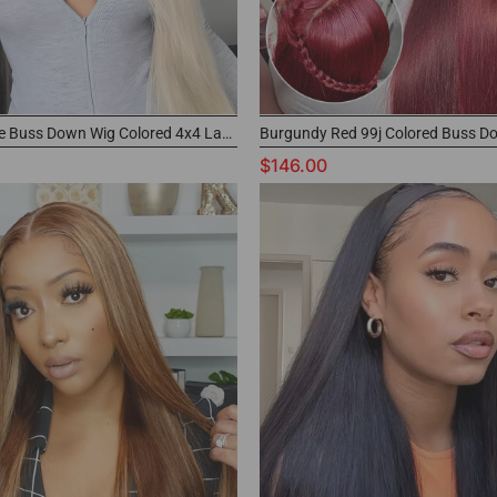
613 Blonde Buss Down Wig Colored 4x4 Lace Closure Wig with Buy Now Pay Later
$146.00