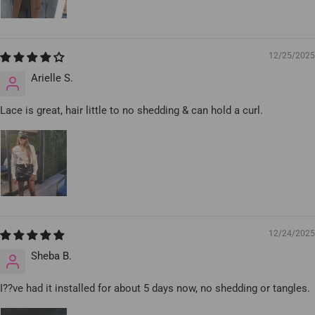
12/25/2025
Arielle S.
Lace is great, hair little to no shedding & can hold a curl.
12/24/2025
Sheba B.
I??ve had it installed for about 5 days now, no shedding or tangles.