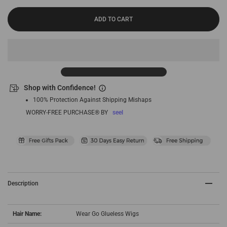
ADD TO CART
Shop with Confidence!
100% Protection Against Shipping Mishaps
WORRY-FREE PURCHASE® BY
seel
Description
Hair Name:
Wear Go Glueless Wigs