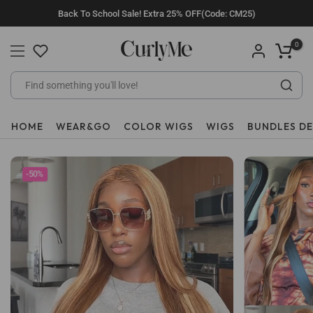
Skip
Back To School Sale! Extra 25% OFF(Code: CM25)
to
content
0
HOME
WEAR&GO
COLOR WIGS
WIGS
BUNDLES D
-50%