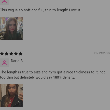
This wig is so soft and full, true to length! Love it.
12/19/2025
Daria B.
The length is true to size and it??s got a nice thickness to it, not
too thin but definitely would say 180% density.