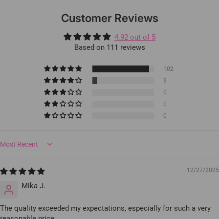
Customer Reviews
4.92 out of 5
Based on 111 reviews
102
9
0
0
0
Sort by
12/27/2025
Mika J.
The quality exceeded my expectations, especially for such a very
reasonable price.