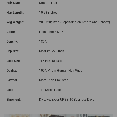
Hair Style:
Straight Hair
Hair Length:
10-28 inches
Wig Weight:
200-320g/Wig (Depending on Length and Density)
Color:
Highlights #4/27
Density:
180%
Cap Size:
Medium, 22.5inch
Lace Size:
7x5 Pre-cut Lace
Quality:
100% Virgin Human Hair Wigs
Last for
More Than One Year
Lace
Top Swiss Lace
Shipment:
DHL, FedEx, or UPS 3-10 Business Days