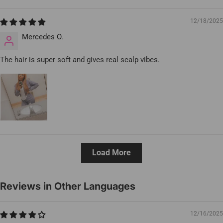
12/18/2025
Mercedes O.
The hair is super soft and gives real scalp vibes.
Load More
Reviews in Other Languages
12/16/2025