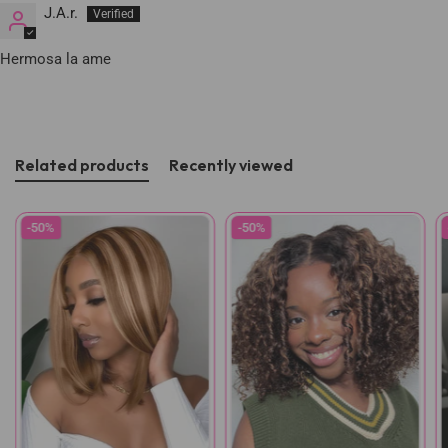
J.A.r.
Hermosa la ame
Related products
Recently viewed
-50%
-50%