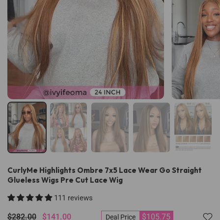
CurlyMe Highlights Ombre 7x5 Lace Wear Go Straight
Glueless Wigs Pre Cut Lace Wig
111 reviews
$282.00
$141.00
$105.75
Deal Price