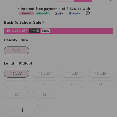
4 interest-free payments of $
$26.44
With
Back To School Sale!!
Extra 25% OFF
CM25
Copy
Density:
180%
180%
Length:
10(bob)
10(bob)
12(bob)
14(bob)
16(bob)
18
20
22
24
26
28