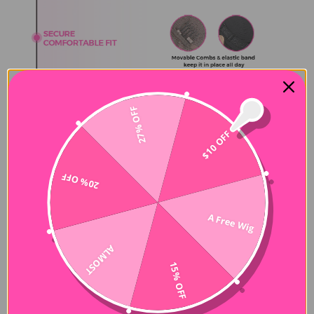
27% OFF
$10 OFF
20% OFF
A Free Wig
ALMOST
15% OFF