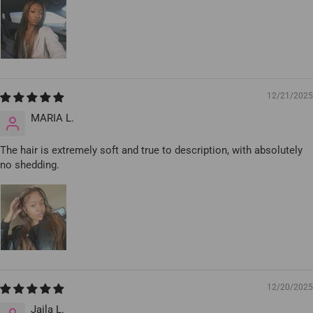
12/21/2025
MARIA L.
The hair is extremely soft and true to description, with absolutely
no shedding.
12/20/2025
Jaila L.