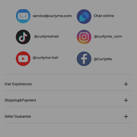
Hair Experiences
Shipping&Payment
Seller Guarantee