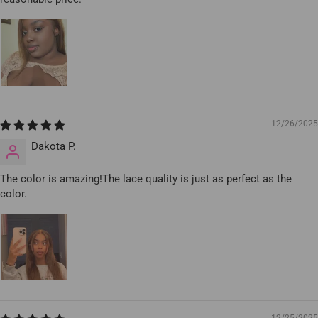
12/26/2025
Dakota P.
The color is amazing!The lace quality is just as perfect as the
color.