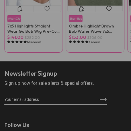
Wear&Go
Short Bob
7x5 Highlights Straight
Ombre Highlight Brown
Wear Go Bob Wig Pre-Cut
Bob Water Wave 7x5
Lace
Glueless Wig
$141.00
$153.00
$282.00
$306.00
58 reviews
1 review
Newsletter Signup
Sign up now for sale alerts & special offers.
Follow Us