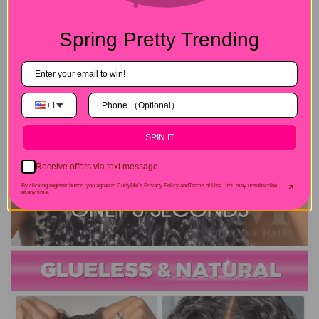
Spring Pretty Trending
+1
SPIN IT
Receive offers via text message
By clicking register button, you agree to CurlyMe's Privacy Policy andTerms of Use .
You may unsubscribe
at any time.