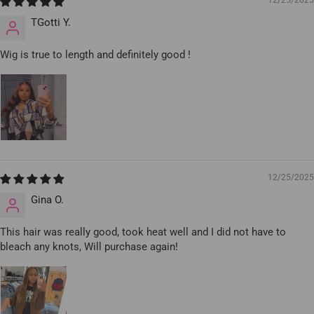
12/25/2025
TGotti Y.
Wig is true to length and definitely good !
12/25/2025
Gina O.
This hair was really good, took heat well and I did not have to
bleach any knots, Will purchase again!