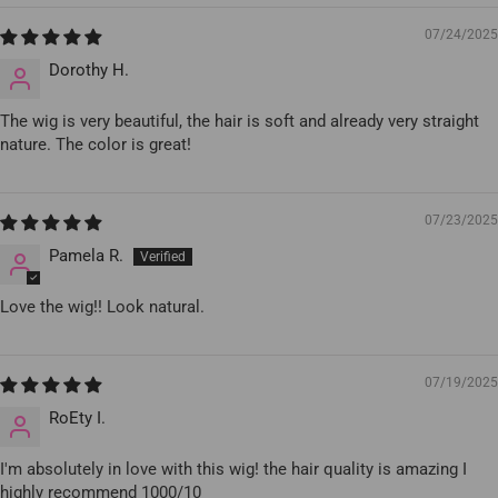
07/24/2025
Dorothy H.
The wig is very beautiful, the hair is soft and already very straight
nature. The color is great!
07/23/2025
Pamela R.
Love the wig!! Look natural.
07/19/2025
RoEty I.
I'm absolutely in love with this wig! the hair quality is amazing I
highly recommend 1000/10