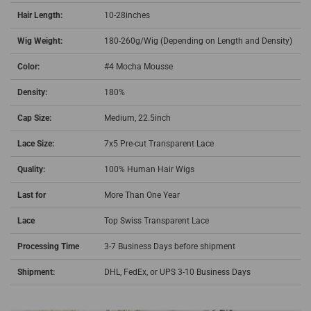
Hair Length:
10-28inches
Wig Weight:
180-260g/Wig (Depending on Length and Density)
Color:
#4
Mocha Mousse
Density:
180%
Cap Size:
Medium, 22.5inch
Lace Size:
7x5 Pre-cut Transparent Lace
Quality:
100% Human Hair Wigs
Last for
More Than One Year
Lace
Top Swiss
Transparent Lace
Processing Time
3-7 Business Days before shipment
Shipment:
DHL, FedEx, or UPS 3-10 Business Days