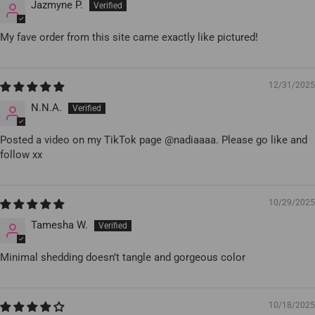
Jazmyne P.
My fave order from this site came exactly like pictured!
12/31/2025
N.N.A.
Posted a video on my TikTok page @nadiaaaa. Please go like and
follow xx
10/29/2025
Tamesha W.
Minimal shedding doesn’t tangle and gorgeous color
10/18/2025