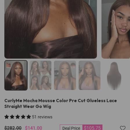
CurlyMe Mocha Mousse Color Pre Cut Glueless Lace
Straight Wear Go Wig
51 reviews
$282.00
$141.00
$105.75
Deal Price