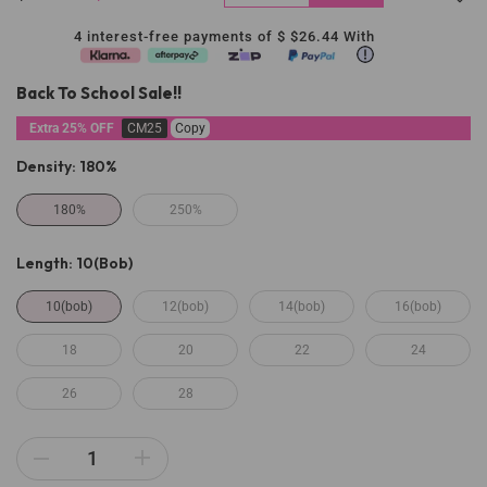
4 interest-free payments of $
$26.44
With
Back To School Sale!!
Extra 25% OFF
CM25
Copy
Density:
180%
180%
250%
Length:
10(bob)
10(bob)
12(bob)
14(bob)
16(bob)
18
20
22
24
26
28