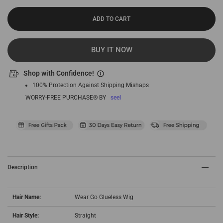
ADD TO CART
BUY IT NOW
Shop with Confidence!
100% Protection Against Shipping Mishaps
WORRY-FREE PURCHASE® BY
seel
Description
Hair Name:
Wear Go Glueless Wig
Hair Style:
Straight