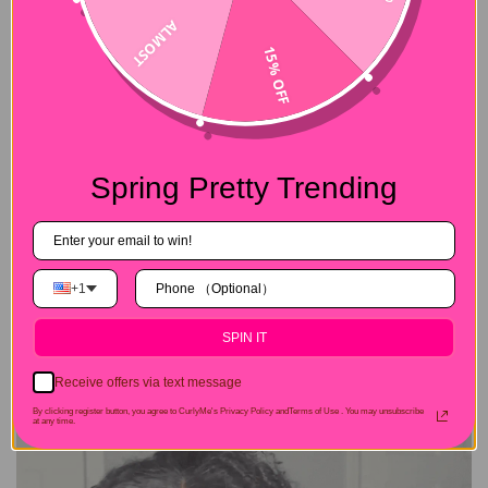
ALMOST
15% OFF
Spring Pretty Trending
+1
SPIN IT
Receive offers via text message
By clicking register button, you agree to CurlyMe's Privacy Policy andTerms of Use .
You may unsubscribe
at any time.