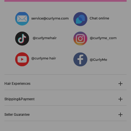
Hair Experiences
Shipping&Payment
Seller Guarantee