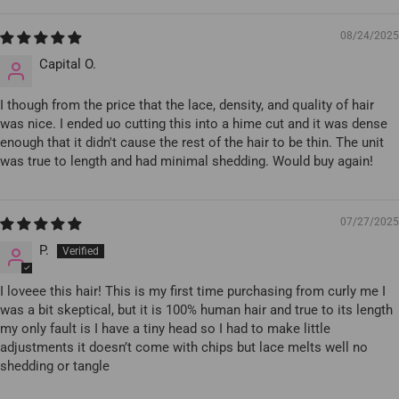
08/24/2025
Capital O.
I though from the price that the lace, density, and quality of hair
was nice. I ended uo cutting this into a hime cut and it was dense
enough that it didn't cause the rest of the hair to be thin. The unit
was true to length and had minimal shedding. Would buy again!
07/27/2025
P.
I loveee this hair! This is my first time purchasing from curly me I
was a bit skeptical, but it is 100% human hair and true to its length
my only fault is I have a tiny head so I had to make little
adjustments it doesn’t come with chips but lace melts well no
shedding or tangle