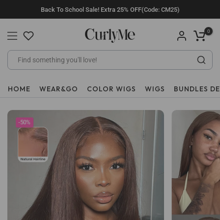
Skip
Back To School Sale! Extra 25% OFF(Code: CM25)
to
content
0
HOME
WEAR&GO
COLOR WIGS
WIGS
BUNDLES D
-50%