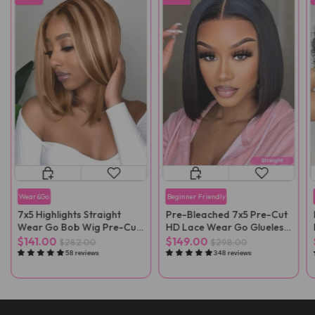
Wear&Go
Beginner Friendly
7x5 Highlights Straight
Pre-Bleached 7x5 Pre-Cut
Wear Go Bob Wig Pre-Cut
HD Lace Wear Go Glueless
Lace
Wig
$141.00
$149.00
$282.00
$298.00
58 reviews
348 reviews