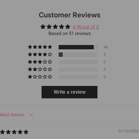
Customer Reviews
4.90 out of 5
Based on 51 reviews
46
5
0
0
0
Write a review
Sort by
01/16/2026