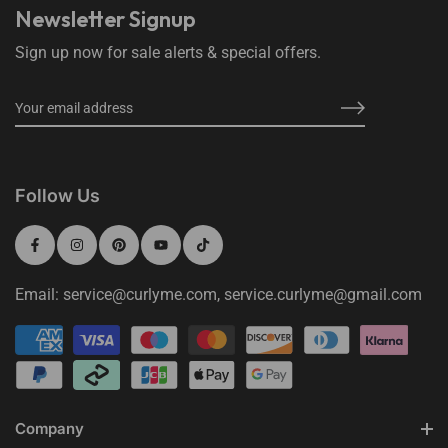
Newsletter Signup
Sign up now for sale alerts & special offers.
Follow Us
Email: service@curlyme.com, service.curlyme@gmail.com
Company