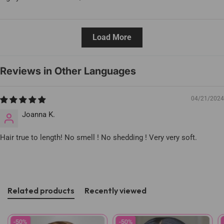
Load More
Reviews in Other Languages
04/21/2024
Joanna K.
Hair true to length! No smell ! No shedding ! Very very soft.
Related products
Recently viewed
-50%
-50%