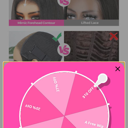
27% OFF
$10 OFF
20% OFF
A Free Wig