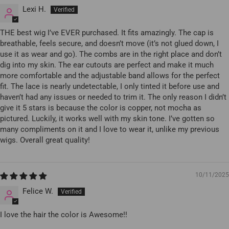
Lexi H.
THE best wig I’ve EVER purchased. It fits amazingly. The cap is
breathable, feels secure, and doesn’t move (it’s not glued down, I
use it as wear and go). The combs are in the right place and don’t
dig into my skin. The ear cutouts are perfect and make it much
more comfortable and the adjustable band allows for the perfect
fit. The lace is nearly undetectable, I only tinted it before use and
haven’t had any issues or needed to trim it. The only reason I didn’t
give it 5 stars is because the color is copper, not mocha as
pictured. Luckily, it works well with my skin tone. I’ve gotten so
many compliments on it and I love to wear it, unlike my previous
wigs. Overall great quality!
10/11/2025
Felice W.
I love the hair the color is Awesome!!