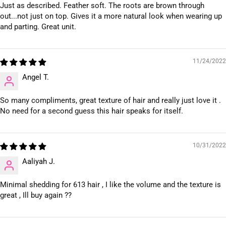
Just as described. Feather soft. The roots are brown through
out...not just on top. Gives it a more natural look when wearing up
and parting. Great unit.
11/24/2022
Angel T.
So many compliments, great texture of hair and really just love it .
No need for a second guess this hair speaks for itself.
10/31/2022
Aaliyah J.
Minimal shedding for 613 hair , I like the volume and the texture is
great , Ill buy again ??