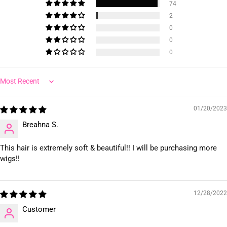
74
2
0
0
0
Sort by
01/20/2023
Breahna S.
This hair is extremely soft & beautiful!! I will be purchasing more
wigs!!
12/28/2022
Customer