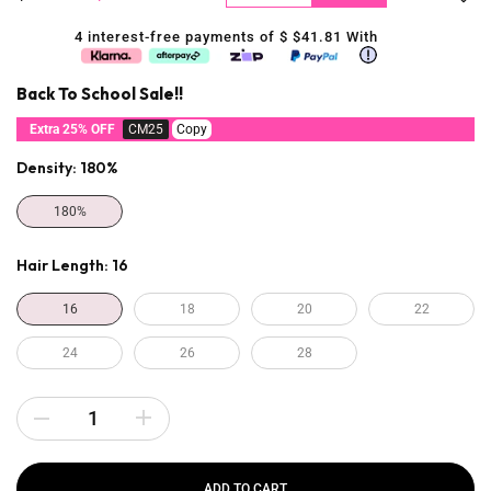
4 interest-free payments of $
$41.81
With
Back To School Sale!!
Extra 25% OFF
CM25
Copy
Density:
180%
180%
Hair Length:
16
16
18
20
22
24
26
28
ADD TO CART