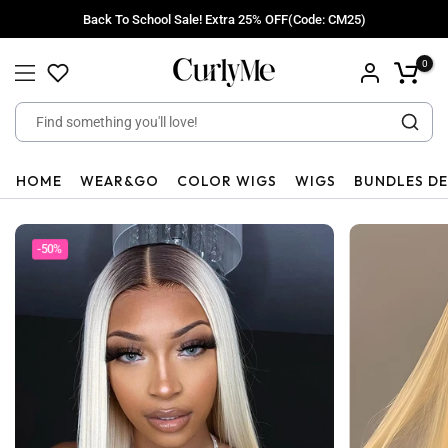
Skip
Back To School Sale! Extra 25% OFF(Code: CM25)
to
content
0
HOME
WEAR&GO
COLOR WIGS
WIGS
BUNDLES D
-50%