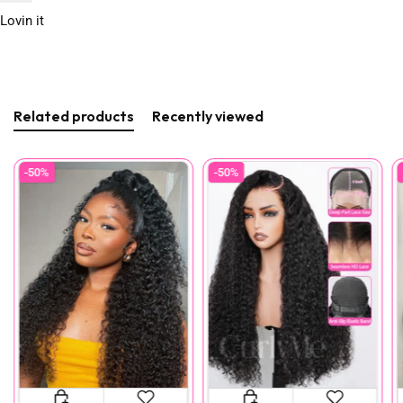
Lovin it
Related products
Recently viewed
-50%
-50%