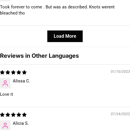
Took forever to come . But was as described. Knots werent
bleached tho
Load More
Reviews in Other Languages
01/10/2023
Alissa C.
Love it
07/24/2022
Alicia S.