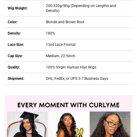
200-320g/Wig (Depending on Lengths and
Wig Weight:
Density)
Color:
Blonde and Brown Root
Density:
180%
Lace Size:
13x4 Lace Frontal
Cap Size:
Medium, 22.5inch
Quality:
100% Virgin Human Hair Wigs
Shipment:
DHL, FedEx, or UPS 3-7 Business Days