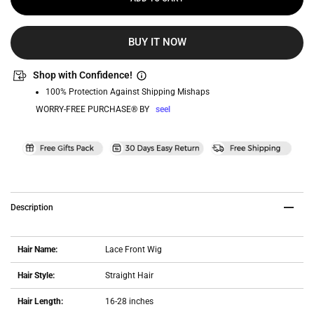
BUY IT NOW
Shop with Confidence!
100% Protection Against Shipping Mishaps
WORRY-FREE PURCHASE® BY
seel
Description
Hair Name:
Lace Front Wig
Hair Style:
Straight Hair
Hair Length:
16-28 inches