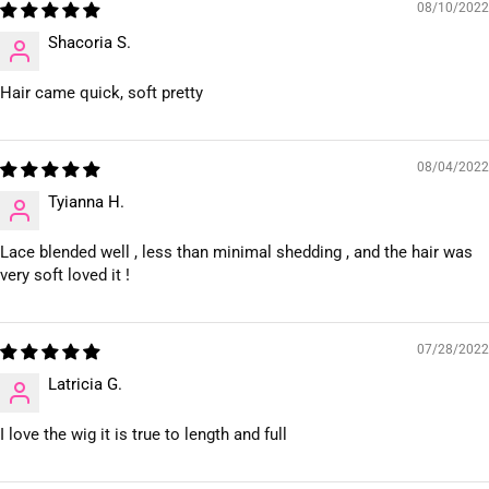
08/10/2022
Shacoria S.
Hair came quick, soft pretty
08/04/2022
Tyianna H.
Lace blended well , less than minimal shedding , and the hair was
very soft loved it !
07/28/2022
Latricia G.
I love the wig it is true to length and full