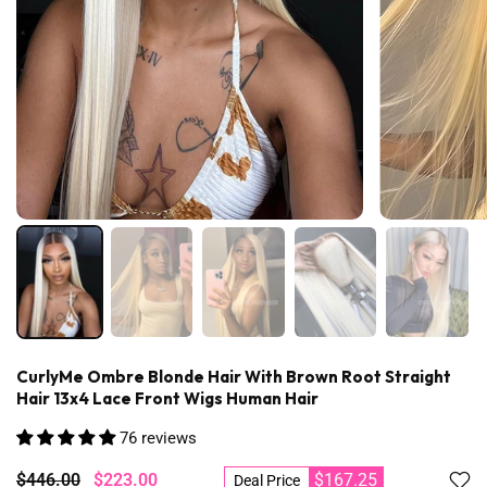
CurlyMe Ombre Blonde Hair With Brown Root Straight
Hair 13x4 Lace Front Wigs Human Hair
76 reviews
$446.00
$223.00
$167.25
Deal Price