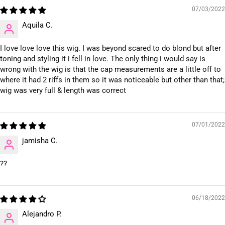
07/03/2022
Aquila C.
I love love love this wig. I was beyond scared to do blond but after
toning and styling it i fell in love. The only thing i would say is
wrong with the wig is that the cap measurements are a little off to
where it had 2 riffs in them so it was noticeable but other than that;
wig was very full & length was correct
07/01/2022
jamisha C.
??
06/18/2022
Alejandro P.