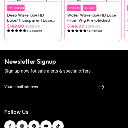
Pre-plucked
Knotless
HD Lace
Deep Wave 13x4 HD
Water Wave 13x4 HD Lace
Lace/Transparent Lace
Front Wig Pre-plucked
Front Wig
$149.00
$149.00
$298.00
$298.00
313 reviews
487 reviews
Newsletter Signup
Sign up now for sale alerts & special offers.
Follow Us