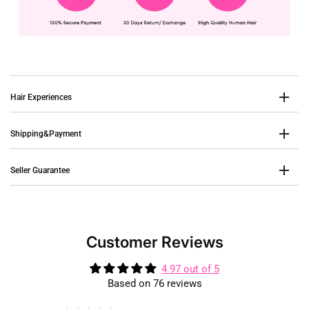
Hair Experiences
Shipping&Payment
Seller Guarantee
Customer Reviews
4.97 out of 5
Based on 76 reviews