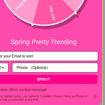
ALMOST
15% OFF
Spring Pretty Trending
Mckenna Wig 4 Colors Kinky Curly Hair Headband Wig Throw And Go Ready To Ship Non Lace Wigs
Mckenna Wig Straight Human Hair V Part Wig Ready To Ship Glueless No Lace Same As Thin Part Wig
$123.00
well as what others are saying about it.
1
 hot tools. The wig also has a lace front, which gives you a
SPIN IT
erent lengths, so you can choose the one that best suits your
eive offers via text message
ing register button, you agree to CurlyMe's Privacy Policy andTerms of
 may unsubscribe at any time.