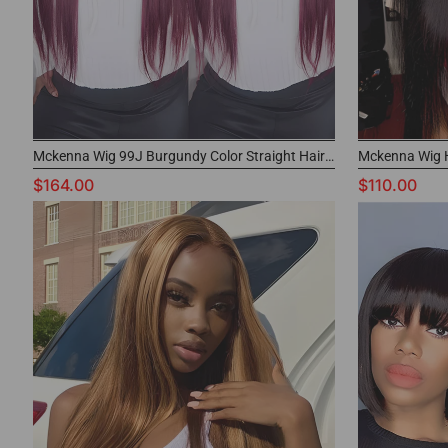
Mckenna Wig 99J Burgundy Color Straight Hair 13x4 Lace Front Wigs
$164.00
$110.00