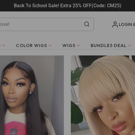
Back To School Sale! Extra 25% OFF(Code: CM25)
LOGIN 
O
COLOR WIGS
WIGS
BUNDLES DEAL