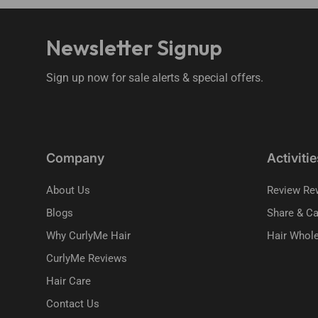
Newsletter Signup
Sign up now for sale alerts & special offers.
Company
Activitie
About Us
Review Re
Blogs
Share & C
Why CurlyMe Hair
Hair Whol
CurlyMe Reviews
Hair Care
Contact Us