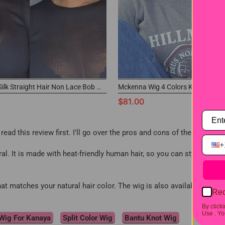
Mckenna Wig Silk Straight Hair Non Lace Bob Wigs Full Machine Made Ready To Ship Wigs With Bangs
$81.00
o read this review first. I'll go over the pros and cons of the wig, as 
+
. It is made with heat-friendly human hair, so you can style it with
t matches your natural hair color. The wig is also available in diff
Rec
By click
Use .
You
Wig For Kanaya
Split Color Wig
Bantu Knot Wig