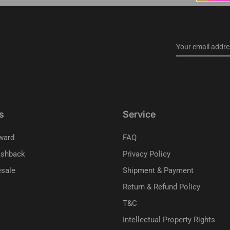
s
Service
ward
FAQ
ashback
Privacy Policy
esale
Shipment & Payment
Return & Refund Policy
T&C
Intellectual Property Rights