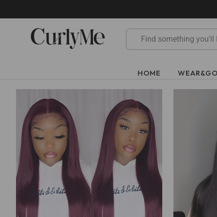
Skip
to
content
HOME
WEAR&G