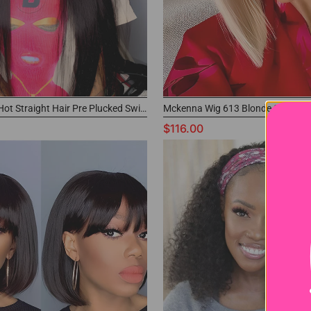
Mckenna Wig Hot Straight Hair Pre Plucked Swiss Lace Closure Wig With Baby Hair
$116.00