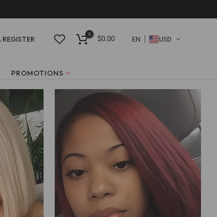
0
$0.00
& REGISTER
EN
USD
PROMOTIONS