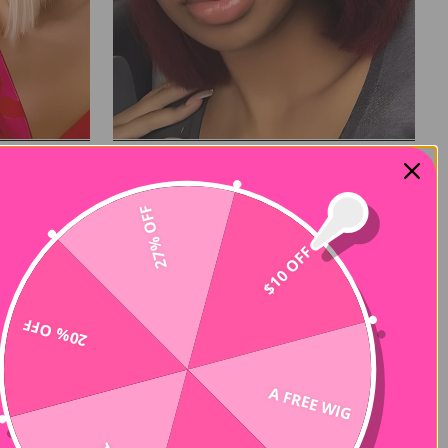
Mckenna Wig 613 Blonde Straight Hair Non Lace Ready To Ship Bob Wigs With Bangs
Mckenna Wig 99J Burgundy Color Bob Wigs Straight Short Cut Hair 13x4 Lace Front Wigs
$130.00
27% OFF
$10 OFF
20% OFF
A FREE WIG