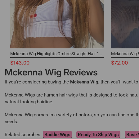
Mckenna Wig Highlights Ombre Straight Hair 13x4 Lace Front Wigs
$143.00
$72.00
Mckenna Wig Reviews
If you're considering buying the
Mckenna Wig
, then you'll want t
Mckenna Wigs are human hair wigs that is designed to look natural
natural-looking hairline.
Mckenna Wig comes in a variety of colors, so you can find one tha
needs.
Related searches:
Baddie Wigs
Ready To Ship Wigs
Base 