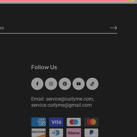
Follow Us
Email: service@curlyme.com,
service.curlyme@gmail.com