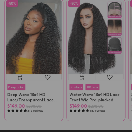
-50%
-50%
Pre-plucked
Knotless
HD Lace
Deep Wave 13x4 HD
Water Wave 13x4 HD Lace
Lace/Transparent Lace
Front Wig Pre-plucked
Front Wig
$149.00
$149.00
$298.00
$298.00
313 reviews
487 reviews