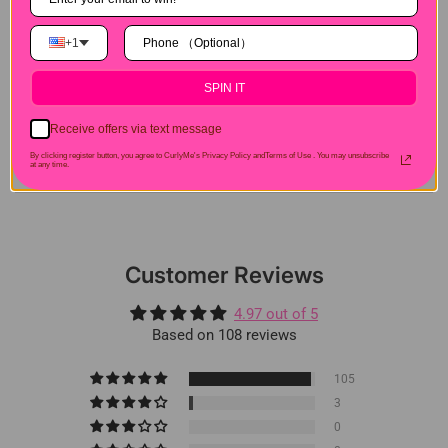
+1
Hair Experiences
SPIN IT
Shipping&Payment
Receive offers via text message
By clicking register button, you agree to CurlyMe's Privacy Policy andTerms of Use .
You may unsubscribe
at any time.
Seller Guarantee
Customer Reviews
4.97 out of 5
Based on 108 reviews
105
3
0