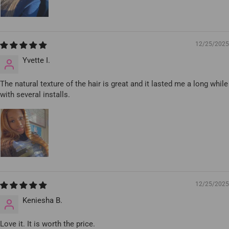
12/25/2025
Yvette I.
The natural texture of the hair is great and it lasted me a long while
with several installs.
12/25/2025
Keniesha B.
Love it. It is worth the price.