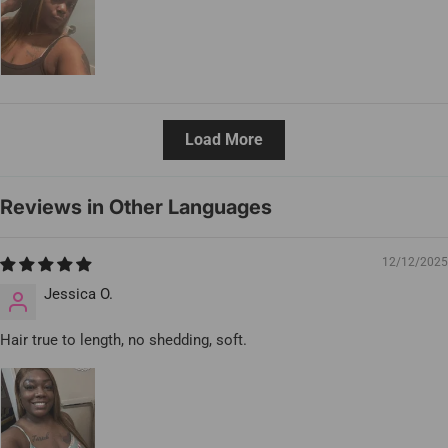
Load More
Reviews in Other Languages
12/12/2025
Jessica O.
Hair true to length, no shedding, soft.