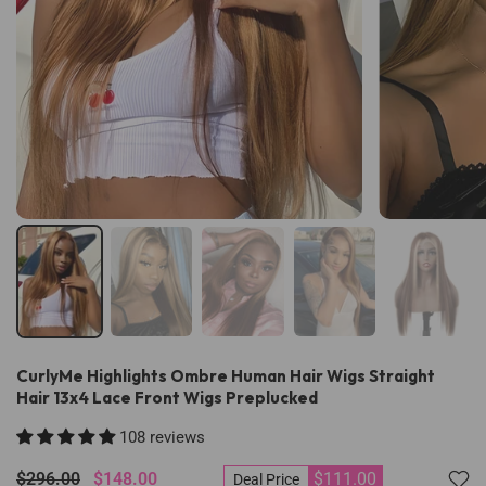
CurlyMe Highlights Ombre Human Hair Wigs Straight
Hair 13x4 Lace Front Wigs Preplucked
108 reviews
$296.00
$148.00
$111.00
Deal Price