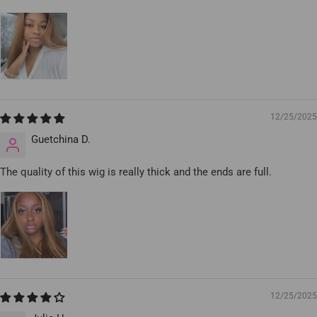
12/25/2025
Guetchina D.
The quality of this wig is really thick and the ends are full.
12/25/2025