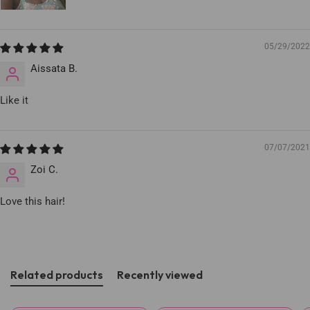
05/29/2022
Aissata B.
Like it
07/07/2021
Zoi C.
Love this hair!
Related products
Recently viewed