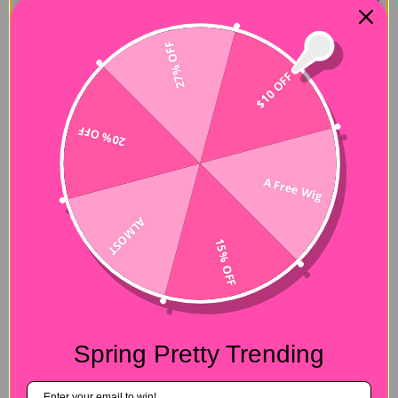
27% OFF
$10 OFF
20% OFF
A Free Wig
ALMOST
15% OFF
Spring Pretty Trending