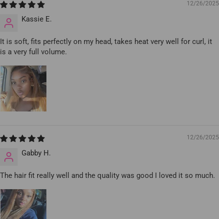
12/26/2025
Kassie E.
It is soft, fits perfectly on my head, takes heat very well for curl, it
is a very full volume.
12/26/2025
Gabby H.
The hair fit really well and the quality was good I loved it so much.