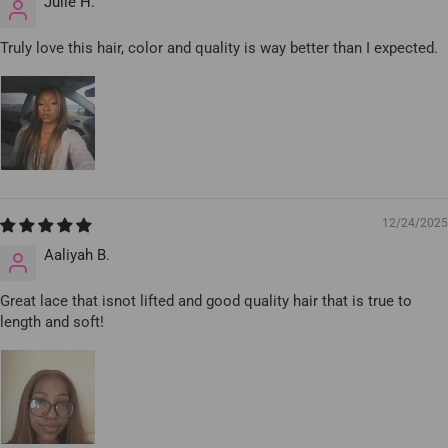
Julie H.
Truly love this hair, color and quality is way better than I expected.
12/24/2025
Aaliyah B.
Great lace that isnot lifted and good quality hair that is true to
length and soft!