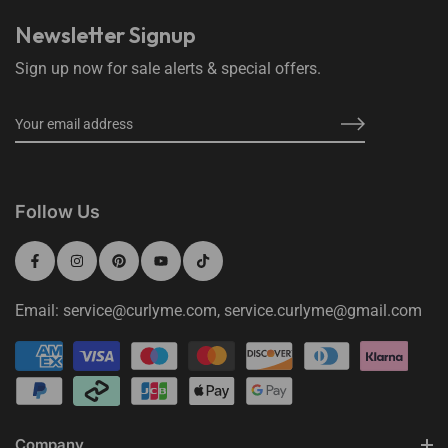
Newsletter Signup
Sign up now for sale alerts & special offers.
Follow Us
Email: service@curlyme.com, service.curlyme@gmail.com
Company