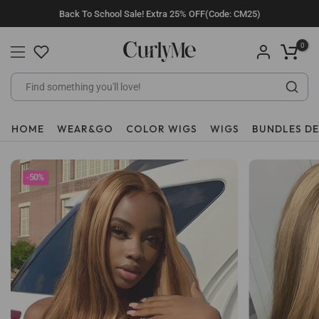
Skip
Back To School Sale! Extra 25% OFF(Code: CM25)
to
content
0
HOME
WEAR&GO
COLOR WIGS
WIGS
BUNDLES D
-50%