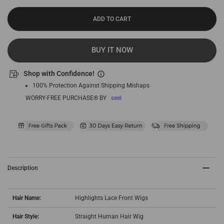
ADD TO CART
BUY IT NOW
Shop with Confidence!
100% Protection Against Shipping Mishaps
WORRY-FREE PURCHASE® BY
seel
Description
Hair Name:
Highlights Lace Front Wigs
Hair Style:
Straight Human Hair Wig