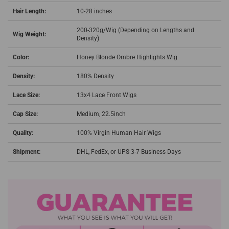
Hair Length:
10-28 inches
200-320g/Wig (Depending on Lengths and
Wig Weight:
Density)
Color:
Honey Blonde Ombre Highlights Wig
Density:
180% Density
Lace Size:
13x4 Lace Front Wigs
Cap Size:
Medium, 22.5inch
Quality:
100% Virgin Human Hair Wigs
Shipment:
DHL, FedEx, or UPS 3-7 Business Days