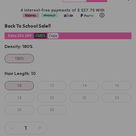
4 interest-free payments of $
$27.75
With
Back To School Sale!!
Extra 25% OFF
CM25
Copy
Density:
180%
180%
Hair Length:
10
10
12
14
16
18
20
22
24
26
28