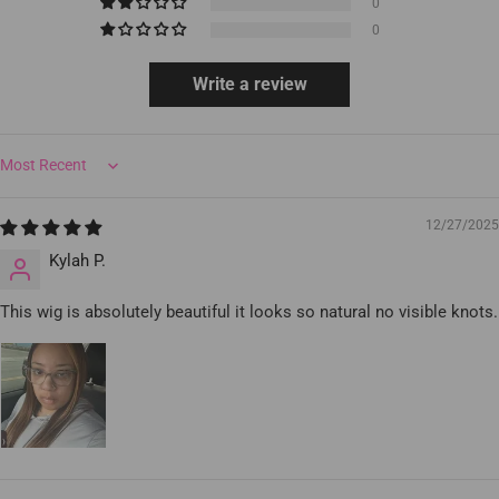
0
0
Write a review
Sort by
12/27/2025
Kylah P.
This wig is absolutely beautiful it looks so natural no visible knots.