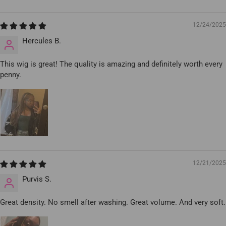
12/24/2025
Hercules B.
This wig is great! The quality is amazing and definitely worth every
penny.
12/21/2025
Purvis S.
Great density. No smell after washing. Great volume. And very soft.