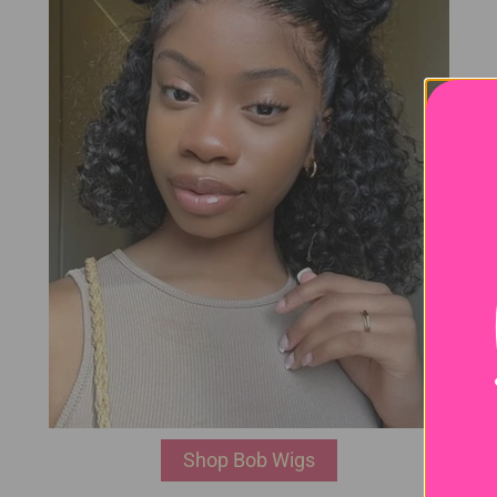
Shop Bob Wigs