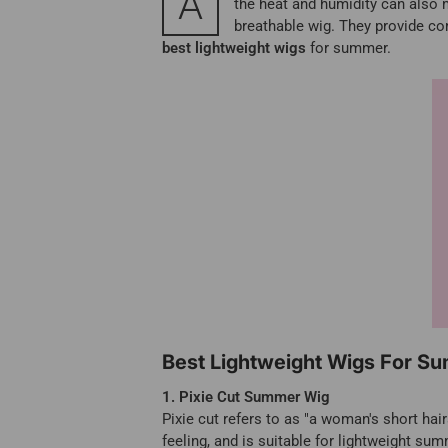
A
the heat and humidity can also m
breathable wig. They provide com
best lightweight wigs
for summer.
Best Lightweight Wigs For S
1. Pixie Cut Summer Wig
Pixie cut refers to as "a woman's short hair
feeling, and is suitable for lightweight sum