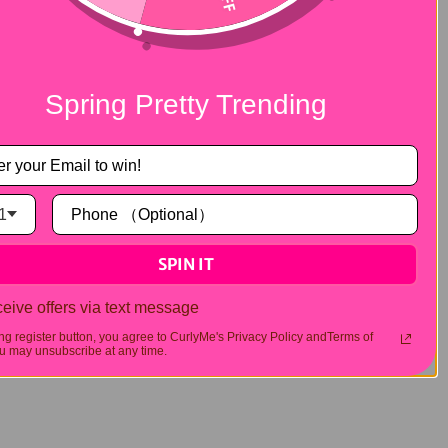
ig in summer. At this time, I have to
 combines the naturalness of lace wigs with
 no need to use glue, the lace part is more
Spring Pretty Trending
 a standout in this field. The classic
6x4
 of the wig in the hot season.
1
SPIN IT
eive offers via text message
ing register button, you agree to CurlyMe's Privacy Policy andTerms of
 may unsubscribe at any time.