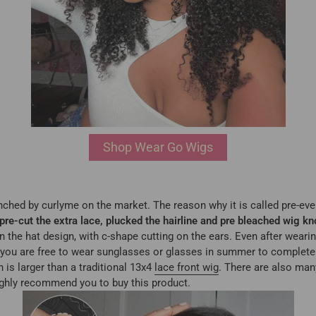
Shop Wear Go Wigs
unched by curlyme on the market. The reason why it is called pre-ever
pre-cut the extra lace, plucked the hairline and pre bleached wig kn
he hat design, with c-shape cutting on the ears. Even after wearing 
 you are free to wear sunglasses or glasses in summer to complete y
h is larger than a traditional 13x4
lace front wig
. There are also many
ghly recommend you to buy this product.