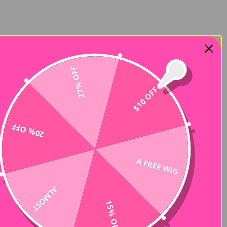
27% OFF
$10 OFF
20% OFF
A FREE WIG
ALMOST
15% OFF