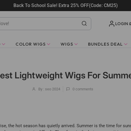
Back To School Sale! Extra 25% OFF(Code: CM25)
LOGIN 
O
COLOR WIGS
WIGS
BUNDLES DEAL
est Lightweight Wigs For Summ
By : seo 2024
0
comments
ise, the hot season has quietly arrived. Summer is the time for sun