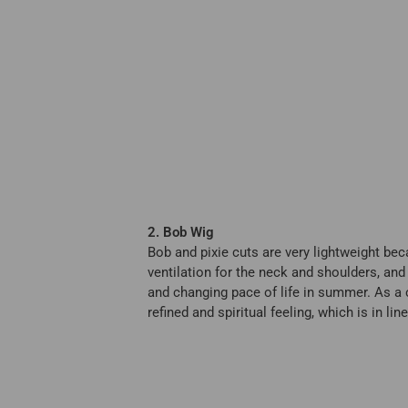
2. Bob Wig
Bob and pixie cuts are very lightweight bec
ventilation for the neck and shoulders, and 
and changing pace of life in summer. As a c
refined and spiritual feeling, which is in l