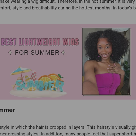
ake wearing a wig difficult. Therefore, in the hot summer, it is ver
fort, style and breathability during the hottest months. In today’s 
ummer
style in which the hair is cropped in layers. This hairstyle visually 
mer dressing styles. In addition, many people feel that super short hai