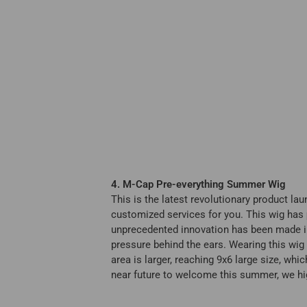
4. M-Cap Pre-everything Summer Wig
This is the latest revolutionary product la
customized services for you. This wig has
unprecedented innovation has been made in t
pressure behind the ears. Wearing this wig
area is larger, reaching 9x6 large size, whic
near future to welcome this summer, we hi