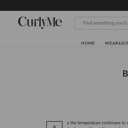
Skip
to
content
HOME
WEAR&G
B
s the temperature continues to r