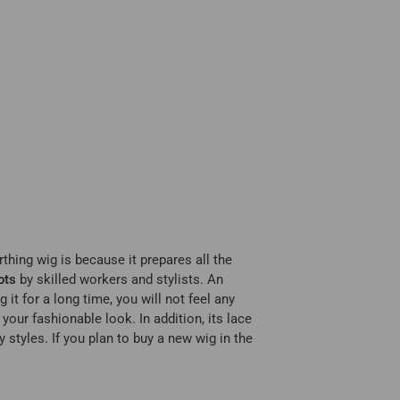
thing wig is because it prepares all the
ots
by skilled workers and stylists. An
it for a long time, you will not feel any
our fashionable look. In addition, its lace
 styles. If you plan to buy a new wig in the