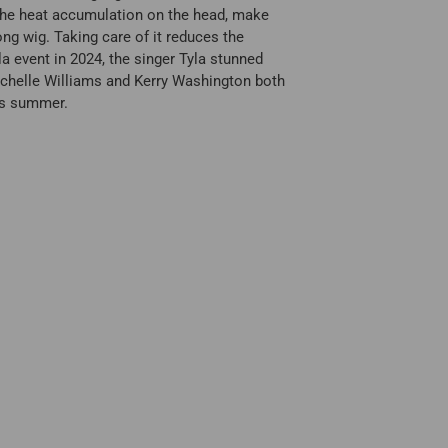
e the heat accumulation on the head, make
ong wig. Taking care of it reduces the
la event in 2024, the singer Tyla stunned
 Michelle Williams and Kerry Washington both
his summer.