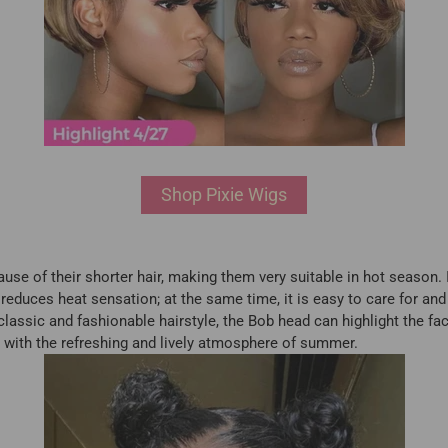
Shop Pixie Wigs
ause of their shorter hair, making them very suitable in hot season.
reduces heat sensation; at the same time, it is easy to care for and 
lassic and fashionable hairstyle, the Bob head can highlight the fac
ine with the refreshing and lively atmosphere of summer.