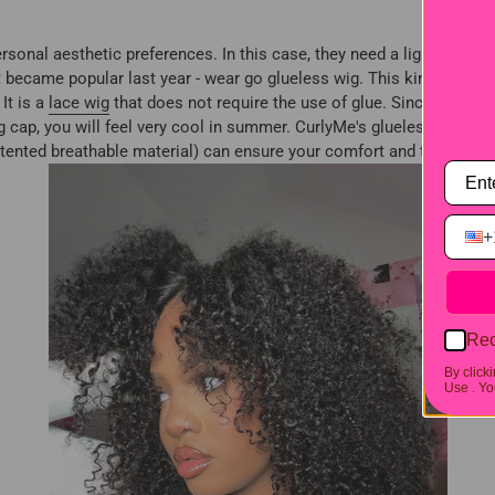
rsonal aesthetic preferences. In this case, they need a lightweight w
 became popular last year - wear go glueless wig. This kind of wig
It is a
lace wig
that does not require the use of glue. Since there is
cap, you will feel very cool in summer. CurlyMe's glueless wigs are
nted breathable material) can ensure your comfort and the fashion
+
Rec
By click
Use .
You