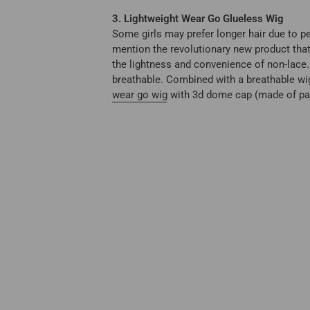
3. Lightweight Wear Go Glueless Wig
Some girls may prefer longer hair due to pe
mention the revolutionary new product that
the lightness and convenience of non-lace. 
breathable. Combined with a breathable wig 
wear go wig
with 3d dome cap (made of pate