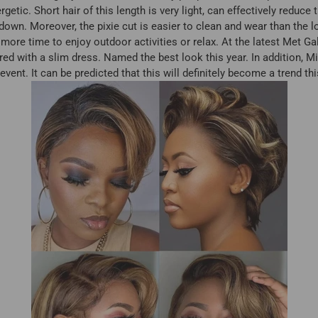
tic. Short hair of this length is very light, can effectively reduc
down. Moreover, the pixie cut is easier to clean and wear than the l
more time to enjoy outdoor activities or relax. At the latest Met Ga
ired with a slim dress. Named the best look this year. In addition,
s event. It can be predicted that this will definitely become a trend t