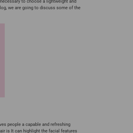
y necessary to choose a lightweight and
blog, we are going to discuss some of the
gives people a capable and refreshing
r is It can highlight the facial features