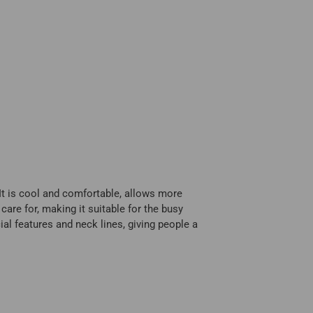
 It is cool and comfortable, allows more
care for, making it suitable for the busy
ial features and neck lines, giving people a