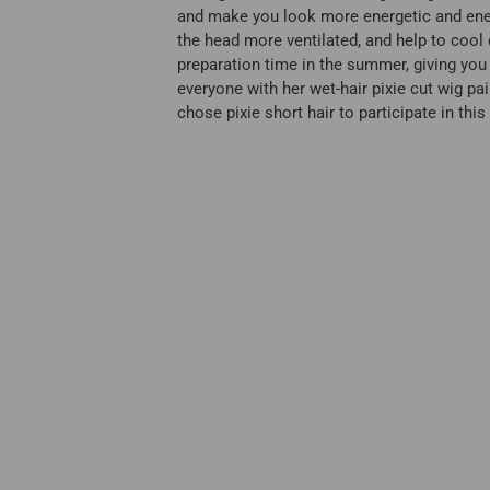
and make you look more energetic and energe
the head more ventilated, and help to cool 
preparation time in the summer, giving you 
everyone with her wet-hair pixie cut wig pa
chose pixie short hair to participate in thi