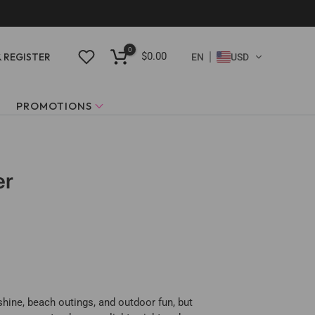
0
$0.00
& REGISTER
EN
USD
PROMOTIONS
er
shine, beach outings, and outdoor fun, but