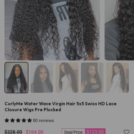
CurlyMe Water Wave Virgin Hair 5x5 Swiss HD Lace
Closure Wigs Pre Plucked
80 reviews
$328.00
$164.00
$123.00
Deal Price