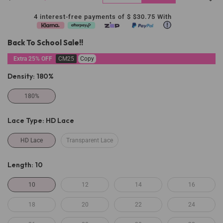
4 interest-free payments of $
$30.75
With
Back To School Sale!!
Extra 25% OFF
CM25
Copy
Density:
180%
180%
Lace Type:
HD Lace
HD Lace
Transparent Lace
Length:
10
10
12
14
16
18
20
22
24