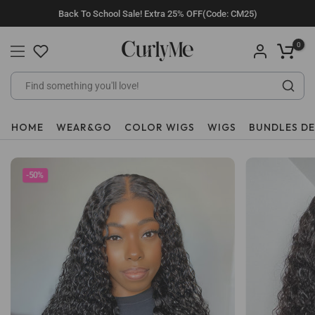
Skip
Back To School Sale! Extra 25% OFF(Code: CM25)
to
content
0
HOME
WEAR&GO
COLOR WIGS
WIGS
BUNDLES D
-50%