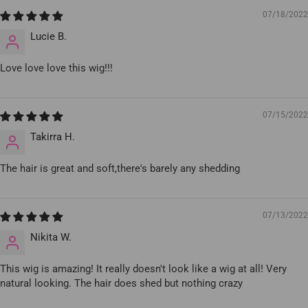
07/18/2022
Lucie B.
Love love love this wig!!!
07/15/2022
Takirra H.
The hair is great and soft,there's barely any shedding
07/13/2022
Nikita W.
This wig is amazing! It really doesn't look like a wig at all! Very
natural looking. The hair does shed but nothing crazy