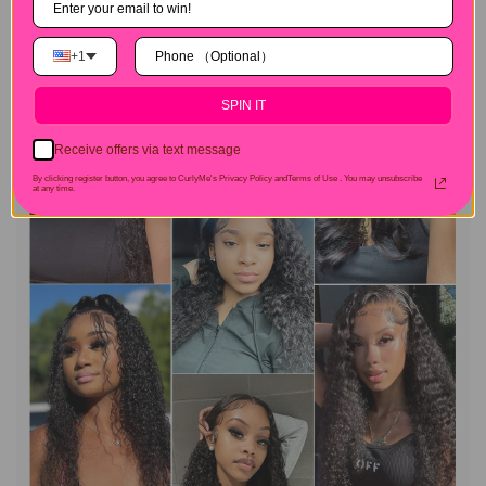
+1
SPIN IT
Receive offers via text message
By clicking register button, you agree to CurlyMe's Privacy Policy andTerms of Use .
You may unsubscribe
at any time.