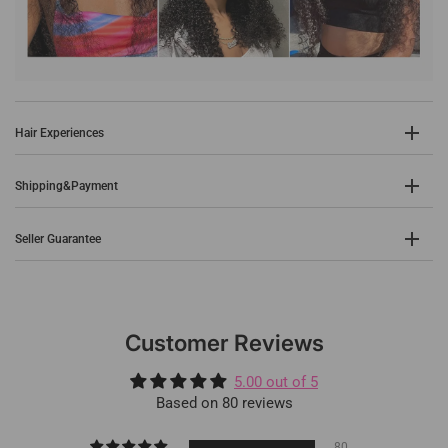
Hair Experiences
Shipping&Payment
Seller Guarantee
Customer Reviews
5.00 out of 5
Based on 80 reviews
80