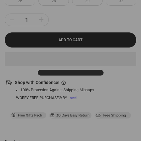
26
28
30
32
ADD TO CART
Shop with Confidence!
100% Protection Against Shipping Mishaps
WORRY-FREE PURCHASE® BY
seel