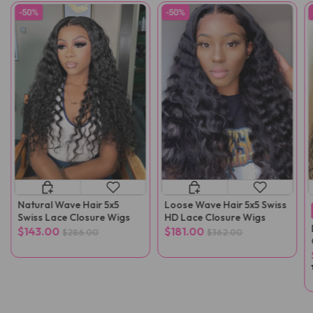
-50%
-50%
Natural Wave Hair 5x5
Loose Wave Hair 5x5 Swiss
Swiss Lace Closure Wigs
HD Lace Closure Wigs
$143.00
$181.00
$286.00
$362.00