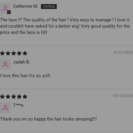
Catherine M.
The lace !!! The quality of the hair ! Very easy to manage ! I love it
and couldn’t have asked for a better wig! Very good quality for the
price and the lace is HD
07/21/2022
Jadah B.
I love this hair it's so soft
07/18/2022
T***e
Thank you im so happy the hair looks amazing!!!!