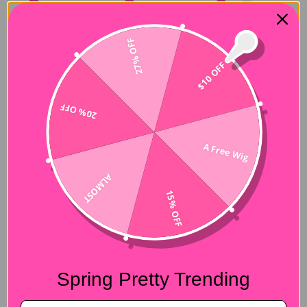
27% OFF
$10 OFF
20% OFF
A Free Wig
ALMOST
15% OFF
Spring Pretty Trending