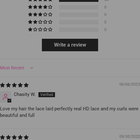
0
0
0
0
Write a review
Sort by
06/06/2023
Chasity W.
Love my hair the lace laid perfectly real HD lace and my curls were
beautiful and full
09/30/2022