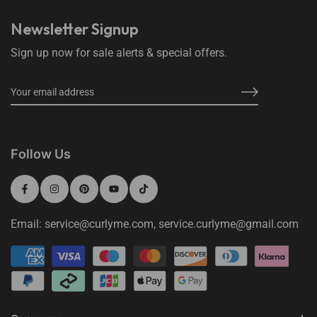
Newsletter Signup
Sign up now for sale alerts & special offers.
Follow Us
Email: service@curlyme.com, service.curlyme@gmail.com