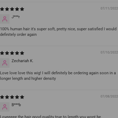
07/11/2022
J***r
100% human hair it's super soft, pretty nice, super satisfied I would
definitely order again
07/10/2022
Zechariah K.
Love love love this wig! I will definitely be ordering again soon in a
longer length and higher density
07/08/2022
B***b
Loveeeee the hair good quality true to length you wont be