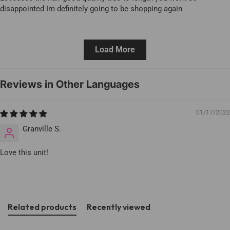
disappointed Im definitely going to be shopping again
Load More
Reviews in Other Languages
01/17/2022
Granville S.
Love this unit!
Related products
Recently viewed