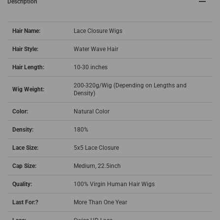
Description
Hair Name:
Lace Closure Wigs
Hair Style:
Water Wave Hair
Hair Length:
10-30 inches
200-320g/Wig (Depending on Lengths and
Wig Weight:
Density)
Color:
Natural Color
Density:
180%
Lace Size:
5x5 Lace Closure
Cap Size:
Medium, 22.5inch
Quality:
100% Virgin Human Hair Wigs
Last For:?
More Than One Year