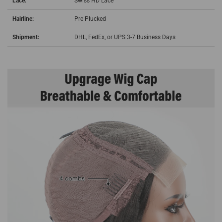
Lace:
Swiss HD Lace
Hairline:
Pre Plucked
Shipment:
DHL, FedEx, or UPS 3-7 Business Days