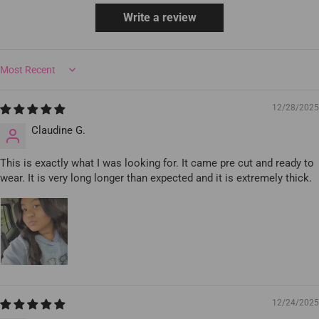
Write a review
Sort by
12/28/2025
Claudine G.
This is exactly what I was looking for. It came pre cut and ready to
wear. It is very long longer than expected and it is extremely thick.
12/24/2025