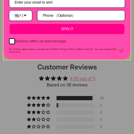
Hair Experiences
+1
Shipping&Payment
SPIN IT
Seller Guarantee
Receive offers via text message
By clicking register button, you agree to CurlyMe's Privacy Policy andTerms of Use .
You may unsubscribe
at any time.
Customer Reviews
4.95 out of 5
Based on 38 reviews
36
2
0
0
0