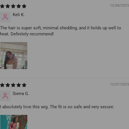
12/08/2025
Keli K.
The hair is super soft, minimal shedding, and it holds up well to
heat. Definitely recommend!
12/07/2025
Sierra G.
I absolutely love this wig. The fit is so safe and very secure.