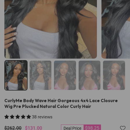
CurlyMe Body Wave Hair Gorgeous 4x4 Lace Closure
Wig Pre Plucked Natural Color Curly Hair
38 reviews
$262.00
$131.00
$98.25
Deal Price