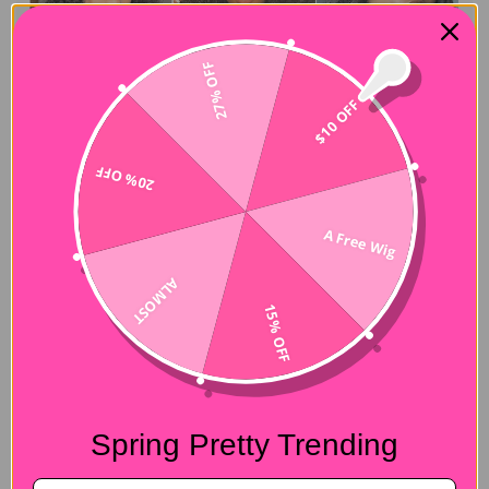
27% OFF
$10 OFF
20% OFF
A Free Wig
ALMOST
15% OFF
Spring Pretty Trending