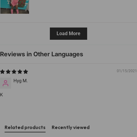
Load More
Reviews in Other Languages
01/15/2021
Hyg M.
K
Related products
Recently viewed