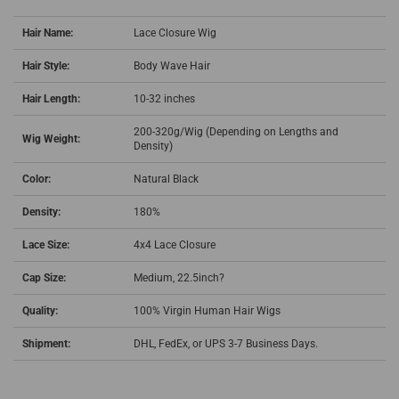
Hair Name:
Lace Closure Wig
Hair Style:
Body Wave Hair
Hair Length:
10-32 inches
200-320g/Wig (Depending on Lengths and
Wig Weight:
Density)
Color:
Natural Black
Density:
180%
Lace Size:
4x4 Lace Closure
Cap Size:
Medium, 22.5inch?
Quality:
100% Virgin Human Hair Wigs
Shipment:
DHL, FedEx, or UPS 3-7 Business Days.