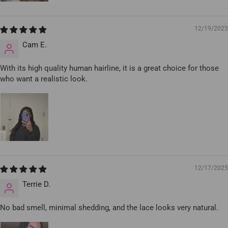
12/19/2025
Cam E.
With its high quality human hairline, it is a great choice for those
who want a realistic look.
12/17/2025
Terrie D.
No bad smell, minimal shedding, and the lace looks very natural.