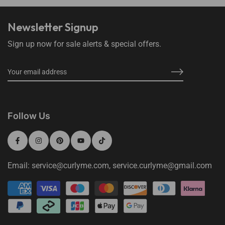
Newsletter Signup
Sign up now for sale alerts & special offers.
Follow Us
Email: service@curlyme.com, service.curlyme@gmail.com