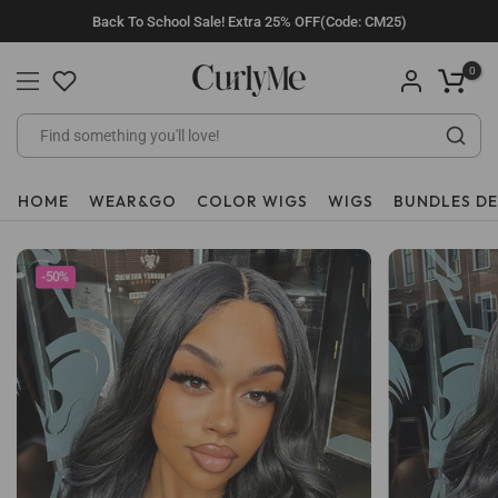
Skip
Back To School Sale! Extra 25% OFF(Code: CM25)
to
content
0
HOME
WEAR&GO
COLOR WIGS
WIGS
BUNDLES D
-50%