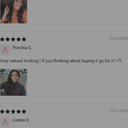
12/13/2025
Porchia C.
Very natural looking ! If you thinking about buying it go for it ! ??
12/11/2025
Lizana U.