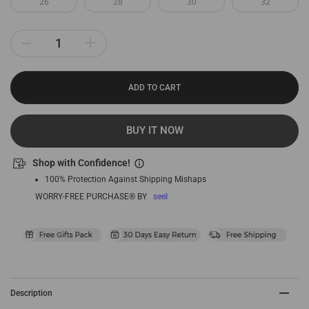
26
28
30
32
ADD TO CART
BUY IT NOW
Shop with Confidence!
100% Protection Against Shipping Mishaps
WORRY-FREE PURCHASE® BY
seel
Description