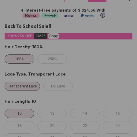
4 interest-free payments of $
$24.56
With
Back To School Sale!!
Extra 25% OFF
CM25
Copy
Hair Density:
180%
180%
250%
Lace Type:
Transparent Lace
Transparent Lace
HD Lace
Hair Length:
10
10
12
14
16
18
20
22
24