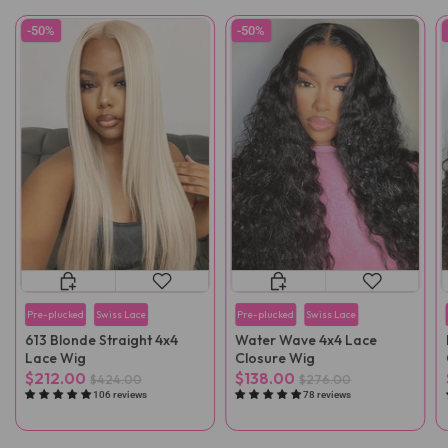
-50%
-50%
Pre-plucked
Swiss Lace
Pre-plucked
Swiss Lace
613 Blonde Straight 4x4
Water Wave 4x4 Lace
Lace Wig
Closure Wig
$212.00
$138.00
$424.00
$276.00
106 reviews
78 reviews