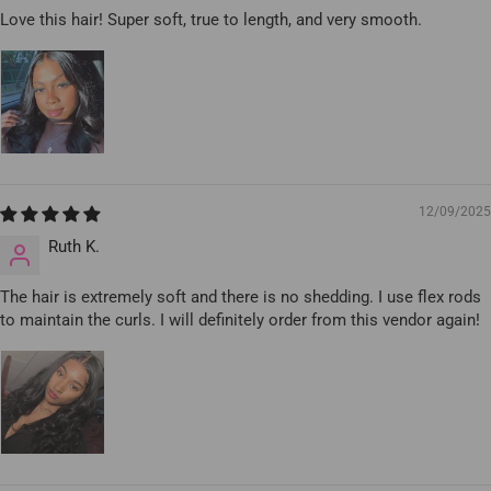
Love this hair! Super soft, true to length, and very smooth.
12/09/2025
Ruth K.
The hair is extremely soft and there is no shedding. I use flex rods
to maintain the curls. I will definitely order from this vendor again!