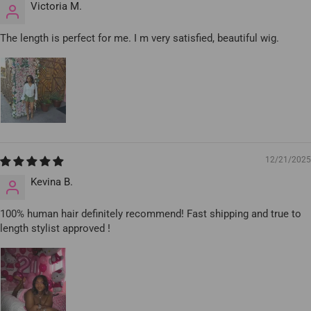
Victoria M.
The length is perfect for me. I m very satisfied, beautiful wig.
12/21/2025
Kevina B.
100% human hair definitely recommend! Fast shipping and true to
length stylist approved !