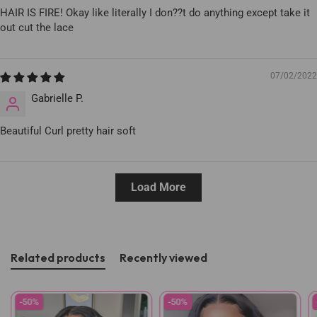
HAIR IS FIRE! Okay like literally I don??t do anything except take it
out cut the lace
07/02/2022
Gabrielle P.
Beautiful Curl pretty hair soft
Load More
Related products
Recently viewed
-50%
-50%