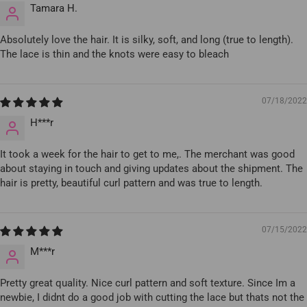
Tamara H.
Absolutely love the hair. It is silky, soft, and long (true to length).
The lace is thin and the knots were easy to bleach
07/18/2022
H***r
It took a week for the hair to get to me,. The merchant was good
about staying in touch and giving updates about the shipment. The
hair is pretty, beautiful curl pattern and was true to length.
07/15/2022
M***r
Pretty great quality. Nice curl pattern and soft texture. Since Im a
newbie, I didnt do a good job with cutting the lace but thats not the