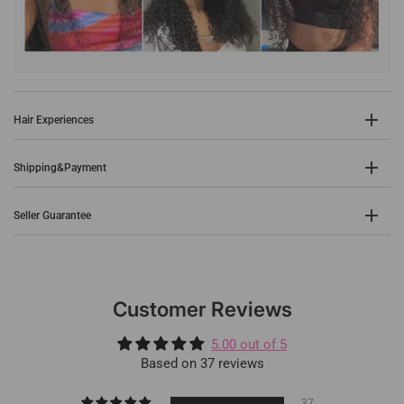
Hair Experiences
Shipping&Payment
Seller Guarantee
Customer Reviews
5.00 out of 5
Based on 37 reviews
37