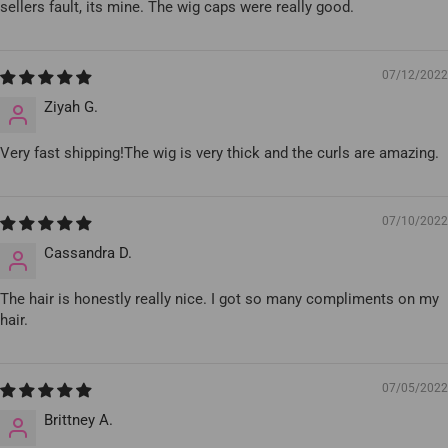
sellers fault, its mine. The wig caps were really good.
07/12/2022
Ziyah G.
Very fast shipping!The wig is very thick and the curls are amazing.
07/10/2022
Cassandra D.
The hair is honestly really nice. I got so many compliments on my
hair.
07/05/2022
Brittney A.