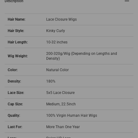
Description
Hair Name:
Lace Closure Wigs
Hair Style:
Kinky Curly
Hair Length:
10-32 inches
200-320g/Wig (Depending on Lengths and
Wig Weight:
Density)
Color:
Natural Color
Density:
180%
Lace Size:
5x5 Lace Closure
Cap Size:
Medium, 22.5inch
Quality:
100% Virgin Human Hair Wigs
Last For:
More Than One Year