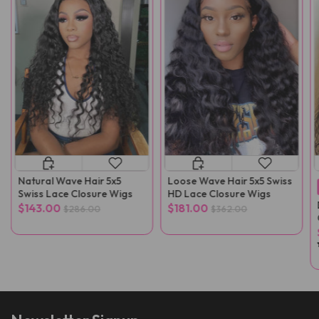
Natural Wave Hair 5x5
Loose Wave Hair 5x5 Swiss
Swiss Lace Closure Wigs
HD Lace Closure Wigs
$143.00
$181.00
$286.00
$362.00