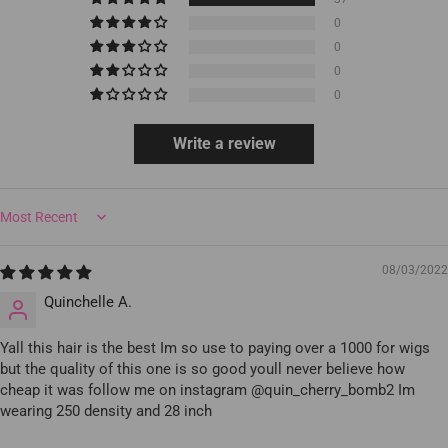
0
0
0
0
Write a review
Sort by
08/03/2022
Quinchelle A.
Yall this hair is the best Im so use to paying over a 1000 for wigs
but the quality of this one is so good youll never believe how
cheap it was follow me on instagram @quin_cherry_bomb2 Im
wearing 250 density and 28 inch