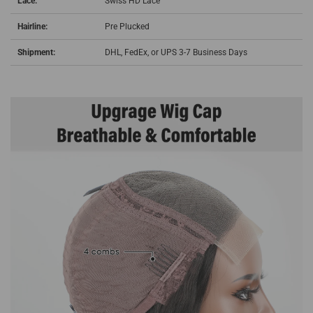
Lace:
Swiss HD Lace
Hairline:
Pre Plucked
Shipment:
DHL, FedEx, or UPS 3-7 Business Days