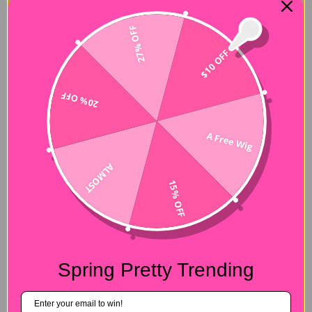
27% OFF
$10 OFF
20% OFF
A Free Wig
ALMOST
15% OFF
Spring Pretty Trending