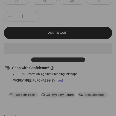
26
28
30
32
ADD TO CART
Shop with Confidence!
100% Protection Against Shipping Mishaps
WORRY-FREE PURCHASE® BY
seel