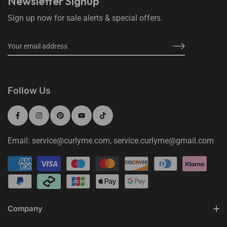
Newsletter Signup
Sign up now for sale alerts & special offers.
Follow Us
Email: service@curlyme.com, service.curlyme@gmail.com
Company