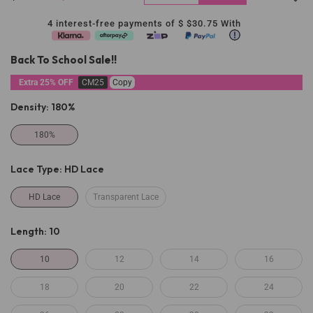
4 interest-free payments of $
$30.75
With
Back To School Sale!!
Extra 25% OFF
CM25
Copy
Density:
180%
180%
Lace Type:
HD Lace
HD Lace
Transparent Lace
Length:
10
10
12
14
16
18
20
22
24