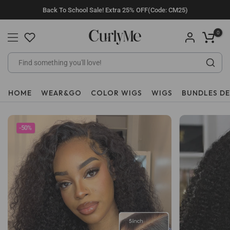
Skip
Back To School Sale! Extra 25% OFF(Code: CM25)
to
content
0
HOME
WEAR&GO
COLOR WIGS
WIGS
BUNDLES D
-50%