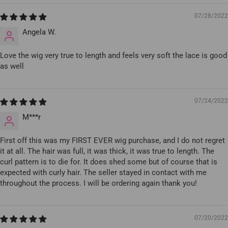
07/28/2022
Angela W.
Love the wig very true to length and feels very soft the lace is good
as well
07/24/2022
M***r
First off this was my FIRST EVER wig purchase, and I do not regret
it at all. The hair was full, it was thick, it was true to length. The
curl pattern is to die for. It does shed some but of course that is
expected with curly hair. The seller stayed in contact with me
throughout the process. I will be ordering again thank you!
07/20/2022