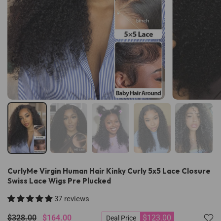
CurlyMe Virgin Human Hair Kinky Curly 5x5 Lace Closure
Swiss Lace Wigs Pre Plucked
37 reviews
$328.00
$164.00
$123.00
Deal Price