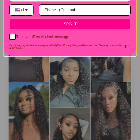
+1
SPIN IT
Receive offers via text message
By clicking register button, you agree to CurlyMe's Privacy Policy andTerms of Use .
You may unsubscribe
at any time.