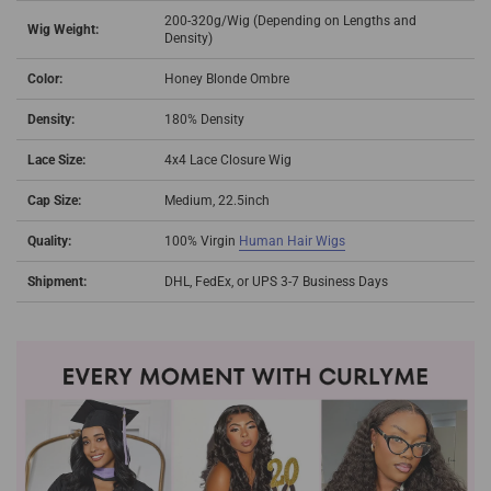
200-320g/Wig (Depending on Lengths and
Wig Weight:
Density)
Color:
Honey Blonde Ombre
Density:
180% Density
Lace Size:
4x4 Lace Closure Wig
Cap Size:
Medium, 22.5inch
Quality:
100% Virgin
Human Hair Wigs
Shipment:
DHL, FedEx, or UPS 3-7 Business Days