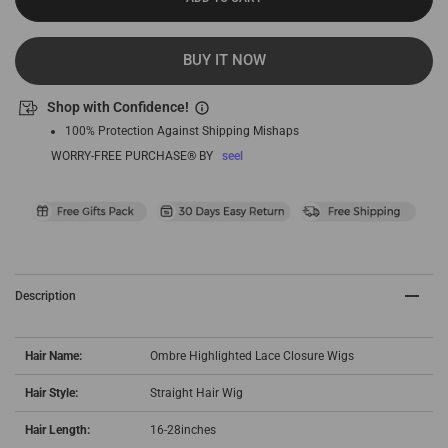
BUY IT NOW
Shop with Confidence!
100% Protection Against Shipping Mishaps
WORRY-FREE PURCHASE® BY
seel
Description
Hair Name:
Ombre Highlighted Lace Closure Wigs
Hair Style:
Straight Hair Wig
Hair Length:
16-28inches