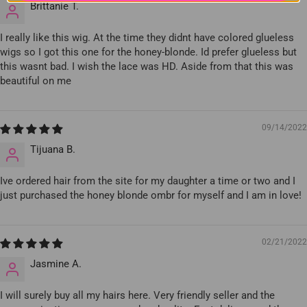
Brittanie T.
I really like this wig. At the time they didnt have colored glueless
wigs so I got this one for the honey-blonde. Id prefer glueless but
this wasnt bad. I wish the lace was HD. Aside from that this was
beautiful on me
09/14/2022
Tijuana B.
Ive ordered hair from the site for my daughter a time or two and I
just purchased the honey blonde ombr for myself and I am in love!
02/21/2022
Jasmine A.
I will surely buy all my hairs here. Very friendly seller and the