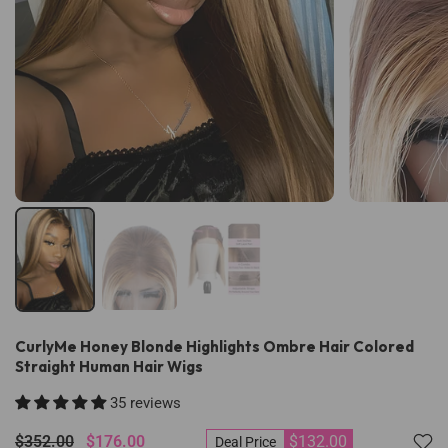
CurlyMe Honey Blonde Highlights Ombre Hair Colored
Straight Human Hair Wigs
35 reviews
$352.00
$176.00
$132.00
Deal Price