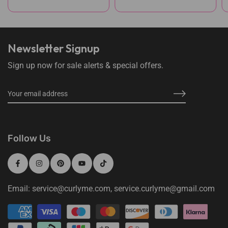
Newsletter Signup
Sign up now for sale alerts & special offers.
Follow Us
Email: service@curlyme.com, service.curlyme@gmail.com