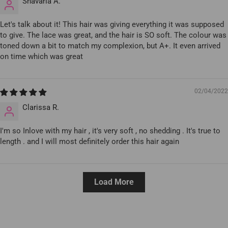
Shavaria A.
Let's talk about it! This hair was giving everything it was supposed
to give. The lace was great, and the hair is SO soft. The colour was
toned down a bit to match my complexion, but A+. It even arrived
on time which was great
02/04/2022
Clarissa R.
I'm so Inlove with my hair , it's very soft , no shedding . It's true to
length . and I will most definitely order this hair again
Load More