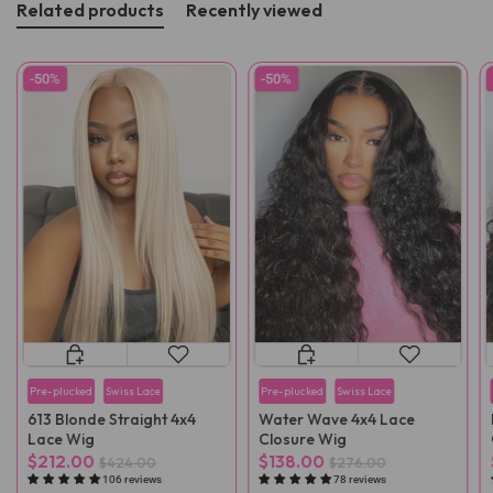
Related products
Recently viewed
-50%
-50%
Pre-plucked
Swiss Lace
Pre-plucked
Swiss Lace
613 Blonde Straight 4x4
Water Wave 4x4 Lace
Lace Wig
Closure Wig
$212.00
$138.00
$424.00
$276.00
106 reviews
78 reviews