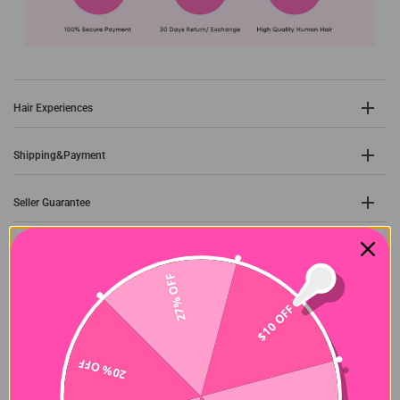
Hair Experiences
Shipping&Payment
Seller Guarantee
27% OFF
Customer Reviews
$10 OFF
5.00 out of 5
Based on 35 reviews
20% OFF
35