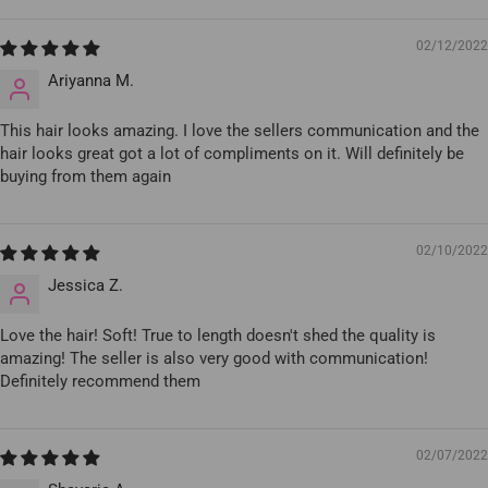
02/12/2022
Ariyanna M.
This hair looks amazing. I love the sellers communication and the
hair looks great got a lot of compliments on it. Will definitely be
buying from them again
02/10/2022
Jessica Z.
Love the hair! Soft! True to length doesn't shed the quality is
amazing! The seller is also very good with communication!
Definitely recommend them
02/07/2022