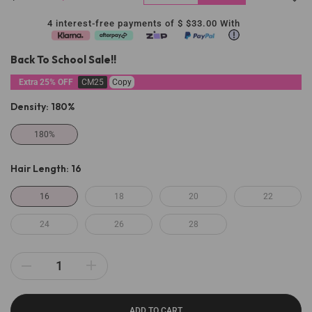
4 interest-free payments of $
$33.00
With
Back To School Sale!!
Extra 25% OFF
CM25
Copy
Density:
180%
180%
Hair Length:
16
16
18
20
22
24
26
28
ADD TO CART