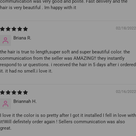
communication was very good and polite. Fast delivery and the
hair is very beautiful . Im happy with it
02/18/2022
Briana R.
the hair is true to length,super soft and super beautiful color. the
communication from the seller was AMAZING!! they instantly
respond to ur questions. i received the hair in 5 days after i ordered
it. it had no smell.i love it.
02/16/2022
Briannah H.
I love it the color is so pretty after I got it installed I fell in love with
it!Will definitely order again ! Sellers communication was also
great.