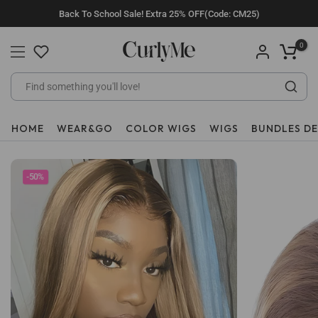
Skip
Back To School Sale! Extra 25% OFF(Code: CM25)
to
content
0
HOME
WEAR&GO
COLOR WIGS
WIGS
BUNDLES D
-50%