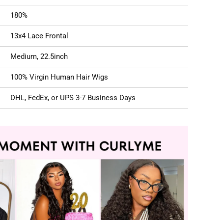
180%
13x4 Lace Frontal
Medium, 22.5inch
100% Virgin Human Hair Wigs
DHL, FedEx, or UPS 3-7 Business Days