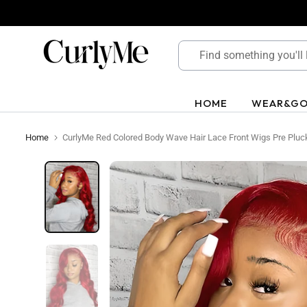
Skip
to
content
HOME
WEAR&G
Home
CurlyMe Red Colored Body Wave Hair Lace Front Wigs Pre Pluck