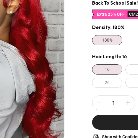
Back To School Sale!
Extra 25% OFF
CM2
Density:
180%
180%
Hair Length:
16
16
26
Shop with Confide