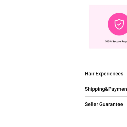
Hair Experiences
Shipping&Paymen
Seller Guarantee