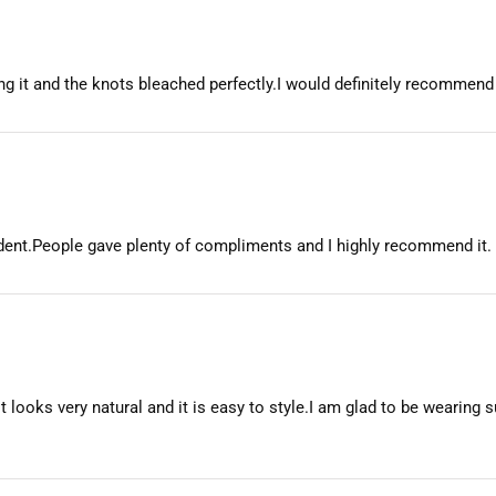
etting it and the knots bleached perfectly.I would definitely recommend
fident.People gave plenty of compliments and I highly recommend it.
t looks very natural and it is easy to style.I am glad to be wearing su