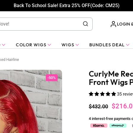
Back To School Sale! Extra 25% OFF(Code: CM25)
LOGIN 
O
COLOR WIGS
WIGS
BUNDLES DEAL
ed Hairline
CurlyMe Red
-50%
Front Wigs P
35 revi
$216.0
$432.00
4 interest-free payments 