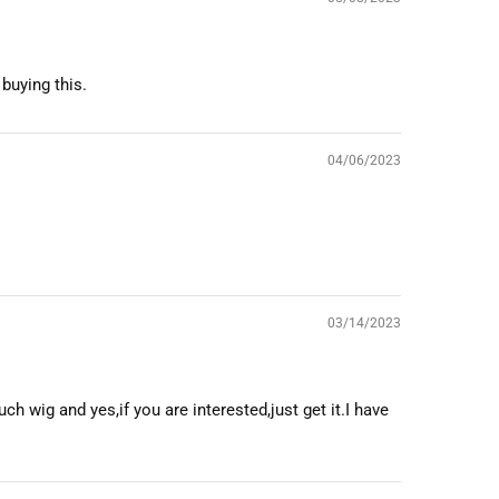
 buying this.
04/06/2023
03/14/2023
ch wig and yes,if you are interested,just get it.I have