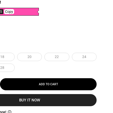
!
5
Copy
18
20
22
24
28
ADD TO CART
BUY IT NOW
nce!