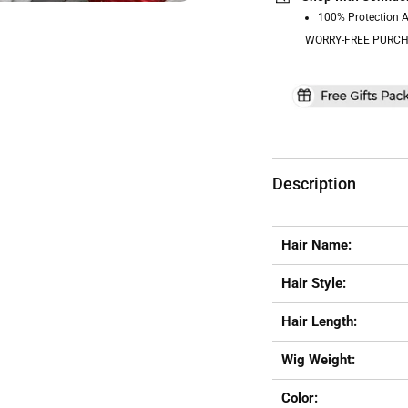
100% Protection 
WORRY-FREE PURCH
Description
Hair Name:
Hair Style:
Hair Length:
Wig Weight:
Color: