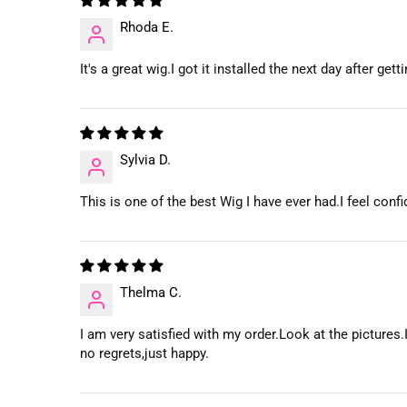
Rhoda E.
It's a great wig.I got it installed the next day after g
Sylvia D.
This is one of the best Wig I have ever had.I feel con
Thelma C.
I am very satisfied with my order.Look at the pictures.I
no regrets,just happy.