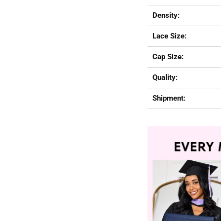
Density:
Lace Size:
Cap Size:
Quality:
Shipment: