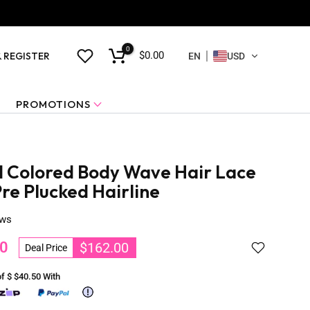
0
$0.00
& REGISTER
EN
USD
PROMOTIONS
 Colored Body Wave Hair Lace
re Plucked Hairline
ews
0
$162.00
Deal Price
of $
$40.50
With