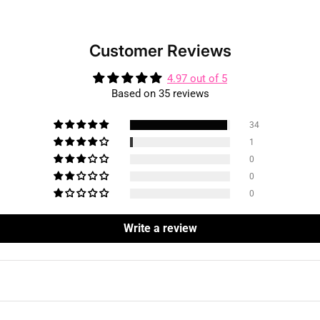
Customer Reviews
4.97 out of 5
Based on 35 reviews
34
1
0
0
0
Write a review