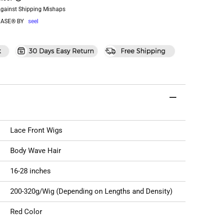
Against Shipping Mishaps
ASE® BY
seel
Lace Front Wigs
Body Wave Hair
16-28 inches
200-320g/Wig (Depending on Lengths and Density)
Red Color