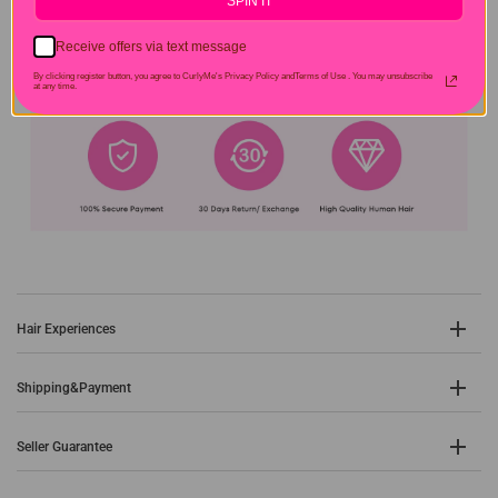
SPIN IT
Receive offers via text message
By clicking register button, you agree to CurlyMe's Privacy Policy andTerms of Use .
You may unsubscribe
at any time.
Hair Experiences
Shipping&Payment
Seller Guarantee