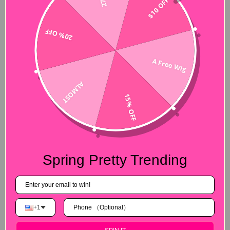
$10 OFF
20% OFF
A Free Wig
ALMOST
15% OFF
Spring Pretty Trending
+1