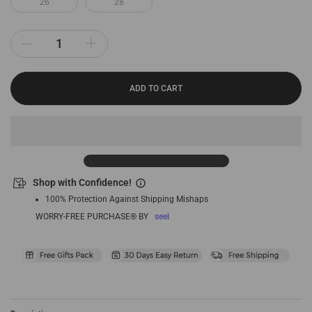
26
28
ADD TO CART
Shop with Confidence!
100% Protection Against Shipping Mishaps
WORRY-FREE PURCHASE® BY
seel