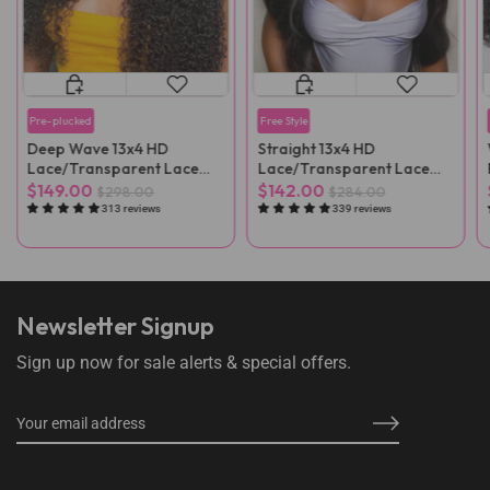
Pre-plucked
Free Style
Deep Wave 13x4 HD
Straight 13x4 HD
Lace/Transparent Lace
Lace/Transparent Lace
Front Wig
Front Wig
$149.00
$142.00
$298.00
$284.00
313 reviews
339 reviews
Newsletter Signup
Sign up now for sale alerts & special offers.