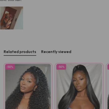
Related products
Recently viewed
-50%
-50%