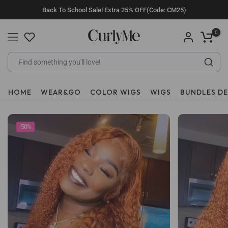
Skip
Back To School Sale! Extra 25% OFF(Code: CM25)
to
content
0
HOME
WEAR&GO
COLOR WIGS
WIGS
BUNDLES D
-50%