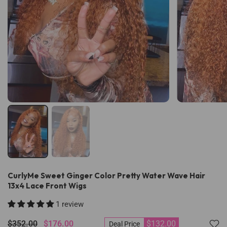
CurlyMe Sweet Ginger Color Pretty Water Wave Hair
13x4 Lace Front Wigs
1 review
$352.00
$176.00
$132.00
Deal Price