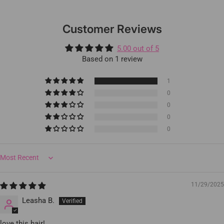
Customer Reviews
5.00 out of 5
Based on 1 review
1
0
0
0
0
Sort by
11/29/2025
Leasha B.
love this hair!