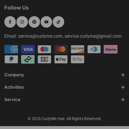
Follow Us
Email: service@curlyme.com, service.curlyme@gmail.com
Company
Activities
Service
© 2026 CurlyMe Hair. All Rights Reserved.