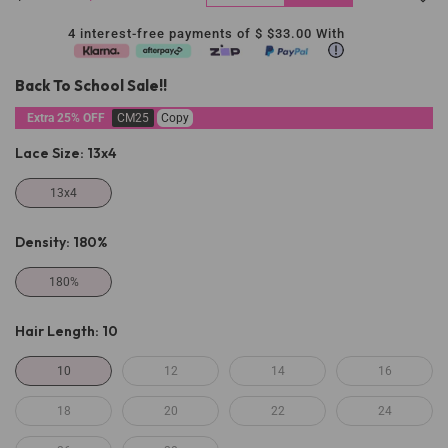
4 interest-free payments of $
$33.00
With
Back To School Sale!!
Extra 25% OFF
CM25
Copy
Lace Size:
13x4
13x4
Density:
180%
180%
Hair Length:
10
10
12
14
16
18
20
22
24