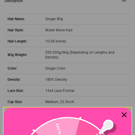
Description
Hair Name:
Ginger Wig
Hair Style:
Water Wave Hair
Hair Length:
10-28 inches
200-320g/Wig (Depending on Lengths and
Wig Weight:
Density)
Color:
Ginger Color
Density:
180% Density
Lace Size:
13x4 Lace Frontal
Cap Size:
Medium, 22.5inch
Quality:
100% Virgin Human Hair Wigs
Shipment:
DHL, FedEx, or UPS 3-7 business days.
27% OFF