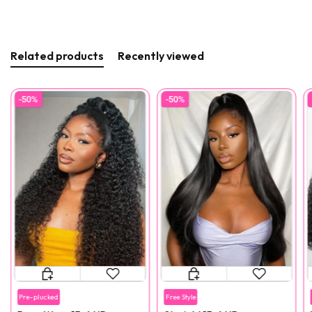
Related products
Recently viewed
-50%
-50%
Pre-plucked
Free Style