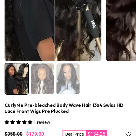
CurlyMe Pre-bleached Body Wave Hair 13x4 Swiss HD
Lace Front Wigs Pre Plucked
1 review
$358.00
$179.00
$134.25
Deal Price