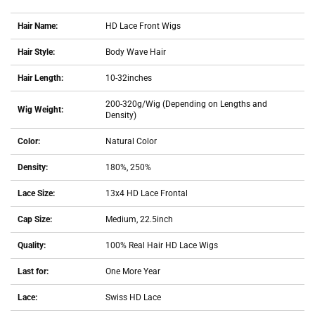
Hair Name:
HD Lace Front Wigs
Hair Style:
Body Wave Hair
Hair Length:
10-32inches
200-320g/Wig (Depending on Lengths and
Wig Weight:
Density)
Color:
Natural Color
Density:
180%, 250%
Lace Size:
13x4 HD Lace Frontal
Cap Size:
Medium, 22.5inch
Quality:
100% Real Hair HD Lace Wigs
Last for:
One More Year
Lace:
Swiss HD Lace