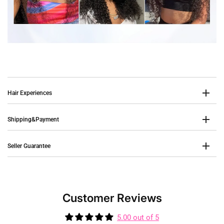
Hair Experiences
Shipping&Payment
Seller Guarantee
Customer Reviews
5.00 out of 5