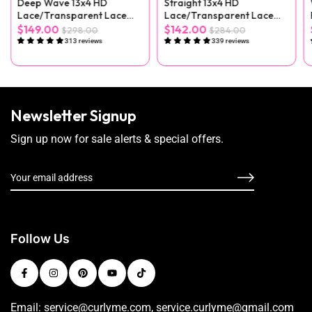
Deep Wave 13x4 HD
Straight 13x4 HD
Lace/Transparent Lace
Lace/Transparent Lace
Front Wig
Front Wig
$149.00
$142.00
$298.00
$284.00
313 reviews
339 reviews
Newsletter Signup
Sign up now for sale alerts & special offers.
Follow Us
Email: service@curlyme.com, service.curlyme@gmail.com