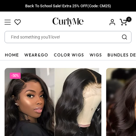
Skip
Back To School Sale! Extra 25% OFF(Code: CM25)
to
content
0
HOME
WEAR&GO
COLOR WIGS
WIGS
BUNDLES D
-50%