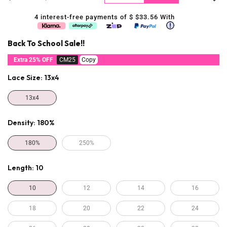
4 interest-free payments of $
$33.56
With
Back To School Sale!!
Extra 25% OFF
CM25
Copy
Lace Size:
13x4
13x4
Density:
180%
180%
250%
Length:
10
10
12
14
16
18
20
22
24