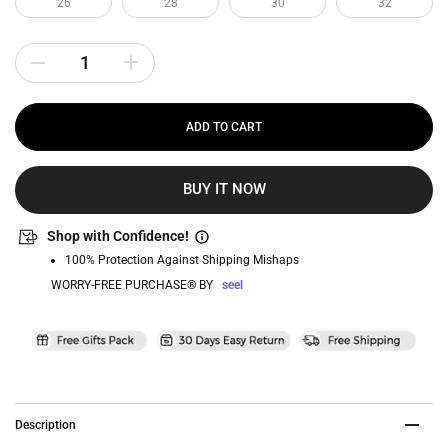
26
28
30
32
ADD TO CART
BUY IT NOW
Shop with Confidence!
100% Protection Against Shipping Mishaps
WORRY-FREE PURCHASE® BY
seel
Description