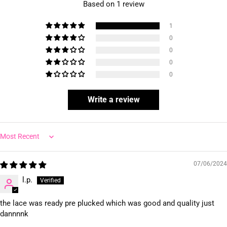
Based on 1 review
1
0
0
0
0
Write a review
Sort by
07/06/2024
l.p.
the lace was ready pre plucked which was good and quality just
dannnnk