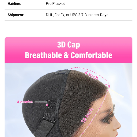
Hairline:
Pre Plucked
Shipment:
DHL, FedEx, or UPS 3-7 Business Days