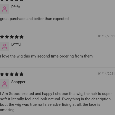
R***s
great purchase and better than expected.
01/19/2021
D***d
I love the wig this my second time ordering from them
01/14/2021
Shopper
I Am Soooo excited and happy I choose this wig, the hair is super
soft it literally feel and look natural. Everything In the description
bout the wig was true no false advertising at all, the lace is
amazing