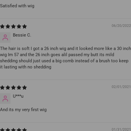
Satisfied with wig
06/20/2022
Bessie C.
The hair is soft I got a 26 inch wig and it looked more like a 30 inch
wig Im 57 and the 26 inch goes alil passed my butt its mild
shedding should just used a big comb instead of a brush too keep
it lasting with no shedding
02/01/2021
U***u
And its my very first wig
01/31/2021