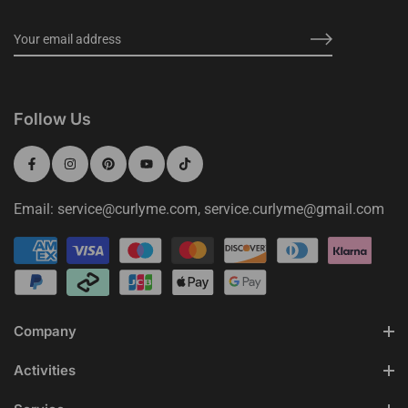
Follow Us
Email: service@curlyme.com, service.curlyme@gmail.com
Company
Activities