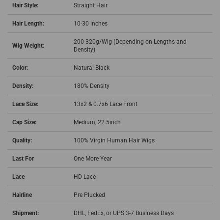
Hair Style:
Straight Hair
Hair Length:
10-30 inches
200-320g/Wig (Depending on Lengths and
Wig Weight:
Density)
Color:
Natural Black
Density:
180% Density
Lace Size:
13x2 & 0.7x6 Lace Front
Cap Size:
Medium, 22.5inch
Quality:
100% Virgin Human Hair Wigs
Last For
One More Year
Lace
HD Lace
Hairline
Pre Plucked
Shipment:
DHL, FedEx, or UPS 3-7 Business Days