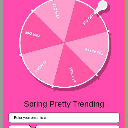
27% OFF
$10 OFF
20% OFF
A Free Wig
ALMOST
15% OFF
Spring Pretty Trending