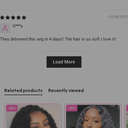
01/08/2021
U***s
They delivered this wig in 4 days!! The hair is so soft i love it!
Load More
Related products
Recently viewed
-50%
-50%