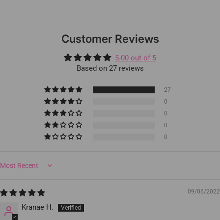
Customer Reviews
5.00 out of 5
Based on 27 reviews
27
0
0
0
0
Sort by
09/06/2022
Kranae H.