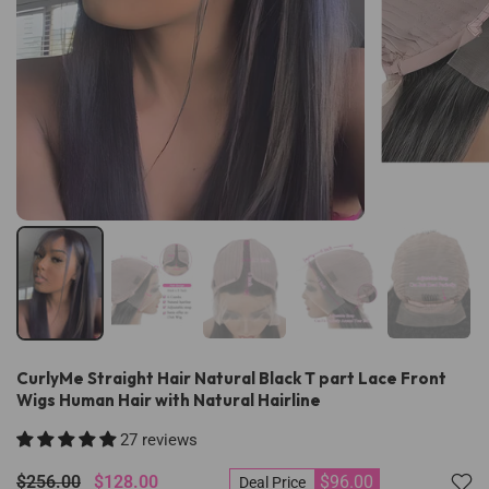
CurlyMe Straight Hair Natural Black T part Lace Front
Wigs Human Hair with Natural Hairline
27 reviews
$256.00
$128.00
$96.00
Deal Price