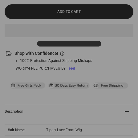
ADD TO CART
Shop with Confidence!
100% Protection Against Shipping Mishaps
WORRY-FREE PURCHASE® BY
seel
Description
Hair Name:
T part Lace Front Wig