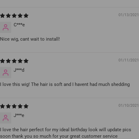
01/13/2021
C***e
Nice wig, cant wait to install!
01/11/2021
J***d
I love this wig! The hair is soft and I havent had much shedding
01/10/2021
J***e
I love the hair perfect for my ideal birthday look will update pics
soon thank you so much for your great customer service