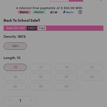
4 interest-free payments of $
$24.00
With
Back To School Sale!!
Extra 25% OFF
CM25
Copy
Density:
180%
180%
Length:
10
10
12
14
16
18
20
22
24
26
28
30