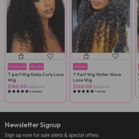
Pre-plucked
HD Lace
HD Lace
T part Wig Kinky Curly Lace
T Part Wig Water Wave
Wig
Lace Wig
$140.00
$140.00
$280.00
$280.00
2 reviews
1 review
Newsletter Signup
Sign up now for sale alerts & special offers.