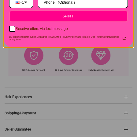
+1
SPIN IT
Receive offers via text message
By clicking register button, you agree to CurlyMe's Privacy Policy andTerms of Use .
You may unsubscribe
at any time.
Hair Experiences
Shipping&Payment
Seller Guarantee