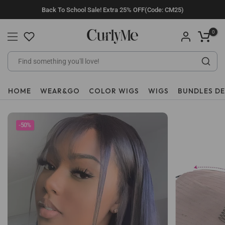
Skip
Back To School Sale! Extra 25% OFF(Code: CM25)
to
content
0
HOME
WEAR&GO
COLOR WIGS
WIGS
BUNDLES D
-50%