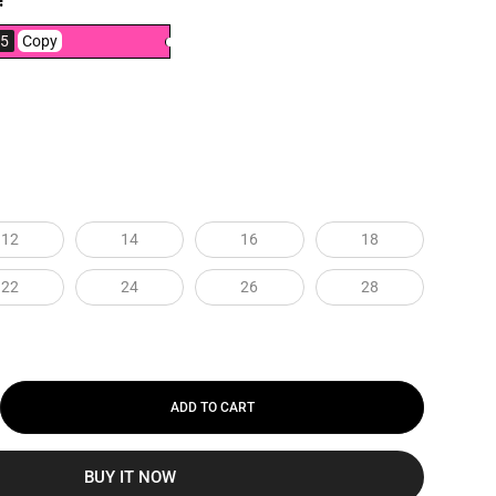
!
5
Copy
12
14
16
18
22
24
26
28
ADD TO CART
BUY IT NOW