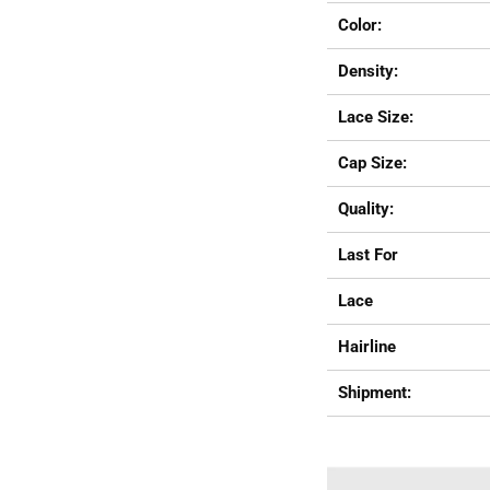
Color:
Density:
Lace Size:
Cap Size:
Quality:
Last For
Lace
Hairline
Shipment: