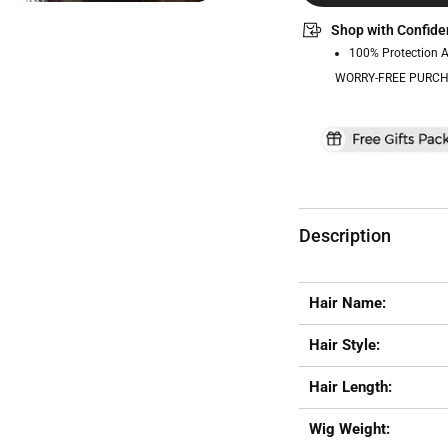
Shop with Confide
100% Protection 
WORRY-FREE PURCH
Description
Hair Name:
Hair Style:
Hair Length:
Wig Weight: