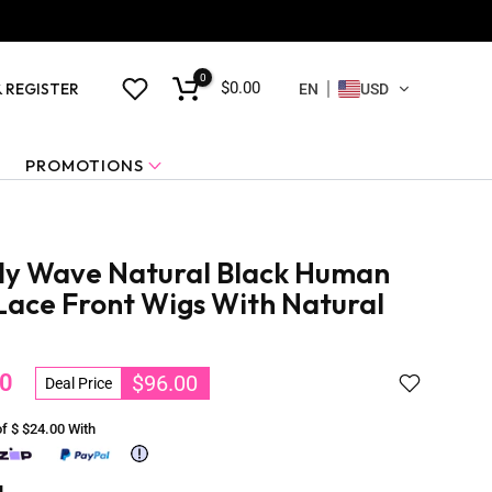
0
$0.00
& REGISTER
EN
USD
PROMOTIONS
dy Wave Natural Black Human
 Lace Front Wigs With Natural
0
$96.00
Deal Price
of $
$24.00
With