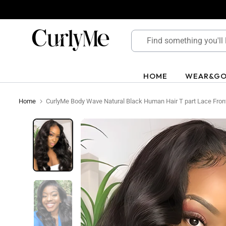
Skip
to
content
HOME
WEAR&G
Home
CurlyMe Body Wave Natural Black Human Hair T part Lace Front