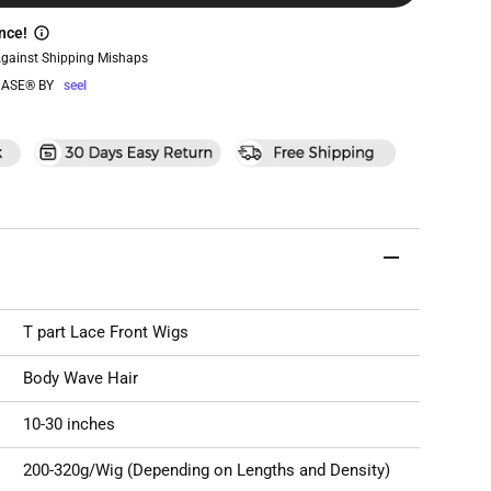
nce!
Against Shipping Mishaps
ASE® BY
seel
T part Lace Front Wigs
Body Wave Hair
10-30 inches
200-320g/Wig (Depending on Lengths and Density)