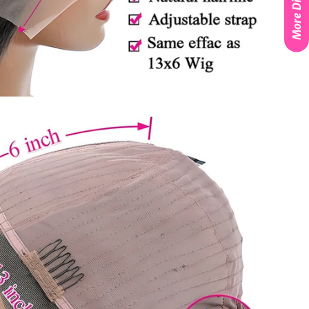
More Discounts