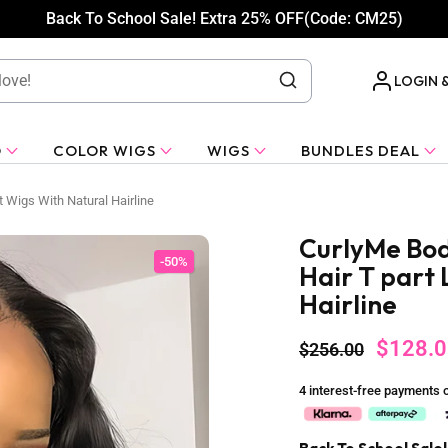
Back To School Sale! Extra 25% OFF(Code: CM25)
LOGIN 
O
COLOR WIGS
WIGS
BUNDLES DEAL
 Wigs With Natural Hairline
CurlyMe Bo
-50%
Hair T part
Hairline
$128.0
$256.00
4 interest-free payments 