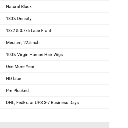
Natural Black
180% Density
13x2 & 0.7x6 Lace Front
Medium, 22.5inch
100% Virgin Human Hair Wigs
One More Year
HD lace
Pre Plucked
DHL, FedEx, or UPS 3-7 Business Days