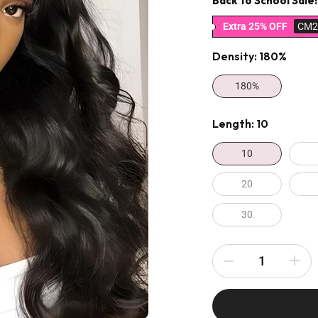
Back To School Sale!
Extra 25% OFF
CM2
Density:
180%
180%
Length:
10
10
20
30