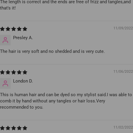
The length is correct and the ends are free of frizz and tangles,and
that's it!
11/09/2022
Presley A.
The hair is very soft and no shedded and is very cute.
11/06/2022
London D.
This is human hair and can be dyed so my stylist said.I was able to
comb it by hand without any tangles or hair loss.Very
recommended to you.
11/02/2022