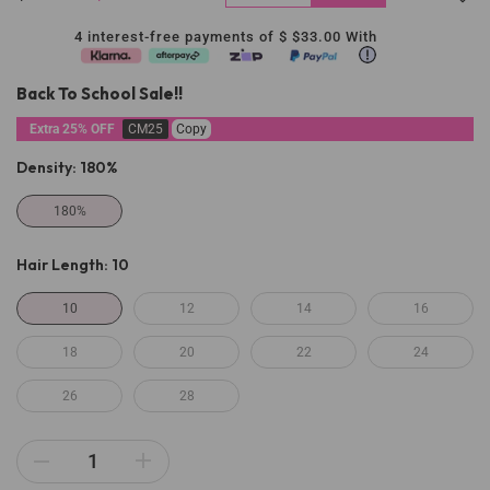
4 interest-free payments of $
$33.00
With
Back To School Sale!!
Extra 25% OFF
CM25
Copy
Density:
180%
180%
Hair Length:
10
10
12
14
16
18
20
22
24
26
28