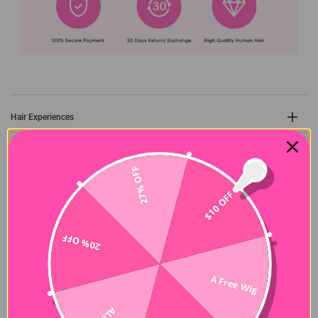
Hair Experiences
Shipping&Payment
27% OFF
Seller Guarantee
$10 OFF
20% OFF
Customer Reviews
A Free Wig
5.00 out of 5
Based on 22 reviews