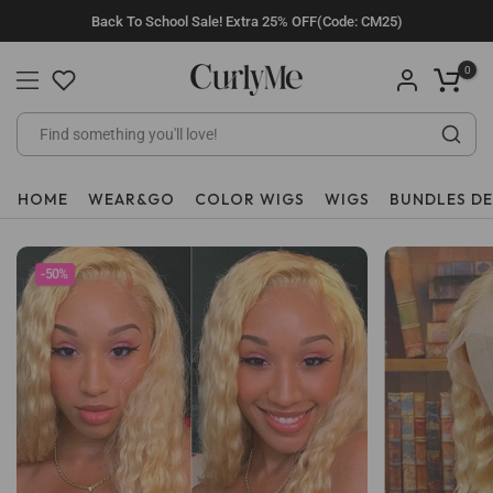
Skip
Back To School Sale! Extra 25% OFF(Code: CM25)
to
content
0
HOME
WEAR&GO
COLOR WIGS
WIGS
BUNDLES D
-50%