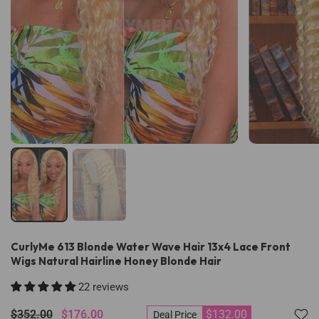
CurlyMe 613 Blonde Water Wave Hair 13x4 Lace Front
Wigs Natural Hairline Honey Blonde Hair
22 reviews
$352.00
$176.00
$132.00
Deal Price