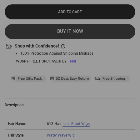
ADD TO CART
BUY IT NOW
Shop with Confidence!
100% Protection Against Shipping Mishaps
WORRY-FREE PURCHASE® BY
seel
Description
Hair Name:
613 Hair
Lace Front Wigs
Hair Style:
Water Wave Wig