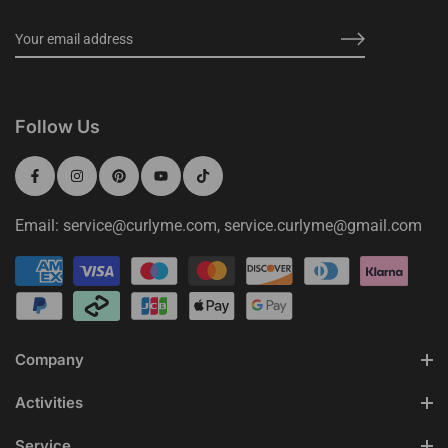
Follow Us
Email: service@curlyme.com, service.curlyme@gmail.com
Company
Activities
Service