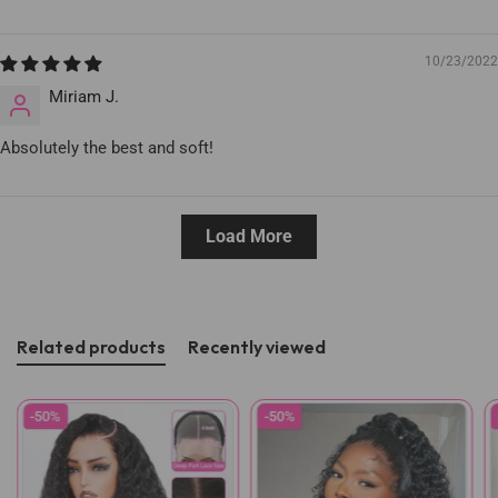
10/23/2022
Miriam J.
Absolutely the best and soft!
Load More
Related products
Recently viewed
-50%
-50%