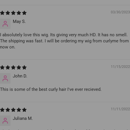
03/30/2023
May S.
I absolutely love this wig. Its giving very much HD. It has no smell.
The shipping was fast. I will be ordering my wig from curlyme from
now on.
11/15/2022
John D.
This is some of the best curly hair I've ever recieved.
11/11/2022
Juliana M.