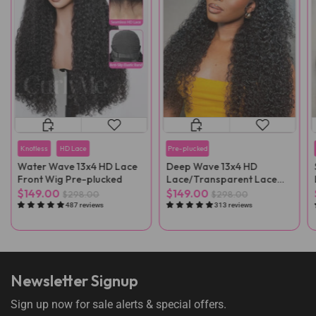
Knotless
HD Lace
Pre-plucked
Water Wave 13x4 HD Lace
Deep Wave 13x4 HD
Front Wig Pre-plucked
Lace/Transparent Lace
Front Wig
$149.00
$149.00
$298.00
$298.00
487 reviews
313 reviews
Newsletter Signup
Sign up now for sale alerts & special offers.