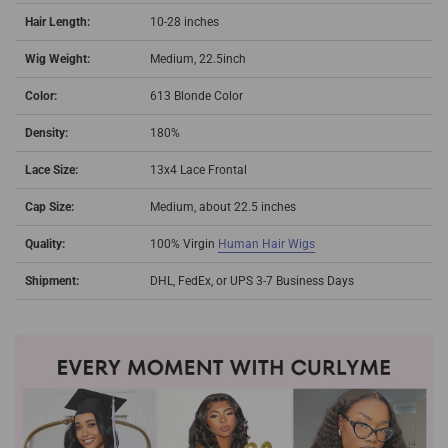
Hair Length:
10-28 inches
Wig Weight:
Medium, 22.5inch
Color:
613 Blonde Color
Density:
180%
Lace Size:
13x4 Lace Frontal
Cap Size:
Medium, about 22.5 inches
Quality:
100% Virgin
Human Hair Wigs
Shipment:
DHL, FedEx, or UPS 3-7 Business Days