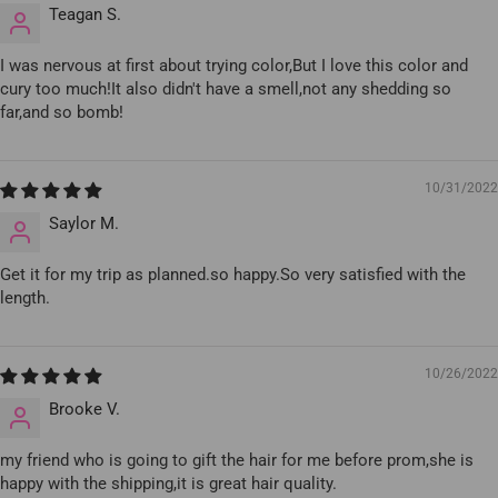
Teagan S.
I was nervous at first about trying color,But I love this color and
cury too much!It also didn't have a smell,not any shedding so
far,and so bomb!
10/31/2022
Saylor M.
Get it for my trip as planned.so happy.So very satisfied with the
length.
10/26/2022
Brooke V.
my friend who is going to gift the hair for me before prom,she is
happy with the shipping,it is great hair quality.