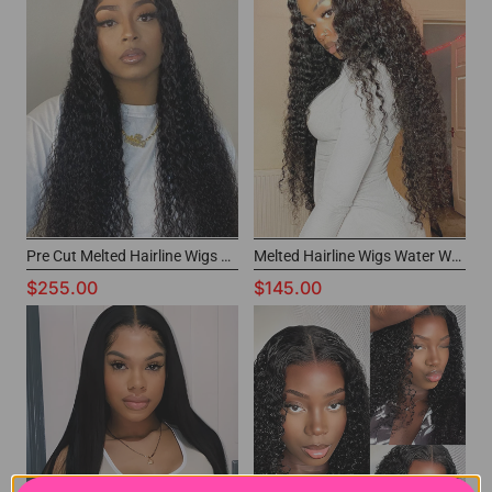
Pre Cut Melted Hairline Wigs HD Lace Wear Go Glueless 13x4 Lace Front Human Hair Wigs
Melted Hairline Wigs Water Wave Virgin Hair 4x4 Swiss HD Lace Closure Wigs
$255.00
$145.00