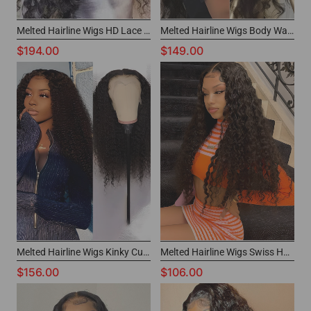
Melted Hairline Wigs HD Lace Wear Go Glueless Lace Wig
Melted Hairline Wigs Body Wave Hair 13x4 Swiss HD Lace Front Wigs Pre Plucked
$194.00
$149.00
Melted Hairline Wigs Kinky Curly 13x4 Swiss HD Lace Wigs Pre Plucked
Melted Hairline Wigs Swiss HD Lace Water Wave Hair Lace Front Wigs
$156.00
$106.00