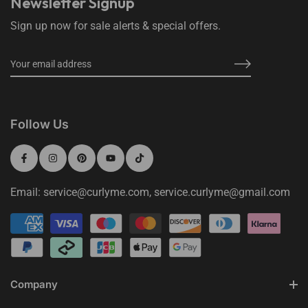
Newsletter Signup
Sign up now for sale alerts & special offers.
Follow Us
Email: service@curlyme.com, service.curlyme@gmail.com
Company