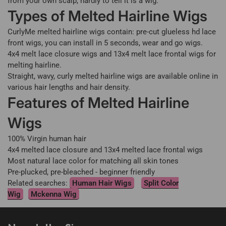
from your own scalp, hardly to tell it is a wig.
Types of Melted Hairline Wigs
CurlyMe melted hairline wigs contain: pre-cut glueless hd lace
front wigs, you can install in 5 seconds, wear and go wigs.
4x4 melt lace closure wigs and 13x4 melt lace frontal wigs for
melting hairline.
Straight, wavy, curly melted hairline wigs are available online in
various hair lengths and hair density.
Features of Melted Hairline
Wigs
100% Virgin human hair
4x4 melted lace closure and 13x4 melted lace frontal wigs
Most natural lace color for matching all skin tones
Pre-plucked, pre-bleached - beginner friendly
Related searches:
Human Hair Wigs
Split Color
Wig
Mckenna Wig