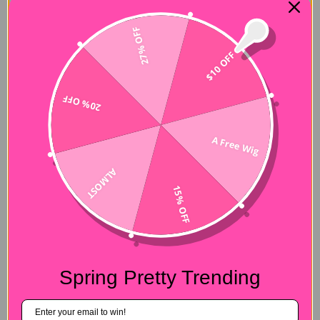
27% OFF
$10 OFF
Straight Virgin Hair Melted Hairline Wigs 4x4 HD Lace Closure Wigs Pre Plucked For Women
Kinky Curly Melted Hairline Wigs 4x4 Lace Closure Swiss HD Lace Wigs Pre Plucked
$129.00
$145.00
20% OFF
A Free Wig
ALMOST
15% OFF
Spring Pretty Trending
Deep Wave Hair Melted Hairline Wigs 13x4 Swiss HD Lace Front Wigs Pre Plucked
Silky Straight Hair Melted Hairline Wigs 13x4 Swiss HD Lace Front Wigs Pre Plucked For Women