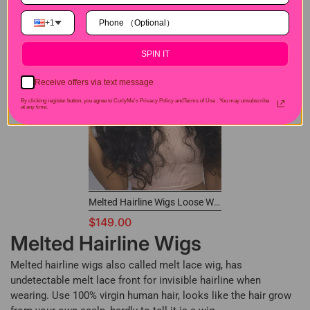
$156.00
$149.00
+1
SPIN IT
Receive offers via text message
By clicking register button, you agree to CurlyMe's Privacy Policy andTerms of Use .
You may unsubscribe
at any time.
Melted Hairline Wigs Loose Wave Hair 13x4 Swiss HD Lace Front Wigs Pre Plucked With Baby Hair
$149.00
Melted Hairline Wigs
Melted hairline wigs also called melt lace wig, has
undetectable melt lace front for invisible hairline when
wearing. Use 100% virgin human hair, looks like the hair grow