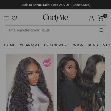
Skip
Back To School Sale! Extra 25% OFF(Code: CM25)
to
content
0
HOME
WEAR&GO
COLOR WIGS
WIGS
BUNDLES D