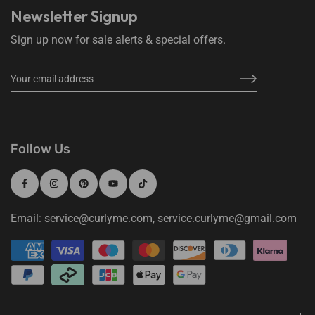
Newsletter Signup
Sign up now for sale alerts & special offers.
Follow Us
Email: service@curlyme.com, service.curlyme@gmail.com