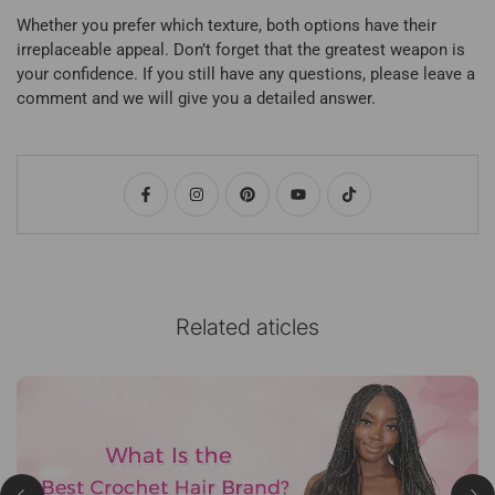
Whether you prefer which texture, both options have their
irreplaceable appeal. Don’t forget that the greatest weapon is
your confidence. If you still have any questions, please leave a
comment and we will give you a detailed answer.
Related aticles