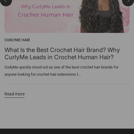
CURLYME HAIR
What Is the Best Crochet Hair Brand? Why
CurlyMe Leads in Crochet Human Hair?
CurlyMe quickly stood out as one of the best crochet hair brands for
anyone looking for crochet hair extensions t...
Read more