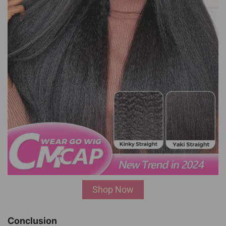
Shop Now
Conclusion