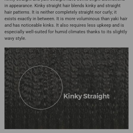
in appearance. Kinky straight hair blends kinky and straight
hair patterns. It is neither completely straight nor curly; it
exists exactly in between. It is more voluminous than yaki hair
and has noticeable kinks. It also requires less upkeep and is
especially well-suited for humid climates thanks to its slightly
wavy style.