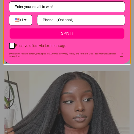
beginners who have poor skills. Although its price is a little
more expensive than traditional lace wigs that need to be fixed
with glue, it is worth it. It saves you a lot of installation time
+1
and customization costs.
SPIN IT
Now, the
CurlyMe Hair
brand is having the biggest tax refund
season promotion of the whole year. The discount is the same
Receive offers via text message
as that of Black Friday. It is a good time to purchase new hair
By clicking register button, you agree to CurlyMe's Privacy Policy andTerms of Use .
You may unsubscribe
items. If you are considering buying a new wig, you can visit
at any time.
their online store. I believe this brand won't let you down.