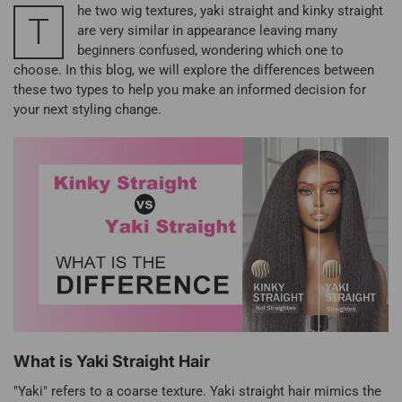
he two wig textures, yaki straight and kinky straight
T
are very similar in appearance leaving many
beginners confused, wondering which one to
choose. In this blog, we will explore the differences between
these two types to help you make an informed decision for
your next styling change.
What is Yaki Straight Hair
"Yaki" refers to a coarse texture. Yaki straight hair mimics the