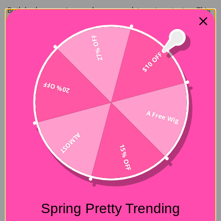
Both looks are unique and accommodate various tastes. This
information will assist you in selecting between
wigs
and
hair
extensions
:
27% OFF
1. Outfits Match
$10 OFF
When considering which texture to choose, you might as well
think back to your wardrobe and what kind of look your OOTD
20% OFF
suits. Generally speaking, yaki straight creates an elegant vibe,
while kinky straight is suitable for creating lively and playful
cute hairstyles. Both textures are great for everyday wear. The
A Free Wig
most important fashion weapon is your confidence, which
rocks anything.
ALMOST
15% OFF
2. Maintenance
Hair maintenance requirements and type of wig are also a
factor to consider. Yaki hair generally requires less
maintenance but may be more prone to tangles over time.
Curly, straight hair, on the other hand, requires more care to
maintain its special texture. So confirm your schedule before
Spring Pretty Trending
buying. Glueless lace wig is more suitable for busy people and