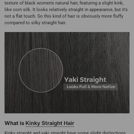
texture of black women's natural hair, featuring a slight kink,
like corn silk. It looks relatively straight in appearance, but it's
not a flat touch. So this kind of hair is obviously more fluffy
compared to silky straight hair.
What is
Kinky Straight Hair
Kinky straight and yaki straight have some slight distinctions