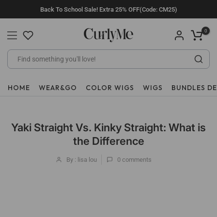
Skip
Back To School Sale! Extra 25% OFF(Code: CM25)
to
content
0
HOME
WEAR&GO
COLOR WIGS
WIGS
BUNDLES D
Yaki Straight Vs. Kinky Straight: What is
the Difference
By : lisa lou
0
comments