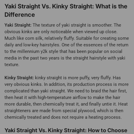
Yaki Straight Vs. Kinky Straight: What is the
Difference
Yaki Straight:
The texture of yaki straight is smoother. The
obvious kinks are only noticeable when viewed up close.
Much like corn silk, relatively fluffy. Suitable for creating some
daily and low-key hairstyles. One of the essences of the return
to the millennium y2k style that has been popular on social
media in the past two years is the straight hairstyle with yaki
texture.
Kinky Straight:
kinky straight is more puffy, very fluffy. Has
very obvious kinks. In addition, its production process is more
complicated than yaki straight. We need to braid the hair first,
then heat it with high-temperature airflow to make the hair
more durable, then chemically treat it, and finally untie it. Heat
straighteners are made from special plywood, which is then
chemically treated and does not require a heating process.
Yaki Straight Vs. Kinky Straight: How to Choose