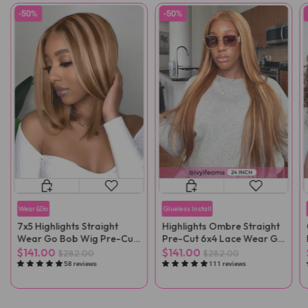
-50%
-50%
Wear&Go
Glueless Install
7x5 Highlights Straight
Highlights Ombre Straight
Wear Go Bob Wig Pre-Cut
Pre-Cut 6x4 Lace Wear Go
Lace
Wig Pre-Plucked
$141.00
$141.00
$282.00
$282.00
58 reviews
111 reviews