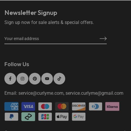
Newsletter Signup
Sign up now for sale alerts & special offers.
Follow Us
Email: service@curlyme.com, service.curlyme@gmail.com