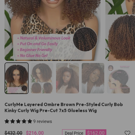
CurlyMe Layered Ombre Brown Pre-Styled Curly Bob
Kinky Curly Wig Pre-Cut 7x5 Glueless Wig
9 reviews
$432.00
$216.00
$162.00
Deal Price