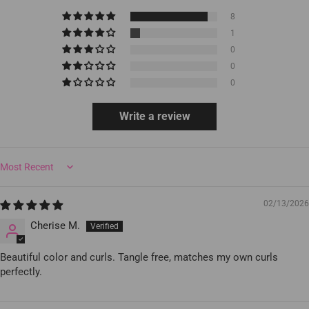
8
1
0
0
0
Write a review
Sort by
02/13/2026
Cherise M.
Beautiful color and curls. Tangle free, matches my own curls
perfectly.