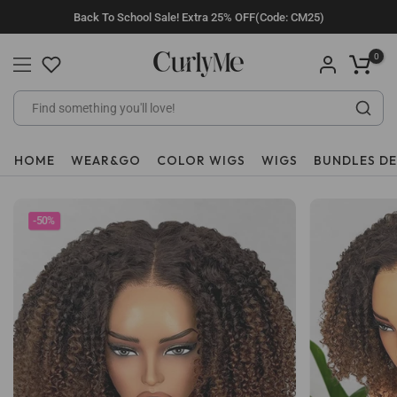
Skip
Back To School Sale! Extra 25% OFF(Code: CM25)
to
content
0
HOME
WEAR&GO
COLOR WIGS
WIGS
BUNDLES D
-50%