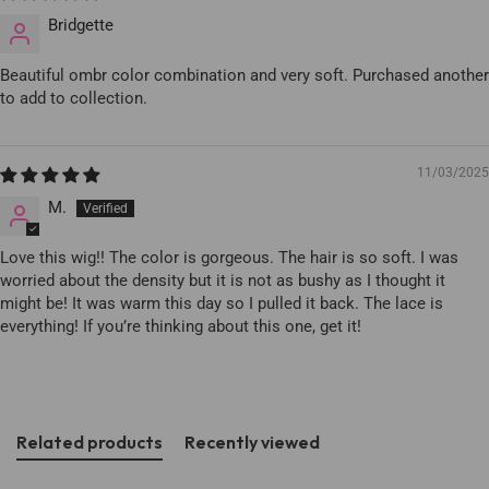
Bridgette
Beautiful ombr color combination and very soft. Purchased another
to add to collection.
11/03/2025
M.
Love this wig!! The color is gorgeous. The hair is so soft. I was
worried about the density but it is not as bushy as I thought it
might be! It was warm this day so I pulled it back. The lace is
everything! If you’re thinking about this one, get it!
Related products
Recently viewed