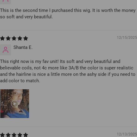
This is the second time I purchased this wig. It is worth the money
so soft and very beautiful.
12/15/2025
Shanta E.
This right now is my fav unit! Its soft and very beautiful and
believable coils, not 4c more like 3A/B the color is super realistic
and the hairline is nice a little more on the ashy side if you need to
add color to match.
12/13/2025