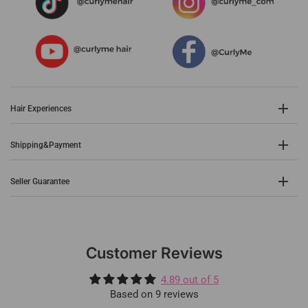
Hair Experiences
Shipping&Payment
Seller Guarantee
Customer Reviews
4.89 out of 5
Based on 9 reviews