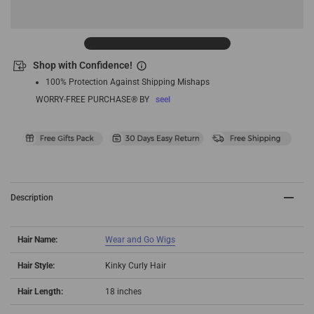
Shop with Confidence!
100% Protection Against Shipping Mishaps
WORRY-FREE PURCHASE® BY
seel
Description
Hair Name:
Wear and Go Wigs
Hair Style:
Kinky Curly Hair
Hair Length:
18 inches