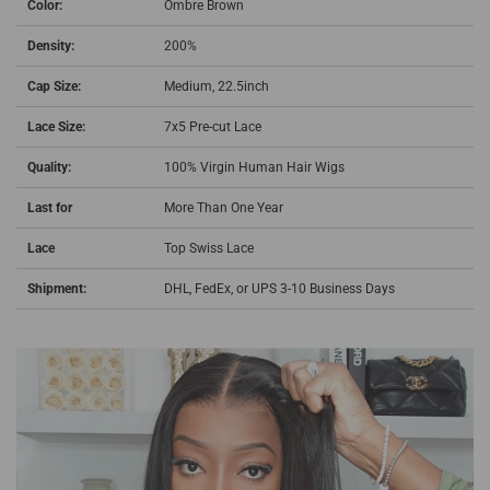
Color:
Ombre Brown
Density:
200%
Cap Size:
Medium, 22.5inch
Lace Size:
7x5 Pre-cut Lace
Quality:
100% Virgin Human Hair Wigs
Last for
More Than One Year
Lace
Top Swiss Lace
Shipment:
DHL, FedEx, or UPS 3-10 Business Days