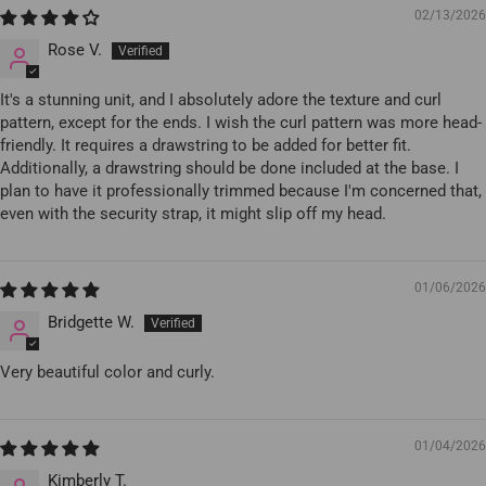
02/13/2026
Rose V.
It's a stunning unit, and I absolutely adore the texture and curl
pattern, except for the ends. I wish the curl pattern was more head-
friendly. It requires a drawstring to be added for better fit.
Additionally, a drawstring should be done included at the base. I
plan to have it professionally trimmed because I'm concerned that,
even with the security strap, it might slip off my head.
01/06/2026
Bridgette W.
Very beautiful color and curly.
01/04/2026
Kimberly T.