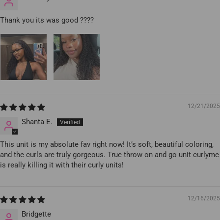
Thank you its was good ????
12/21/2025
Shanta E.
This unit is my absolute fav right now! It’s soft, beautiful coloring,
and the curls are truly gorgeous. True throw on and go unit curlyme
is really killing it with their curly units!
12/16/2025
Bridgette