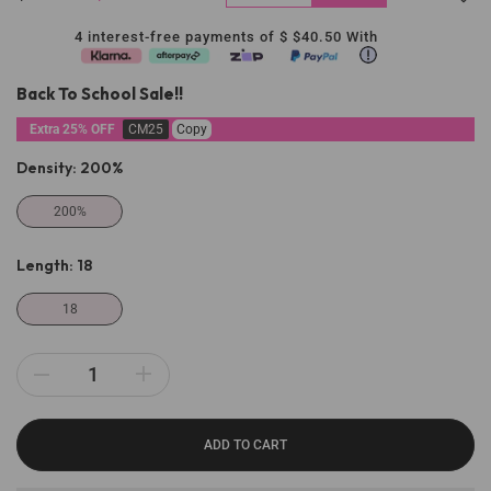
4 interest-free payments of $
$40.50
With
Back To School Sale!!
Extra 25% OFF
CM25
Copy
Density:
200%
200%
Length:
18
18
ADD TO CART