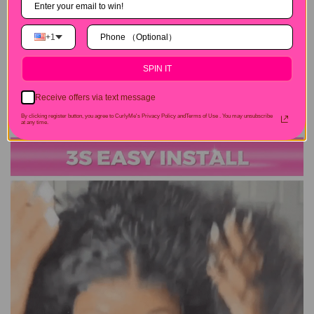
+1
SPIN IT
Receive offers via text message
By clicking register button, you agree to CurlyMe's Privacy Policy andTerms of Use .
You may unsubscribe
at any time.