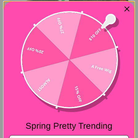
27% OFF
$10 OFF
20% OFF
A Free Wig
ALMOST
15% OFF
Spring Pretty Trending