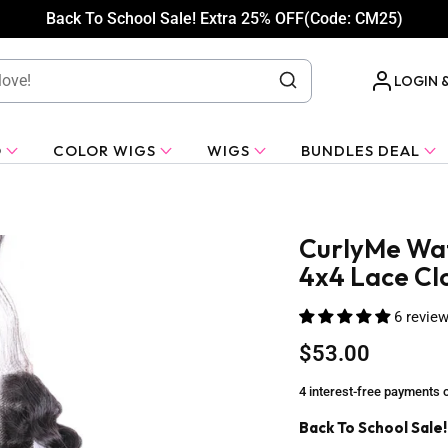
Back To School Sale! Extra 25% OFF(Code: CM25)
LOGIN 
O
COLOR WIGS
WIGS
BUNDLES DEAL
CurlyMe Wat
4x4 Lace Cl
6 revie
$53.00
4 interest-free payments 
Back To School Sale!