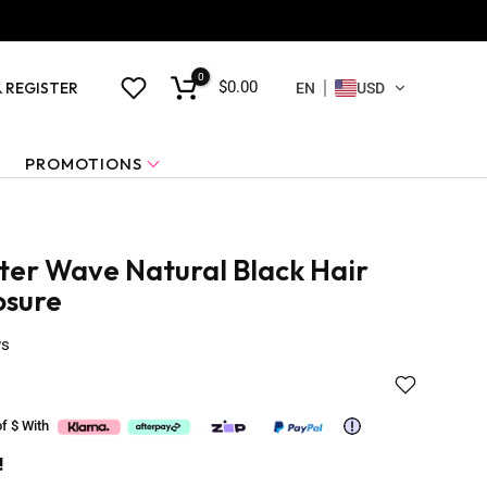
0
$0.00
& REGISTER
EN
USD
PROMOTIONS
er Wave Natural Black Hair
osure
ws
of $
With
!