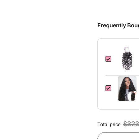
Frequently Bou
$323
Total price: