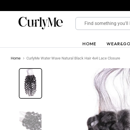
Skip
to
content
HOME
WEAR&G
Home
CurlyMe Water Wave Natural Black Hair 4x4 Lace Closure