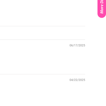
More Discounts
06/17/2025
04/22/2025