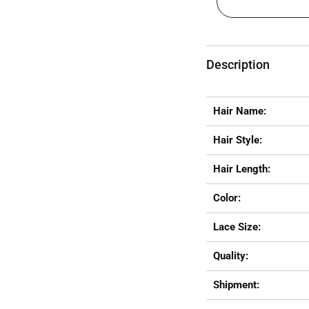
Description
Hair Name:
Hair Style:
Hair Length:
Color:
Lace Size:
Quality:
Shipment: