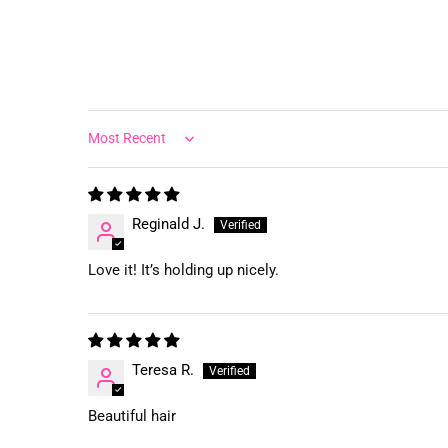
Sort by
Reginald J.
Love it! It’s holding up nicely.
Teresa R.
Beautiful hair