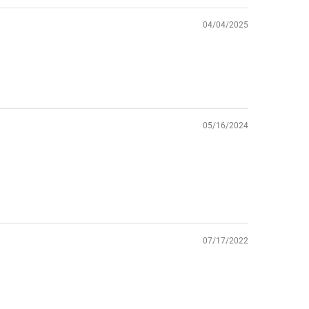
04/04/2025
05/16/2024
07/17/2022