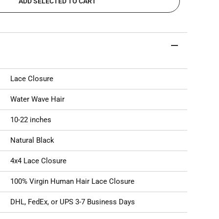
ADD SELECTED TO CART
Lace Closure
Water Wave Hair
10-22 inches
Natural Black
4x4 Lace Closure
100% Virgin Human Hair
Lace Closure
DHL, FedEx, or UPS 3-7 Business Days