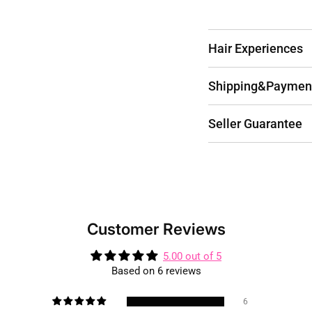
Hair Experiences
Shipping&Paymen
Seller Guarantee
Customer Reviews
5.00 out of 5
Based on 6 reviews
6