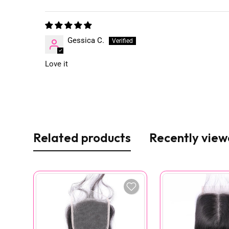
Gessica C.
Love it
Related products
Recently vie