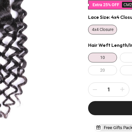
Extra 25% OFF
CM2
Lace Size:
4x4 Clos
4x4 Closure
Hair Weft Length/i
10
20