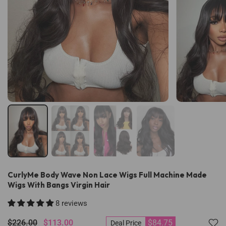
CurlyMe Body Wave Non Lace Wigs Full Machine Made
Wigs With Bangs Virgin Hair
8 reviews
$226.00
$113.00
$84.75
Deal Price