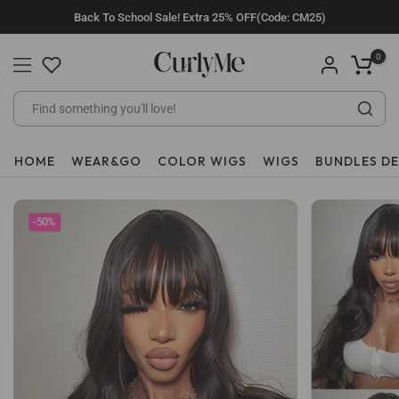
Skip
Back To School Sale! Extra 25% OFF(Code: CM25)
to
content
0
HOME
WEAR&GO
COLOR WIGS
WIGS
BUNDLES D
-50%