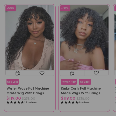
-50%
-50%
Non Lace
Human Hair
No Lace
Water Wave Full Machine
Kinky Curly Full Machine
Made Wig With Bangs
Made Wigs With Bangs
$119.00
$119.00
$238.00
$238.00
12 reviews
6 reviews