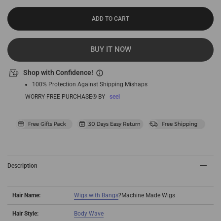
ADD TO CART
BUY IT NOW
Shop with Confidence!
100% Protection Against Shipping Mishaps
WORRY-FREE PURCHASE® BY
seel
Description
Hair Name:
Wigs with Bangs
?
Machine Made Wigs
Hair Style:
Body Wave