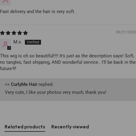
Fast delivery and the hair is very soft.
09/21/2020
M.s.
This wig is oh so beautiful!!!! It's just as the description says! Soft,
no tangles, fast shipping, AND wonderful service.. I'll be back in the
future💜
>>
CurlyMe Hair
replied:
Very cute, I like your photos very much, thank you!
Related products
Recently viewed