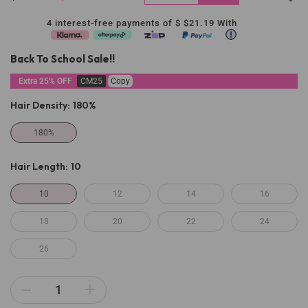
4 interest-free payments of $
$21.19
With
Back To School Sale!!
Extra 25% OFF
CM25
Copy
Hair Density:
180%
180%
Hair Length:
10
10
12
14
16
18
20
22
24
26