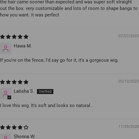
the hair came sooner than expected and was super soft straight
out the box. very customizable and lots of room to shape bangs to
how you want. it was perfect
07/07/2025
Hawa M.
If you're on the fence, I'd say go for it, it's a gorgeous wig.
05/12/2025
Latisha S.
I love this wig. It's soft and looks so natural.
11/29/2020
Shonna W.