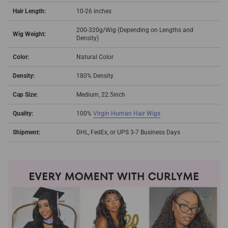
Hair Length:
10-26 inches
200-320g/Wig (Depending on Lengths and
Wig Weight:
Density)
Color:
Natural Color
Density:
180% Density
Cap Size:
Medium, 22.5inch
Quality:
100%
Virgin Human Hair Wigs
Shipment:
DHL, FedEx, or UPS 3-7 Business Days