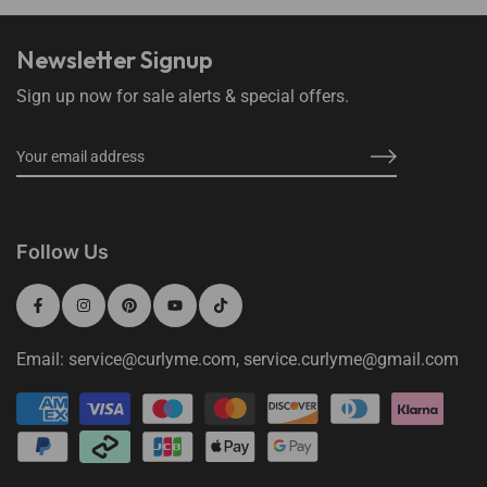
Newsletter Signup
Sign up now for sale alerts & special offers.
Follow Us
Email: service@curlyme.com, service.curlyme@gmail.com