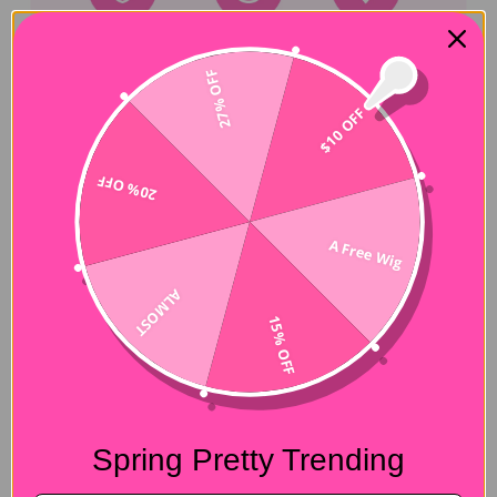
27% OFF
$10 OFF
Hair Experiences
20% OFF
Shipping&Payment
A Free Wig
Seller Guarantee
ALMOST
15% OFF
Customer Reviews
4.88 out of 5
Based on 8 reviews
Spring Pretty Trending
7