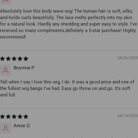
Absolutely love this body wave wig! The human hair is soft, silky,
and holds curls beautifully. The lace melts perfectly into my skin
for a natural look. Hardly any shedding and super easy to style. I've
received so many compliments,definitely a 5-star purchase! Highly
recommend!
08/26/2025
Bryonna P.
Yall when I say I love this wig, I do. It was a good price and one of
the fullest wig bangs I've had. Easy go throw on and go. It's soft
and full.
08/14/2025
Annie O.