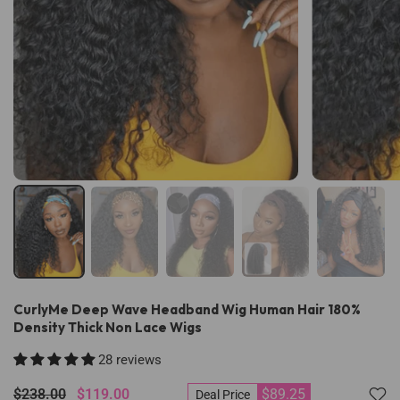
CurlyMe Deep Wave Headband Wig Human Hair 180%
Density Thick Non Lace Wigs
28 reviews
$238.00
$119.00
$89.25
Deal Price