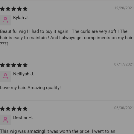
12/20/2021
Kylah J.
Beautiful wig ! I had to buy it again ! The curls are very soft ! The
hair is easy to maintain ! And I always get compliments on my hair
????
07/17/2021
Nelliyah J.
Love my hair. Amazing quality!
06/30/2021
Destini H.
This wig was amazing! It was worth the price! I went to an