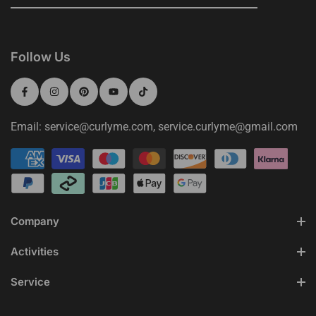
Follow Us
Email: service@curlyme.com, service.curlyme@gmail.com
Company
Activities
Service