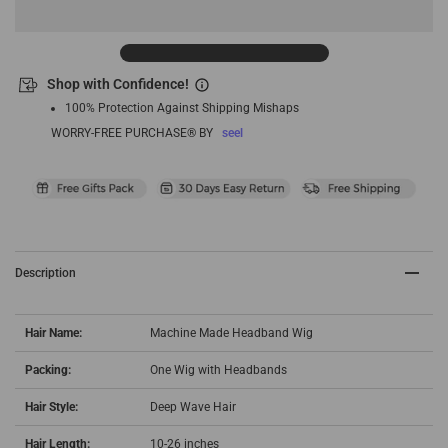
Shop with Confidence!
100% Protection Against Shipping Mishaps
WORRY-FREE PURCHASE® BY
seel
Description
Hair Name:
Machine Made Headband Wig
Packing:
One Wig with Headbands
Hair Style:
Deep Wave Hair
Hair Length:
10-26 inches