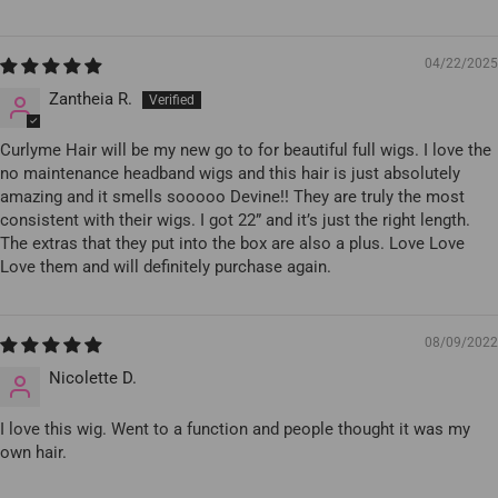
04/22/2025
Zantheia R.
Curlyme Hair will be my new go to for beautiful full wigs. I love the
no maintenance headband wigs and this hair is just absolutely
amazing and it smells sooooo Devine!! They are truly the most
consistent with their wigs. I got 22” and it’s just the right length.
The extras that they put into the box are also a plus. Love Love
Love them and will definitely purchase again.
08/09/2022
Nicolette D.
I love this wig. Went to a function and people thought it was my
own hair.