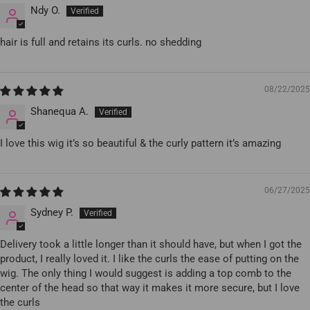
Ndy O.
hair is full and retains its curls. no shedding
08/22/2025
Shanequa A.
I love this wig it’s so beautiful & the curly pattern it’s amazing
06/27/2025
Sydney P.
Delivery took a little longer than it should have, but when I got the
product, I really loved it. I like the curls the ease of putting on the
wig. The only thing I would suggest is adding a top comb to the
center of the head so that way it makes it more secure, but I love
the curls