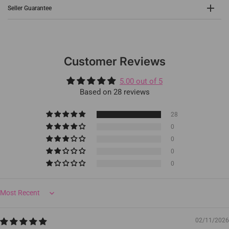
Seller Guarantee
Customer Reviews
5.00 out of 5
Based on 28 reviews
28
0
0
0
0
Sort by
02/11/2026