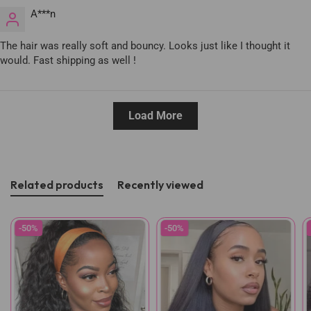
A***n
The hair was really soft and bouncy. Looks just like I thought it
would. Fast shipping as well !
Load More
Related products
Recently viewed
-50%
-50%