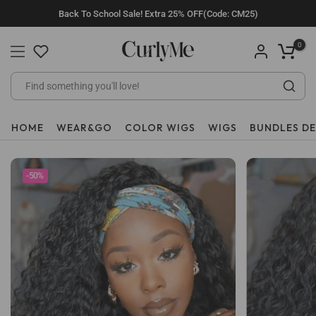
Skip
Back To School Sale! Extra 25% OFF(Code: CM25)
to
content
0
HOME
WEAR&GO
COLOR WIGS
WIGS
BUNDLES D
-50%