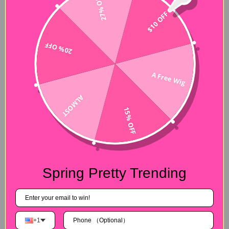
27% OFF
$10 OFF
20% OFF
A Free Wig
ALMOST
15% OFF
Spring Pretty Trending
+1