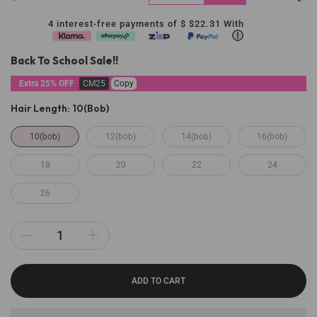
4 interest-free payments of $
$22.31
With
Back To School Sale!!
Extra 25% OFF
CM25
Copy
Hair Length:
10(bob)
10(bob)
12(bob)
14(bob)
16(bob)
18
20
22
24
26
ADD TO CART