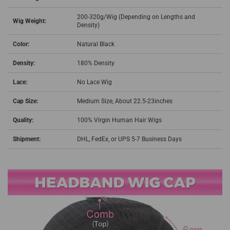
200-320g/Wig (Depending on Lengths and
Wig Weight:
Density)
Color:
Natural Black
Density:
180% Density
Lace:
No Lace Wig
Cap Size:
Medium Size, About 22.5-23inches
Quality:
100% Virgin Human Hair Wigs
Shipment:
DHL, FedEx, or UPS 5-7 Business Days