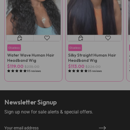
Glueless
Glueless
Water Wave Human Hair
Silky Straight Human Hair
Headband Wig
Headband Wig
$119.00
$113.00
$238.00
$226.00
95 reviews
35 reviews
Newsletter Signup
Sign up now for sale alerts & special offers.