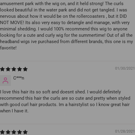
amusement park with the wig on, and it held strong! The curls
looked beautiful in the water park and did not get tangled. I was
nervous about how it would be on the rollercoasters , but it DID
NOT MOVE! Its also very easy to detangle and manage, with very
minimal shedding. I would 100% recommend this wig to anyone
looking for a cute and curly wig for the summertime! Out of all the
headband wigs ive purchased from different brands, this one is my
favorite!
01/30/2021
C***n
I love this hair its so soft and doesnt shed. I would definitely
recommend this hair the curls are so cute and pretty when styled
with good curl hair products. Im a hairstylist so I know great hair
when I have it.
01/28/2021