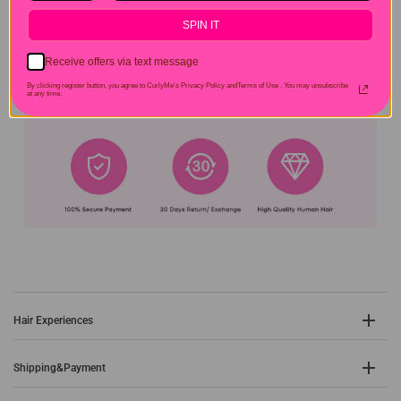
SPIN IT
Receive offers via text message
By clicking register button, you agree to CurlyMe's Privacy Policy andTerms of Use .
You may unsubscribe
at any time.
Hair Experiences
Shipping&Payment