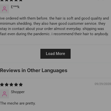
E***k
ive ordered with them before. the hair is soft and good quality and
minimum shedding. they also have good customer service. they
stay in contact about your order almost everyday. shipping was
fast even during the pandemic. i recommend their hair to anybody.
Load More
Reviews in Other Languages
09/29/2020
Shopper
The meche are pretty.