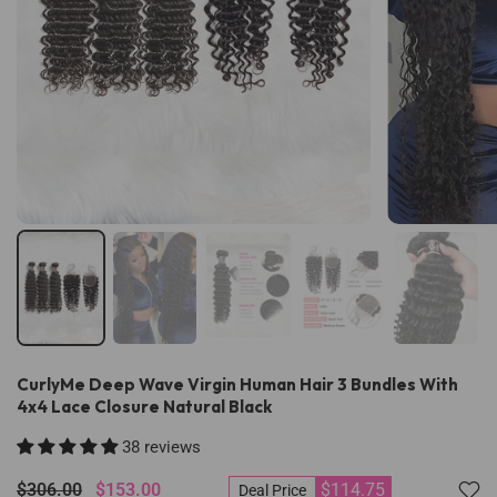
CurlyMe Deep Wave Virgin Human Hair 3 Bundles With
4x4 Lace Closure Natural Black
38 reviews
$306.00
$153.00
$114.75
Deal Price