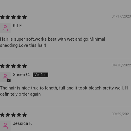
01/17/2023
Kit F.
Hair is super soft,works best with wet and go.Minimal
shedding.Love this hair!
04/30/2022
Shnea C.
The hair is nice true to length, full and it took bleach pretty well. I’ll
definitely order again
09/29/2021
Jessica F.