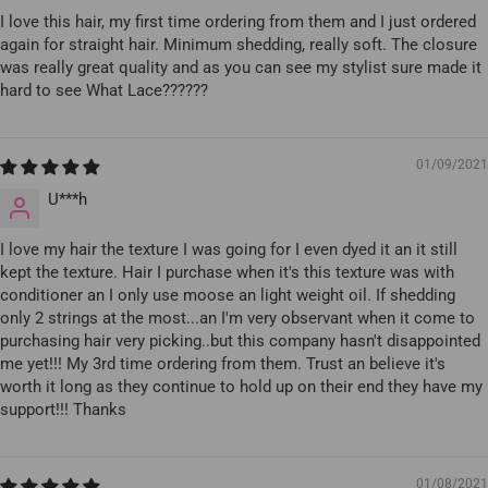
I love this hair, my first time ordering from them and I just ordered
again for straight hair. Minimum shedding, really soft. The closure
was really great quality and as you can see my stylist sure made it
hard to see What Lace??????
01/09/2021
U***h
I love my hair the texture I was going for I even dyed it an it still
kept the texture. Hair I purchase when it's this texture was with
conditioner an I only use moose an light weight oil. If shedding
only 2 strings at the most...an I'm very observant when it come to
purchasing hair very picking..but this company hasn't disappointed
me yet!!! My 3rd time ordering from them. Trust an believe it's
worth it long as they continue to hold up on their end they have my
support!!! Thanks
01/08/2021