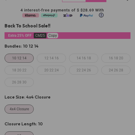
4 interest-free payments of $
$28.69
With
Back To School Sale!!
Extra 25% OFF
CM25
Copy
Bundles:
10 12 14
10 12 14
12 14 16
14 16 18
16 18 20
18 20 22
20 22 24
22 24 26
24 26 28
26 28 30
Lace Size:
4x4 Closure
4x4 Closure
Closure Length:
10