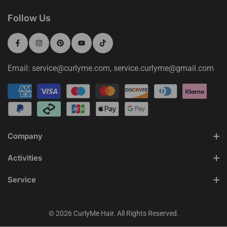
Follow Us
Email: service@curlyme.com, service.curlyme@gmail.com
Company
Activities
Service
© 2026 CurlyMe Hair. All Rights Reserved.