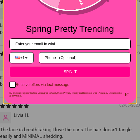
04/12/2023
Nora K.
Love the hair it's very soft and nice texture look exactly like the
Spring Pretty Trending
picture also the lace was good.
03/12/2023
+1
Millie J.
SPIN IT
It was very soft,no smell,little to no shedding,small knots,easy to
bleach and very easy to style.I definitely recommend this hair.
Receive offers via text message
By clicking register button, you agree to CurlyMe's Privacy Policy andTerms of Use .
You may unsubscribe
at any time.
02/05/2023
Livia H.
The lace is breath taking.I love the curls.The hair doesn't tangle
easily and MINIMAL shedding.