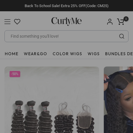
Skip
Back To School Sale! Extra 25% OFF(Code: CM25)
to
content
0
HOME
WEAR&GO
COLOR WIGS
WIGS
BUNDLES D
-50%