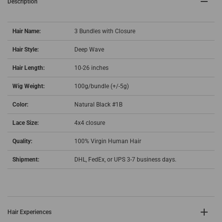
Description
Hair Name:
3 Bundles with Closure
Hair Style:
Deep Wave
Hair Length:
10-26 inches
Wig Weight:
100g/bundle (+/-5g)
Color:
Natural Black #1B
Lace Size:
4x4 closure
Quality:
100% Virgin Human Hair
Shipment:
DHL, FedEx, or UPS 3-7 business days.
Hair Experiences