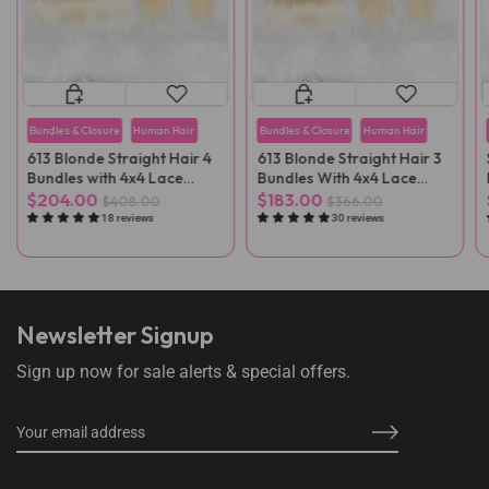
Bundles & Closure
Human Hair
Bundles & Closure
Human Hair
613 Blonde Straight Hair 4
613 Blonde Straight Hair 3
Bundles with 4x4 Lace
Bundles With 4x4 Lace
Closure
Closure
$204.00
$183.00
$408.00
$366.00
18 reviews
30 reviews
Newsletter Signup
Sign up now for sale alerts & special offers.