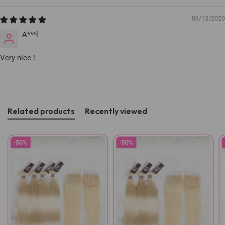
09/13/2020
A***l
Very nice !
Related products
Recently viewed
-50%
-50%