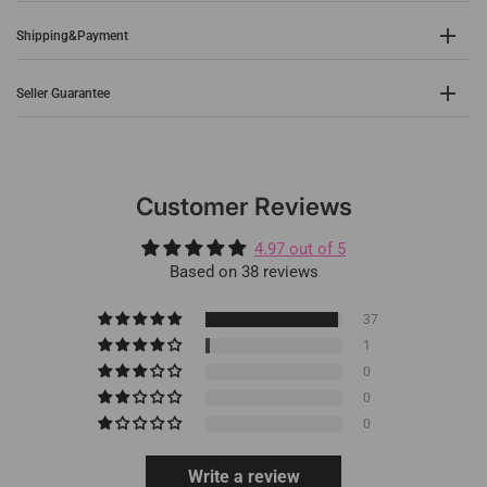
Shipping&Payment
Seller Guarantee
Customer Reviews
4.97 out of 5
Based on 38 reviews
37
1
0
0
0
Write a review