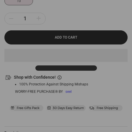
10
ADD TO CART
Shop with Confidence!
100% Protection Against Shipping Mishaps
WORRY-FREE PURCHASE® BY
seel