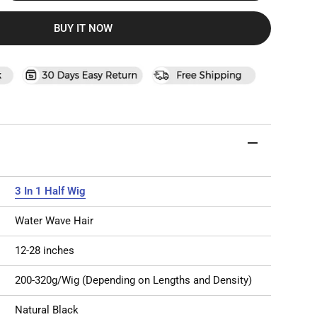
BUY IT NOW
3 In 1 Half Wig
Water Wave Hair
12-28 inches
200-320g/Wig (Depending on Lengths and Density)
Natural Black