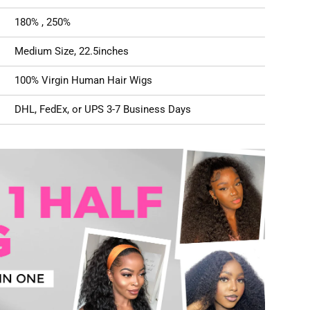
180% , 250%
Medium Size, 22.5inches
100% Virgin Human Hair Wigs
DHL, FedEx, or UPS 3-7 Business Days