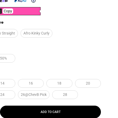
k
Copy
ve
y Straight
Afro Kinky Curly
250%
14
16
18
20
24
26@ChevB Pick
28
ADD TO CART