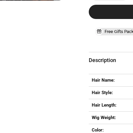
Description
Hair Name:
Hair Style:
Hair Length:
Wig Weight:
Color: