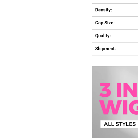
Density:
Cap Size:
Quality:
Shipment: