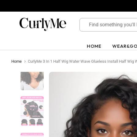
Skip
to
content
HOME
WEAR&G
Home
CurlyMe 3 In 1 Half Wig Water Wave Glueless Install Half Wig W