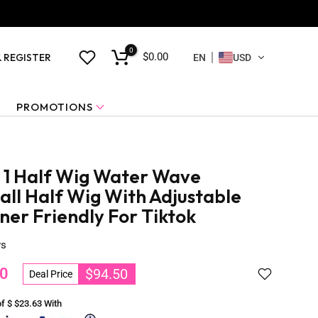
0
$0.00
& REGISTER
EN
USD
PROMOTIONS
n 1 Half Wig Water Wave
tall Half Wig With Adjustable
ner Friendly For Tiktok
ws
0
$94.50
Deal Price
of $
$23.63
With