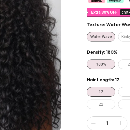
Extra 30% OFF
cmt
Texture:
Water Wa
Water Wave
Kink
Density:
180%
180%
Hair Length:
12
12
22