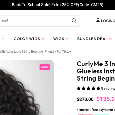
Back To School Sale! Extra 25% OFF(Code: CM25)
LOGIN 
O
COLOR WIGS
WIGS
BUNDLES DEAL
ith Adjustable String Beginner Friendly For Tiktok
CurlyMe 3 I
-50%
Glueless Ins
String Begin
9 revie
$135.0
$270.00
4 interest-free payments 