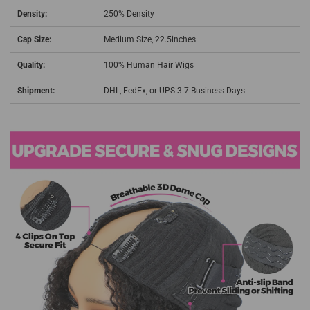
Density:
250% Density
Cap Size:
Medium Size, 22.5inches
Quality:
100% Human Hair Wigs
Shipment:
DHL, FedEx, or UPS 3-7 Business Days.