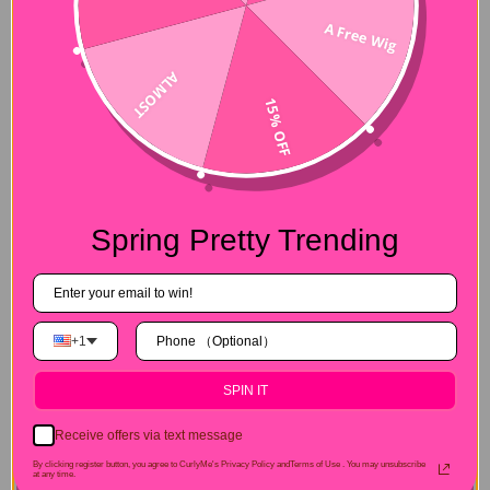
A Free Wig
ALMOST
15% OFF
Spring Pretty Trending
+1
SPIN IT
Receive offers via text message
By clicking register button, you agree to CurlyMe's Privacy Policy andTerms of Use .
You may unsubscribe
at any time.