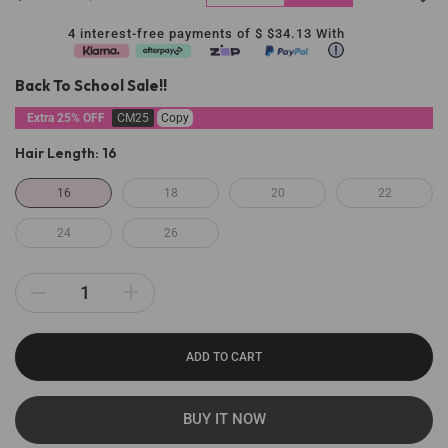
4 interest-free payments of $
$34.13
With
Back To School Sale!!
Extra 25% OFF
CM25
Copy
Hair Length:
16
16
18
20
22
24
26
ADD TO CART
BUY IT NOW