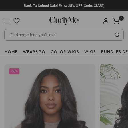
Skip
Back To School Sale! Extra 25% OFF(Code: CM25)
to
content
0
HOME
WEAR&GO
COLOR WIGS
WIGS
BUNDLES D
-50%