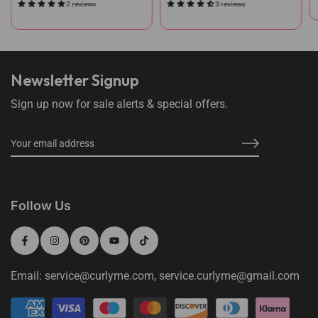
2 reviews
3 reviews
Newsletter Signup
Sign up now for sale alerts & special offers.
Follow Us
Email: service@curlyme.com, service.curlyme@gmail.com