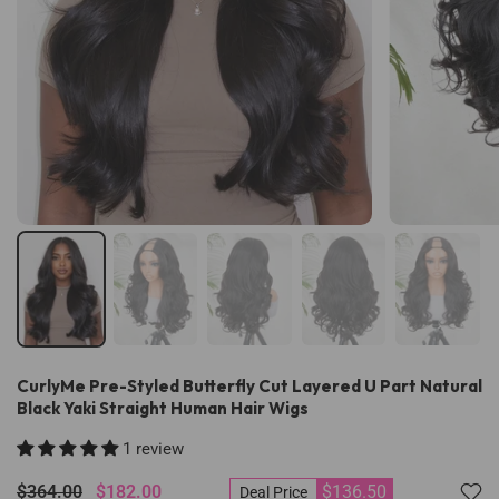
CurlyMe Pre-Styled Butterfly Cut Layered U Part Natural
Black Yaki Straight Human Hair Wigs
1 review
$364.00
$182.00
$136.50
Deal Price