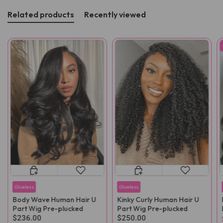
Related products
Recently viewed
Glueless
Glueless
Body Wave Human Hair U
Kinky Curly Human Hair U
Part Wig Pre-plucked
Part Wig Pre-plucked
$236.00
$250.00