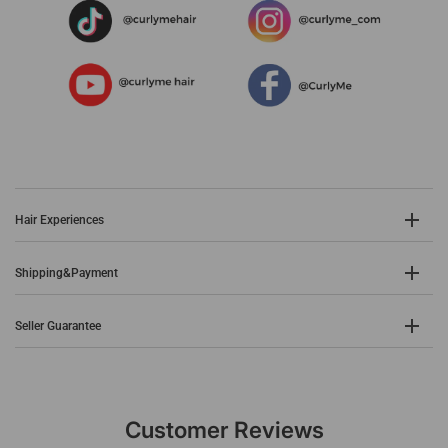
Hair Experiences
Shipping&Payment
Seller Guarantee
Customer Reviews