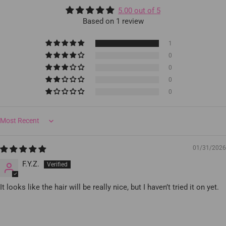
5.00 out of 5
Based on 1 review
1
0
0
0
0
Sort by
01/31/2026
F.Y.Z.
It looks like the hair will be really nice, but I haven’t tried it on yet.