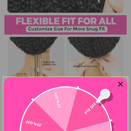
27% OFF
$10 OFF
20% OFF