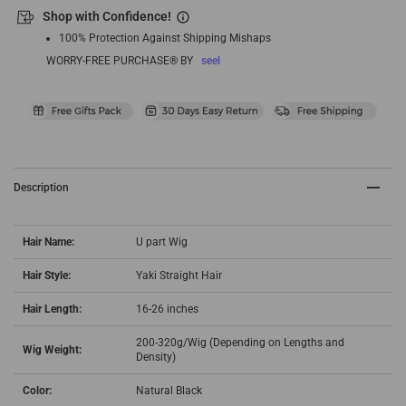
Shop with Confidence!
100% Protection Against Shipping Mishaps
WORRY-FREE PURCHASE® BY
seel
Description
Hair Name:
U part Wig
Hair Style:
Yaki Straight Hair
Hair Length:
16-26 inches
200-320g/Wig (Depending on Lengths and
Wig Weight:
Density)
Color:
Natural Black