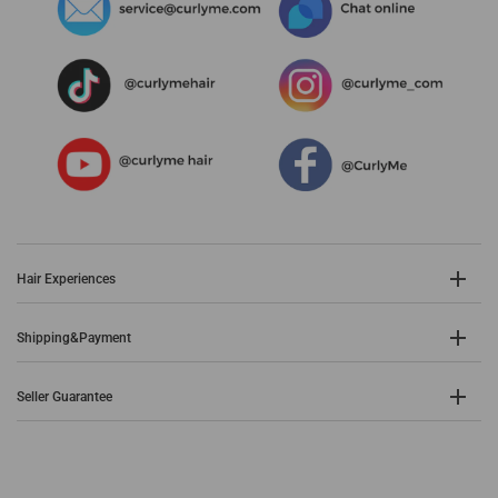
Hair Experiences
Shipping&Payment
Seller Guarantee