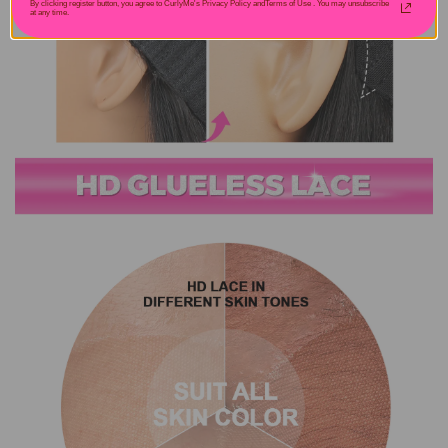
By clicking register button, you agree to CurlyMe's Privacy Policy andTerms of Use .
You may unsubscribe
at any time.