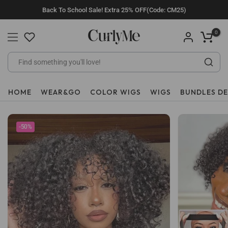
Skip
Back To School Sale! Extra 25% OFF(Code: CM25)
to
content
0
HOME
WEAR&GO
COLOR WIGS
WIGS
BUNDLES D
-50%