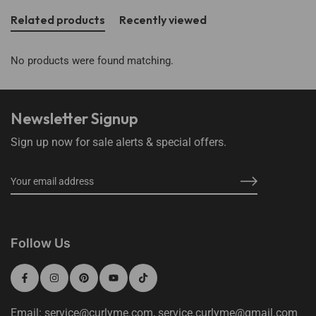
Related products
Recently viewed
No products were found matching.
Newsletter Signup
Sign up now for sale alerts & special offers.
Follow Us
Email: service@curlyme.com, service.curlyme@gmail.com