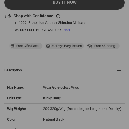
BUY IT NOW
Shop with Confidence!
100% Protection Against Shipping Mishaps
WORRY-FREE PURCHASE® BY
seel
Description
Hair Name:
Wear Go Glueless Wigs
Hair Style:
Kinky Curly
Wig Weight:
200-320g/Wig (Depending on Length and Density)
Color:
Natural Black