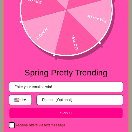
20% OFF
A Free Wig
ALMOST
15% OFF
Spring Pretty Trending
+1
SPIN IT
Receive offers via text message