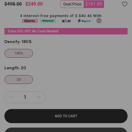
$498.00
$249.00
$161.85
Deal Price
4 interest-free payments of $
$40.46
With
Extra 35% OFF, No Code Needed
Density:
180%
180%
Length:
20
20
ADD TO CART