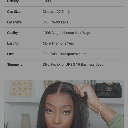
Density:
180%
Cap Size:
Medium, 22.5inch
Lace Size:
7x5 Pre-cut Lace
Quality:
100% Virgin Human Hair Wigs
Last for
More Than One Year
Lace
Top Swiss Transparent Lace
Shipment:
DHL, FedEx, or UPS 3-10 Business Days