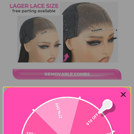
27% OFF
$10 OFF