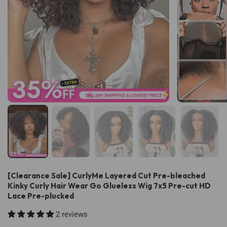
[Clearance Sale] CurlyMe Layered Cut Pre-bleached
Kinky Curly Hair Wear Go Glueless Wig 7x5 Pre-cut HD
Lace Pre-plucked
2 reviews