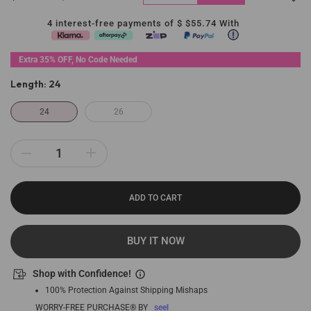
4 interest-free payments of $
$55.74
With
Extra 35% OFF, No Code Needed
Length:
24
24
26
ADD TO CART
BUY IT NOW
Shop with Confidence!
100% Protection Against Shipping Mishaps
WORRY-FREE PURCHASE® BY
seel