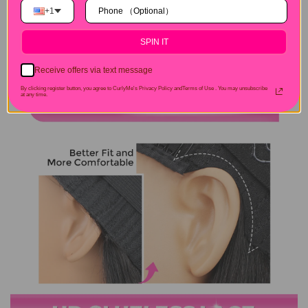
+1
SPIN IT
Receive offers via text message
By clicking register button, you agree to CurlyMe's Privacy Policy andTerms of Use .
You may unsubscribe
at any time.