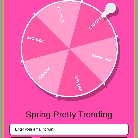
27% OFF
$10 OFF
20% OFF
A Free Wig
ALMOST
15% OFF
Spring Pretty Trending