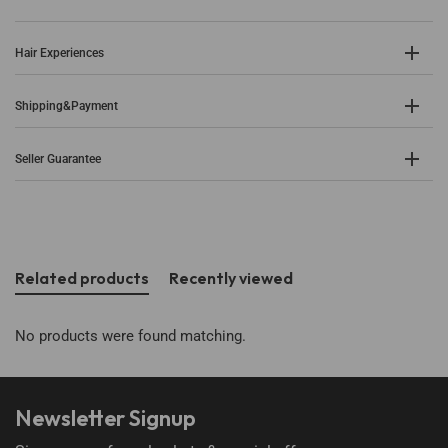
Hair Experiences
Shipping&Payment
Seller Guarantee
Related products
Recently viewed
No products were found matching.
Newsletter Signup