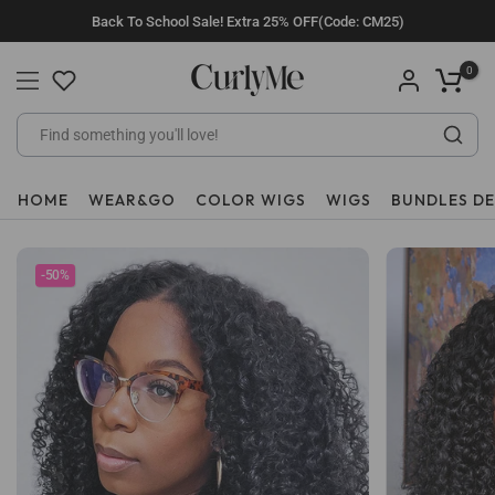
Skip
Back To School Sale! Extra 25% OFF(Code: CM25)
to
content
0
HOME
WEAR&GO
COLOR WIGS
WIGS
BUNDLES D
-50%