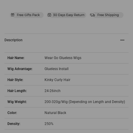
Description
Hair Name:
Wear Go Glueless Wigs
Wig Advantage:
Glueless Install
Hair Style:
Kinky Curly Hair
Hair Length:
24-26inch
Wig Weight:
200-320g/Wig (Depending on Length and Density)
Color:
Natural Black
Density:
250%