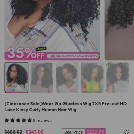
[Clearance Sale]Wear Go Glueless Wig 7X5 Pre-cut HD
Lace Kinky Curly Human Hair Wig
8 reviews
$686.00
$343.00
$222.95
Deal Price