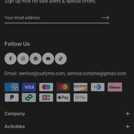
Sign up now for sale alerts & special offers.
Follow Us
Email: service@curlyme.com, service.curlyme@gmail.com
Company
Activities