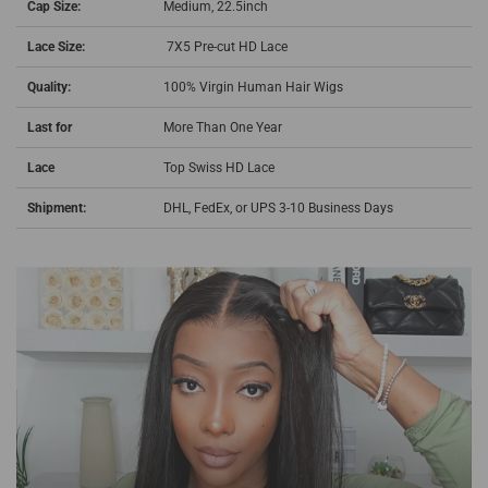
Cap Size:
Medium, 22.5inch
Lace Size:
7X5 Pre-cut HD Lace
Quality:
100% Virgin Human Hair Wigs
Last for
More Than One Year
Lace
Top Swiss HD Lace
Shipment:
DHL, FedEx, or UPS 3-10 Business Days