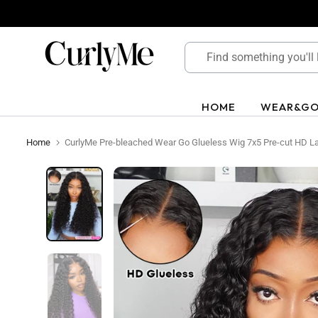
Skip
to
content
HOME
WEAR&G
Home
CurlyMe Pre-bleached Wear Go Glueless Wig 7x5 Pre-cut HD 