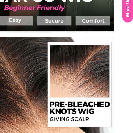
More Discounts