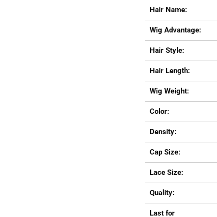
Hair Name:
Wig Advantage:
Hair Style:
Hair Length:
Wig Weight:
Color:
Density:
Cap Size:
Lace Size:
Quality:
Last for