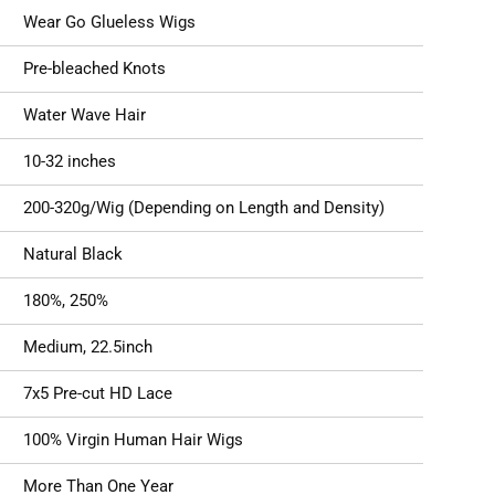
Wear Go Glueless Wigs
Pre-bleached Knots
Water Wave Hair
10-32 inches
200-320g/Wig (Depending on Length and Density)
Natural Black
180%, 250%
Medium, 22.5inch
7x5 Pre-cut HD Lace
100% Virgin Human Hair Wigs
More Than One Year