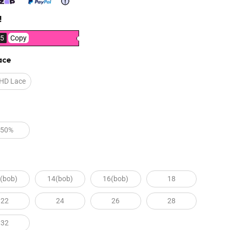
!
5
Copy
ace
 HD Lace
250%
(bob)
14(bob)
16(bob)
18
22
24
26
28
32