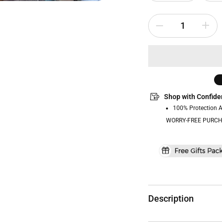
Shop with Confide
100% Protection 
WORRY-FREE PURCH
Description