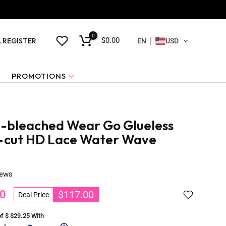
0
$0.00
& REGISTER
EN
USD
PROMOTIONS
-bleached Wear Go Glueless
-cut HD Lace Water Wave
iews
0
$117.00
Deal Price
of $
$29.25
With