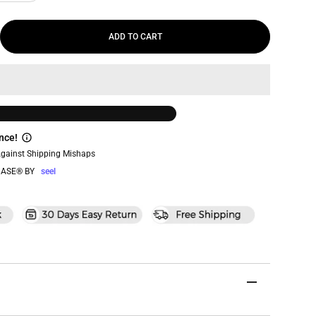
ADD TO CART
nce!
Against Shipping Mishaps
ASE® BY
seel