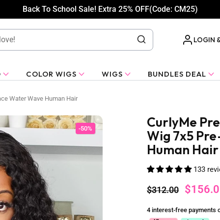
Back To School Sale! Extra 25% OFF(Code: CM25)
LOGIN 
O
COLOR WIGS
WIGS
BUNDLES DEAL
Lace Water Wave Human Hair
CurlyMe Pre
-50%
Wig 7x5 Pre
Human Hair
133 rev
$156.0
$312.00
4 interest-free payments 