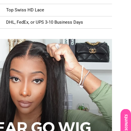
Top Swiss HD Lace
DHL, FedEx, or UPS 3-10 Business Days