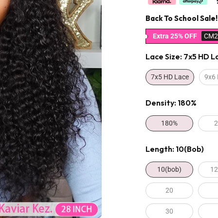
Back To School Sale!
Extra 25% OFF
CM2
Lace Size:
7x5 HD L
7x5 HD Lace
9x6
Density:
180%
180%
Length:
10(bob)
10(bob)
12
20
30