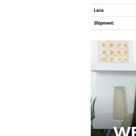
Lace
Shipment: