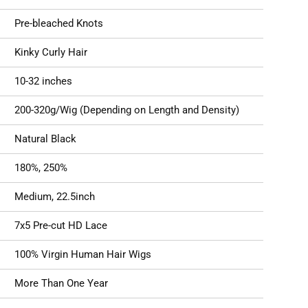
Pre-bleached Knots
Kinky Curly Hair
10-32 inches
200-320g/Wig (Depending on Length and Density)
Natural Black
180%, 250%
Medium, 22.5inch
7x5 Pre-cut HD Lace
100% Virgin Human Hair Wigs
More Than One Year