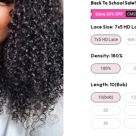
Back To School Sale!
Extra 25% OFF
CM2
Lace Size:
7x5 HD L
7x5 HD Lace
9x6
Density:
180%
180%
Length:
10(bob)
10(bob)
12
20
30