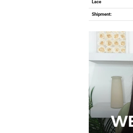
Lace
Shipment: