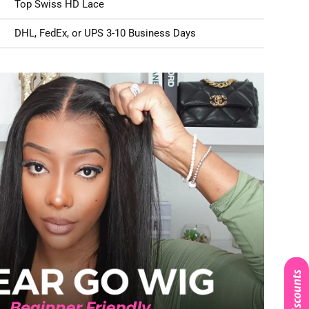
Top Swiss HD Lace
DHL, FedEx, or UPS 3-10 Business Days