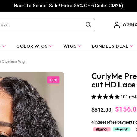
Back To School Sale! Extra 25% OFF(Code: CM25)
LOGIN 
O
COLOR WIGS
WIGS
BUNDLES DEAL
o Glueless Wig
CurlyMe Pre
-50%
cut HD Lace
101 rev
$156.0
$312.00
4 interest-free payments 