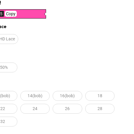
!
5
Copy
ace
 HD Lace
250%
(bob)
14(bob)
16(bob)
18
22
24
26
28
32