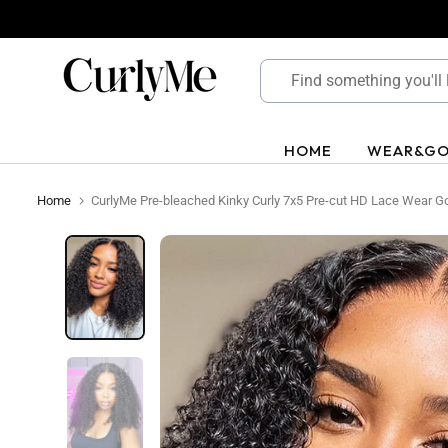
Skip
to
content
HOME
WEAR&G
Home
CurlyMe Pre-bleached Kinky Curly 7x5 Pre-cut HD Lace Wear G