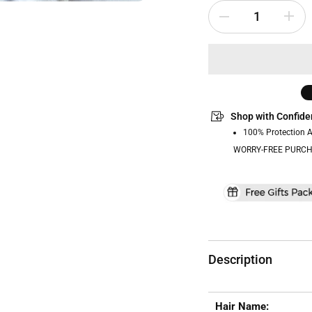
Shop with Confide
100% Protection 
WORRY-FREE PURCH
Description
Hair Name: