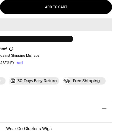
ADD TO CART
nce!
Against Shipping Mishaps
ASE® BY
seel
Wear Go Glueless Wigs