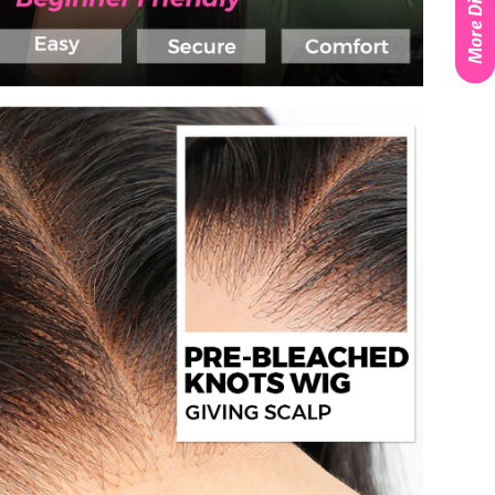
More Discounts