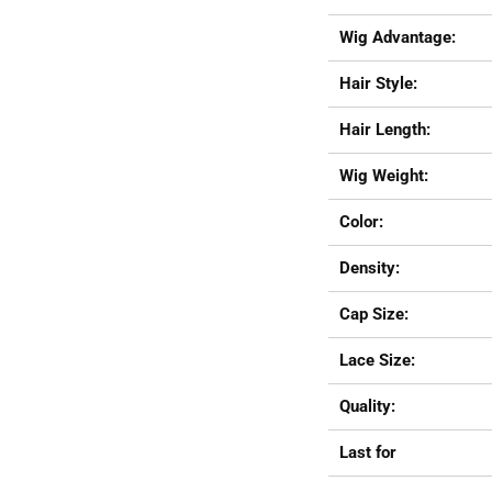
Wig Advantage:
Hair Style:
Hair Length:
Wig Weight:
Color:
Density:
Cap Size:
Lace Size:
Quality:
Last for