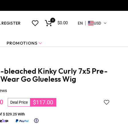
0
$0.00
& REGISTER
EN
USD
PROMOTIONS
-bleached Kinky Curly 7x5 Pre-
 Wear Go Glueless Wig
iews
0
$117.00
Deal Price
of $
$29.25
With