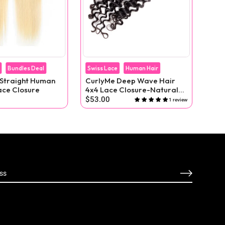
Bundles Deal
Swiss Lace
Human Hair
Bund
 Straight Human
CurlyMe Deep Wave Hair
613
ace Closure
4x4 Lace Closure-Natural
Hum
Black
Clo
$53.00
$62
1 review