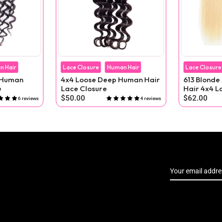
n Hair
Lace Closure
Human Hair
Lace Closure
4x4 Loose Deep Human Hair
613 Blonde
e
Lace Closure
Hair 4x4 L
$50.00
$62.00
6 reviews
4 reviews