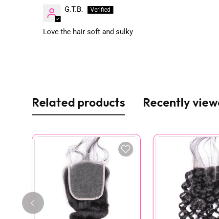
G.T.B.
Love the hair soft and sulky
Related products
Recently vie