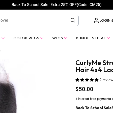
Back To School Sale! Extra 25% OFF(Code: CM25)
LOGIN 
O
COLOR WIGS
WIGS
BUNDLES DEAL
e
CurlyMe Stra
Hair 4x4 La
2 revie
$50.00
4 interest-free payments 
Back To School Sale!