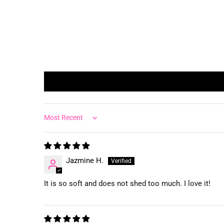
Sort by
Jazmine H.
It is so soft and does not shed too much. I love it!