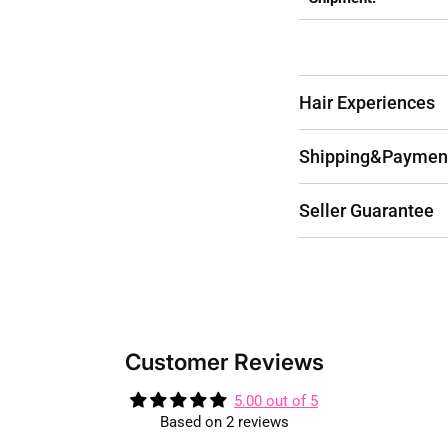
Hair Experiences
Shipping&Paymen
Seller Guarantee
Customer Reviews
5.00 out of 5
Based on 2 reviews