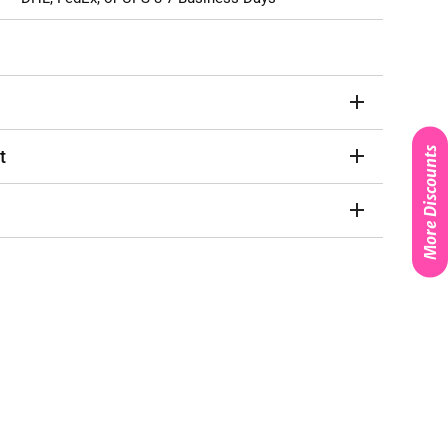
More Discounts
t