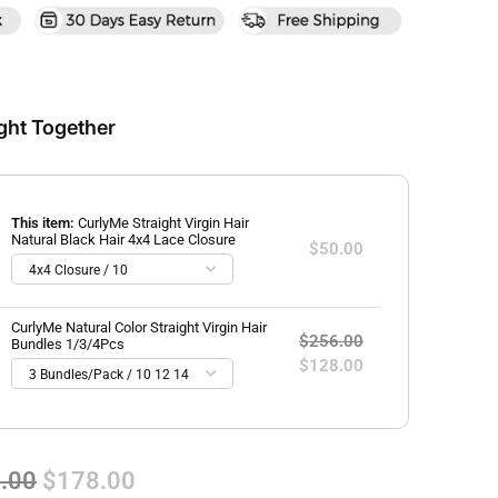
ght Together
This item:
CurlyMe Straight Virgin Hair
Natural Black Hair 4x4 Lace Closure
$50.00
CurlyMe Natural Color Straight Virgin Hair
$256.00
Bundles 1/3/4Pcs
$128.00
.00
$178.00