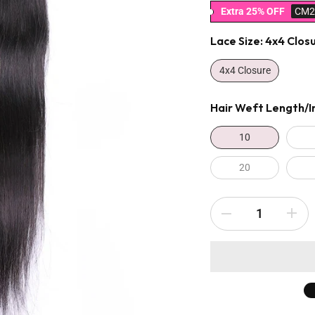
Extra 25% OFF
CM2
Lace Size:
4x4 Clos
4x4 Closure
Hair Weft Length/i
10
20