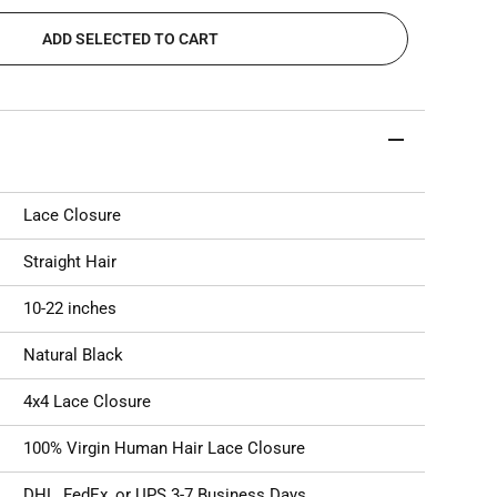
ADD SELECTED TO CART
Lace Closure
Straight Hair
10-22 inches
Natural Black
4x4 Lace Closure
100% Virgin Human Hair Lace Closure
DHL, FedEx, or UPS 3-7 Business Days