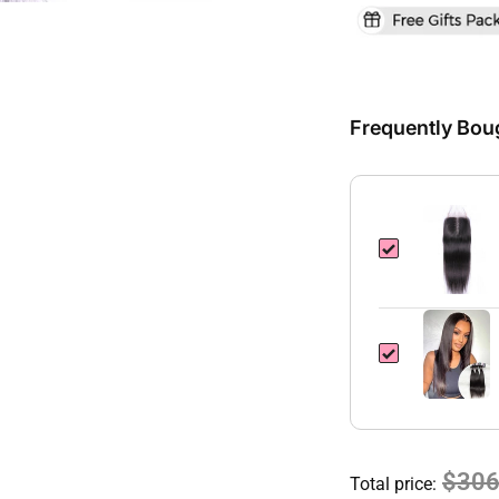
Frequently Bou
$306
Total price: