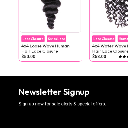
Lace Closure
Swiss Lace
Lace Closure
Huma
4x4 Loose Wave Human
4x4 Water Wave Human
ig
Hair Lace Closure
Hair Lace Closur
$50.00
$53.00
reviews
Newsletter Signup
Sign up now for sale alerts & special offers.