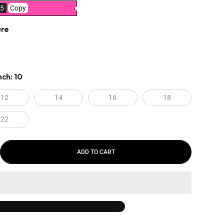
5
Copy
ure
nch:
10
12
14
16
18
22
ADD TO CART