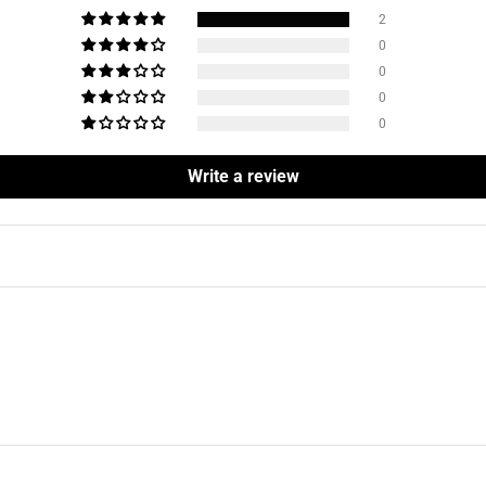
2
0
0
0
0
Write a review