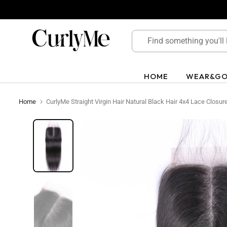
Skip
to
content
HOME
WEAR&G
Home
CurlyMe Straight Virgin Hair Natural Black Hair 4x4 Lace Closur