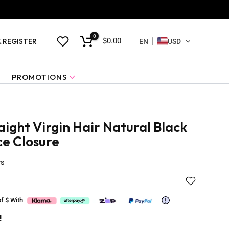
0
$0.00
& REGISTER
EN
USD
PROMOTIONS
ight Virgin Hair Natural Black
ce Closure
ws
of $
With
!