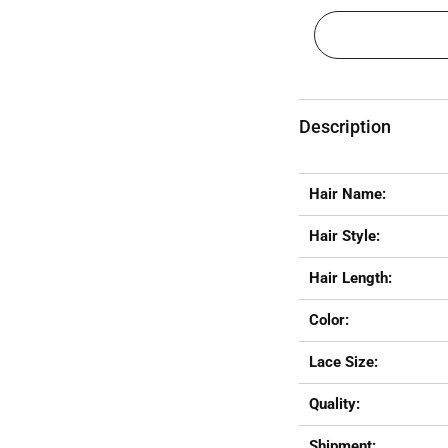
Description
Hair Name:
Hair Style:
Hair Length:
Color:
Lace Size:
Quality:
Shipment: