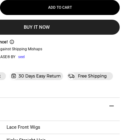
ADD TO CART
BUY IT NOW
nce!
Against Shipping Mishaps
ASE® BY
seel
Lace Front Wigs