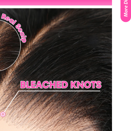
More Discounts