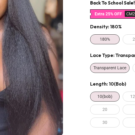
Back To School Sale!
Extra 25% OFF
CM2
Density:
180%
180%
Lace Type:
Transpa
Transparent Lace
Length:
10(bob)
10(bob)
12
20
30