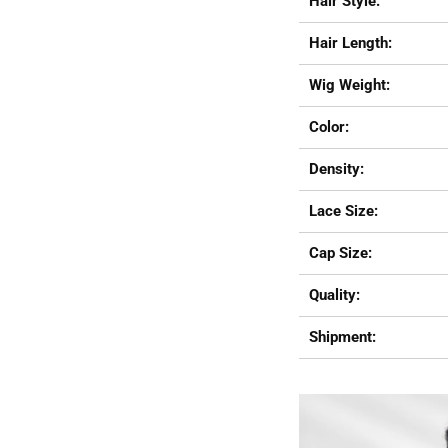
Hair Style:
Hair Length:
Wig Weight:
Color:
Density:
Lace Size:
Cap Size:
Quality:
Shipment: