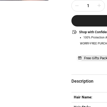
Shop with Confide
100% Protection 
WORRY-FREE PURCH
Description
Hair Name: