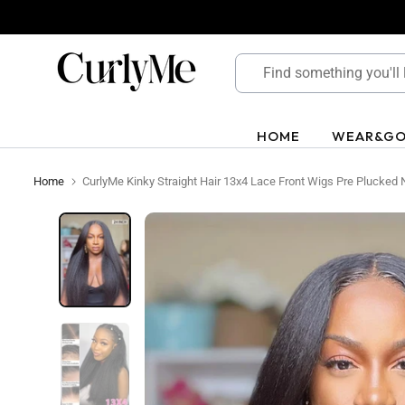
Skip
to
content
HOME
WEAR&G
Home
CurlyMe Kinky Straight Hair 13x4 Lace Front Wigs Pre Plucked 