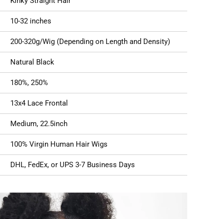
Kinky Straight Hair
10-32 inches
200-320g/Wig (Depending on Length and Density)
Natural Black
180%, 250%
13x4 Lace Frontal
Medium, 22.5inch
100% Virgin Human Hair Wigs
DHL, FedEx, or UPS 3-7 Business Days