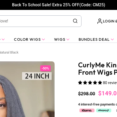
Back To School Sale! Extra 25% OFF(Code: CM25)
LOGIN 
O
COLOR WIGS
WIGS
BUNDLES DEAL
Natural Black
CurlyMe Kin
-50%
Front Wigs P
80 revi
$149.0
$298.00
4 interest-free payments 