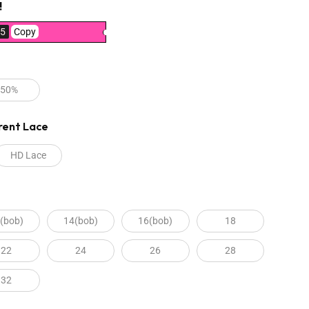
!
5
Copy
250%
rent Lace
HD Lace
(bob)
14(bob)
16(bob)
18
22
24
26
28
32