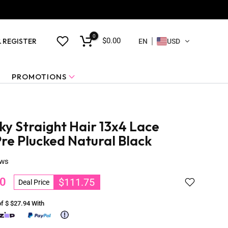
0
$0.00
& REGISTER
EN
USD
PROMOTIONS
ky Straight Hair 13x4 Lace
re Plucked Natural Black
ews
0
$111.75
Deal Price
of $
$27.94
With