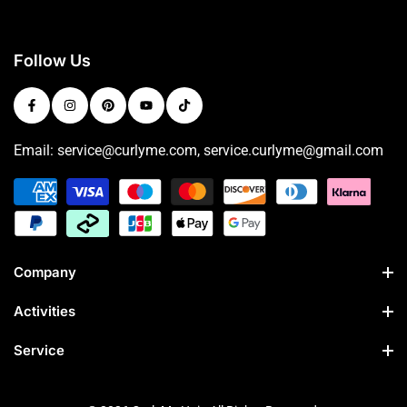
Follow Us
Email: service@curlyme.com, service.curlyme@gmail.com
Company
Activities
Service