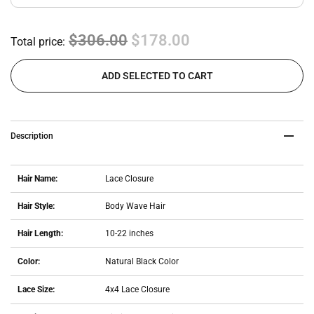
$306.00
$178.00
Total price:
ADD SELECTED TO CART
Description
Hair Name:
Lace Closure
Hair Style:
Body Wave Hair
Hair Length:
10-22 inches
Color:
Natural Black Color
Lace Size:
4x4 Lace Closure