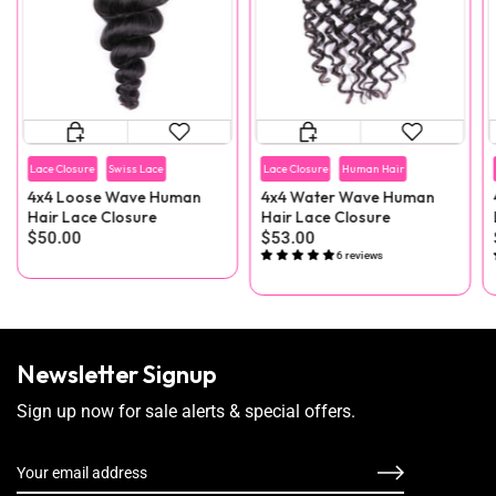
Lace Closure
Swiss Lace
Lace Closure
Human Hair
4x4 Loose Wave Human
4x4 Water Wave Human
Hair Lace Closure
Hair Lace Closure
$50.00
$53.00
6 reviews
Newsletter Signup
Sign up now for sale alerts & special offers.