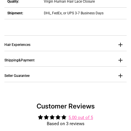
Quality:
Virgin Human Hair Lace Closure
Shipment:
DHL, FedEx, or UPS 3-7 Business Days
Hair Experiences
Shipping&Payment
Seller Guarantee
Customer Reviews
5.00 out of 5
Based on 3 reviews