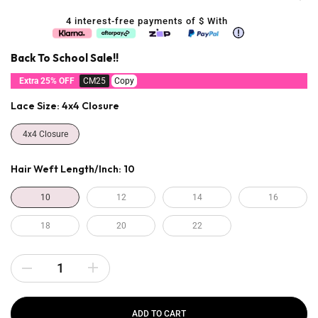
4 interest-free payments of $
With
Back To School Sale!!
Extra 25% OFF
CM25
Copy
Lace Size:
4x4 Closure
4x4 Closure
Hair Weft Length/inch:
10
10
12
14
16
18
20
22
ADD TO CART