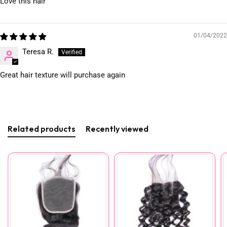
Love this hair
01/04/2022
Teresa R.
Great hair texture will purchase again
Related products
Recently viewed