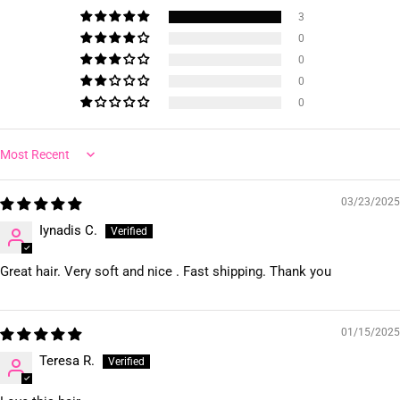
3
0
0
0
0
Sort by
03/23/2025
Iynadis C.
Great hair. Very soft and nice . Fast shipping. Thank you
01/15/2025
Teresa R.