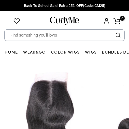
Skip
Back To School Sale! Extra 25% OFF(Code: CM25)
to
content
0
HOME
WEAR&GO
COLOR WIGS
WIGS
BUNDLES D