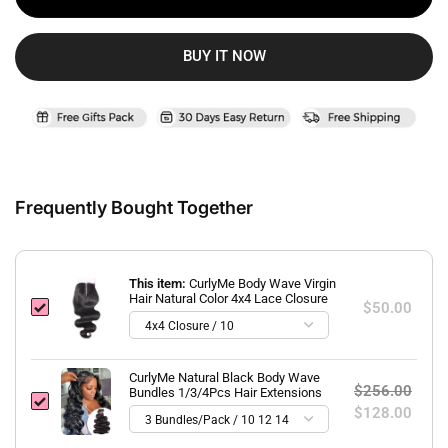
BUY IT NOW
Frequently Bought Together
This item:
CurlyMe Body Wave Virgin
Hair Natural Color 4x4 Lace Closure
$50.00
CurlyMe Natural Black Body Wave
$256.00
Bundles 1/3/4Pcs Hair Extensions
$128.00