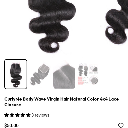
CurlyMe Body Wave Virgin Hair Natural Color 4x4 Lace
Closure
3 reviews
$50.00