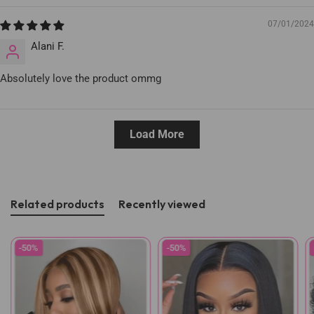
07/01/2024
Alani F.
Absolutely love the product ommg
Load More
Related products
Recently viewed
-50%
-50%