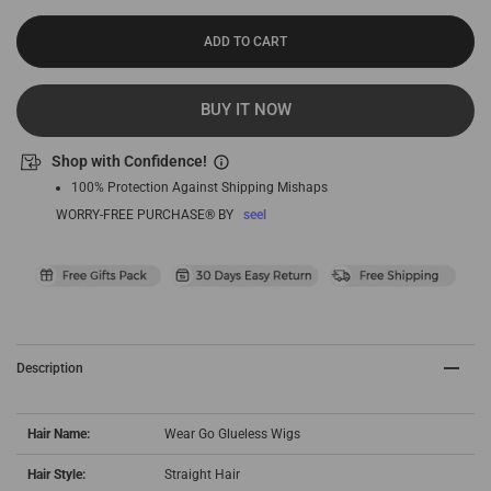
ADD TO CART
BUY IT NOW
Shop with Confidence!
100% Protection Against Shipping Mishaps
WORRY-FREE PURCHASE® BY
seel
Description
Hair Name:
Wear Go Glueless Wigs
Hair Style:
Straight Hair