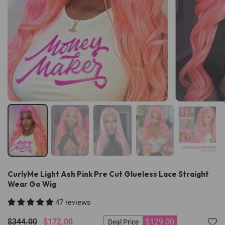
CurlyMe Light Ash Pink Pre Cut Glueless Lace Straight
Wear Go Wig
47 reviews
$344.00
$172.00
$129.00
Deal Price