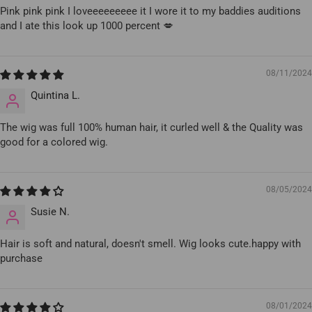
Pink pink pink I loveeeeeeeee it I wore it to my baddies auditions
and I ate this look up 1000 percent 💋
08/11/2024
Quintina L.
The wig was full 100% human hair, it curled well & the Quality was
good for a colored wig.
08/05/2024
Susie N.
Hair is soft and natural, doesn't smell. Wig looks cute.happy with
purchase
08/01/2024