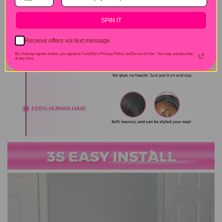
SPIN IT
Receive offers via text message
By clicking register button, you agree to CurlyMe's Privacy Policy andTerms of Use .
You may unsubscribe
at any time.