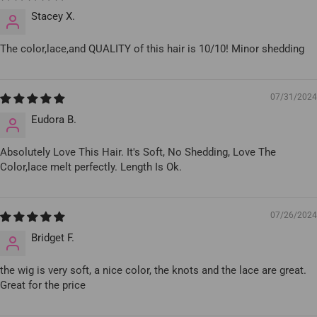
Stacey X.
The color,lace,and QUALITY of this hair is 10/10! Minor shedding
07/31/2024
Eudora B.
Absolutely Love This Hair. It's Soft, No Shedding, Love The
Color,lace melt perfectly. Length Is Ok.
07/26/2024
Bridget F.
the wig is very soft, a nice color, the knots and the lace are great.
Great for the price