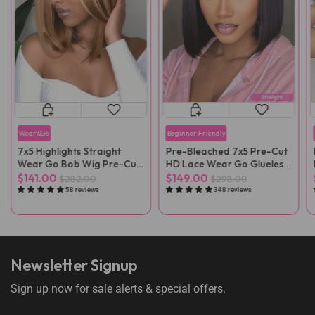
Wear&Go
Beginner Friendly
7x5 Highlights Straight
Pre-Bleached 7x5 Pre-Cut
Wear Go Bob Wig Pre-Cut
HD Lace Wear Go Glueless
Lace
Wig
$141.00
$149.00
$282.00
$298.00
58 reviews
348 reviews
Newsletter Signup
Sign up now for sale alerts & special offers.