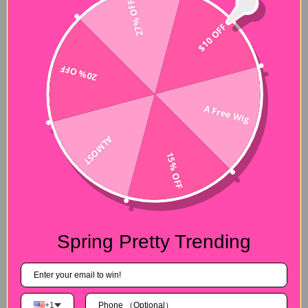
27% OFF
$10 OFF
20% OFF
A Free Wig
ALMOST
15% OFF
Spring Pretty Trending
+1