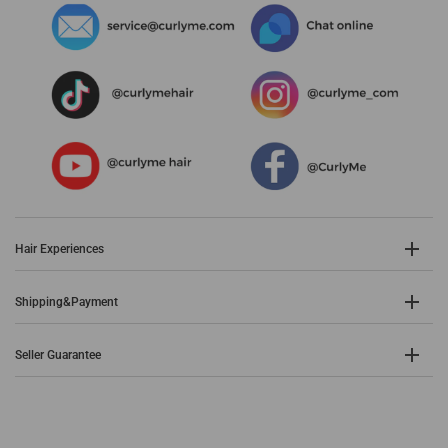
Hair Experiences
Shipping&Payment
Seller Guarantee