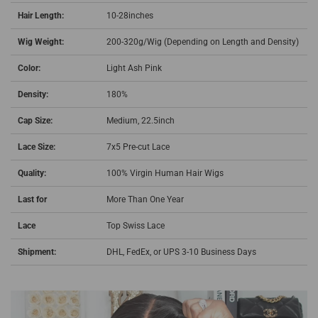
Hair Length:
10-28inches
Wig Weight:
200-320g/Wig (Depending on Length and Density)
Color:
Light Ash Pink
Density:
180%
Cap Size:
Medium, 22.5inch
Lace Size:
7x5 Pre-cut Lace
Quality:
100% Virgin Human Hair Wigs
Last for
More Than One Year
Lace
Top Swiss Lace
Shipment:
DHL, FedEx, or UPS 3-10 Business Days