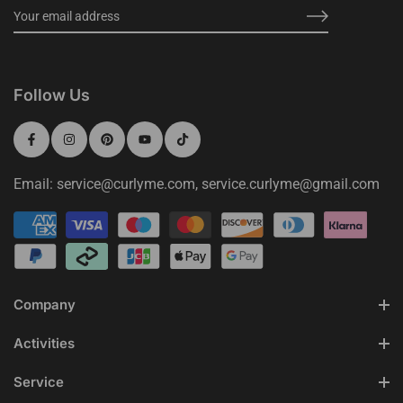
Follow Us
Email: service@curlyme.com, service.curlyme@gmail.com
Company
Activities
Service