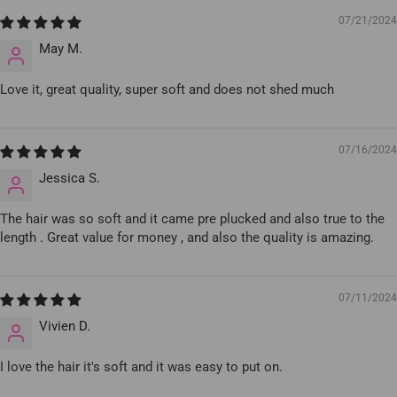
07/21/2024
May M.
Love it, great quality, super soft and does not shed much
07/16/2024
Jessica S.
The hair was so soft and it came pre plucked and also true to the
length . Great value for money , and also the quality is amazing.
07/11/2024
Vivien D.
I love the hair it's soft and it was easy to put on.