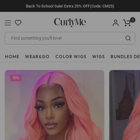
Skip
Back To School Sale! Extra 25% OFF(Code: CM25)
to
content
0
HOME
WEAR&GO
COLOR WIGS
WIGS
BUNDLES D
-50%