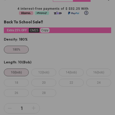
4 interest-free payments of $
$32.25
With
Back To School Sale!!
Extra 25% OFF
CM25
Copy
Density:
180%
180%
Length:
10(bob)
10(bob)
12(bob)
14(bob)
16(bob)
18
20
22
24
26
28