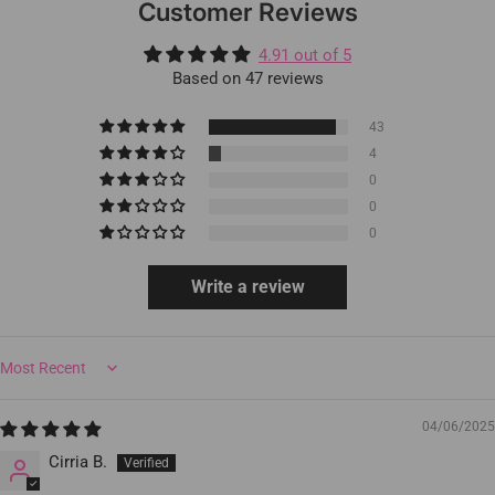
Customer Reviews
4.91 out of 5
Based on 47 reviews
43
4
0
0
0
Write a review
Sort by
04/06/2025
Cirria B.