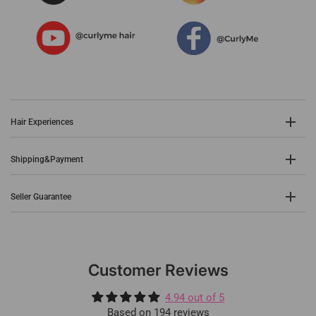
Hair Experiences
Shipping&Payment
Seller Guarantee
Customer Reviews
4.94 out of 5
Based on 194 reviews