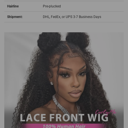
Hairline
Pre-plucked
Shipment:
DHL, FedEx, or UPS 3-7 Business Days