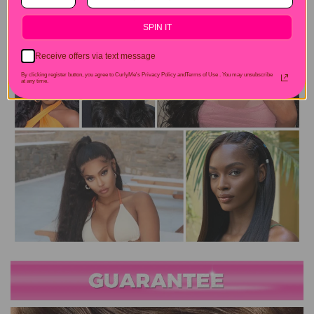
SPIN IT
Receive offers via text message
By clicking register button, you agree to CurlyMe's Privacy Policy andTerms of Use .
You may unsubscribe
at any time.