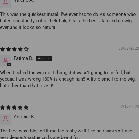
This was the quickest install I've ever had to do.As someone who
hates constantly doing their hair,this is the best slap and go wig
ever and it looks so natural.
03/08/2023
Fatima D.
When I pulled the wig out I thought it wasn’t going to be full, but
yeeaaa I was wrong 180% is enough hun!! A little smell to the wig,
but other than that love it!!
02/17/2023
Antonia K.
The lace was thin,and it melted really well.The hair was soft and
very dense.Also,the curls are beautiful.