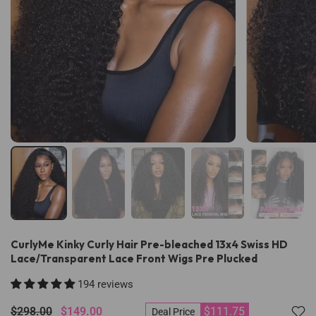
CurlyMe Kinky Curly Hair Pre-bleached 13x4 Swiss HD
Lace/Transparent Lace Front Wigs Pre Plucked
194 reviews
$298.00
$149.00
$111.75
Deal Price