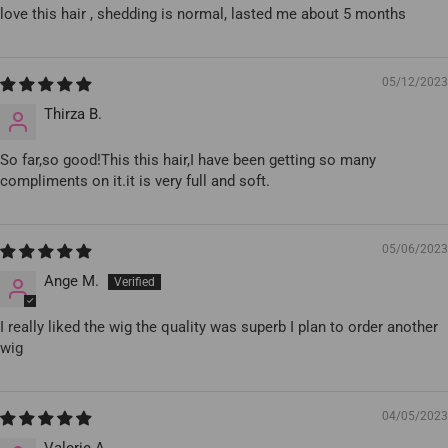
love this hair , shedding is normal, lasted me about 5 months
05/12/2023
Thirza B.
So far,so good!This this hair,I have been getting so many
compliments on it.it is very full and soft.
05/06/2023
Ange M.
I really liked the wig the quality was superb I plan to order another
wig
04/05/2023
Valerie A.