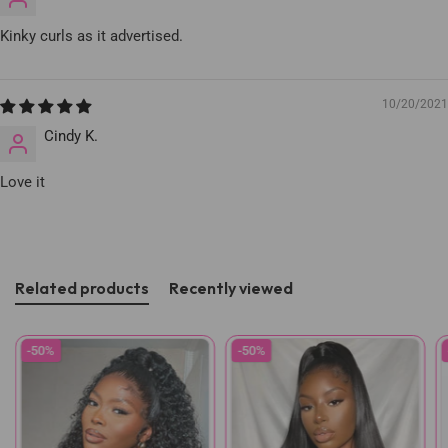
Kinky curls as it advertised.
10/20/2021
Cindy K.
Love it
Related products
Recently viewed
-50%
-50%