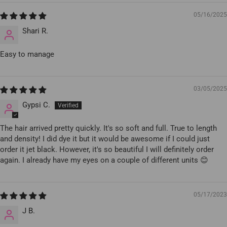
05/16/2025
Shari R.
Easy to manage
03/05/2025
Gypsi C.
The hair arrived pretty quickly. It's so soft and full. True to length
and density! I did dye it but it would be awesome if I could just
order it jet black. However, it's so beautiful I will definitely order
again. I already have my eyes on a couple of different units 😊
05/17/2023
J B.