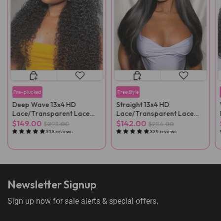
Pre-plucked
Free Style
Deep Wave 13x4 HD
Straight 13x4 HD
Lace/Transparent Lace
Lace/Transparent Lace
Front Wig
Front Wig
$149.00
$142.00
$298.00
$284.00
313 reviews
339 reviews
Newsletter Signup
Sign up now for sale alerts & special offers.