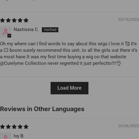
02/16/2023
Nastissia C.
Oh my where can I find words to say about this wigs.I love it 🥰 It’s
a 💥 boom surely recommend this unit..to all the girls out there it’s
a most have.It was my first time buying a wig on that website
@Curelyme Collection never regretted it just perfectto!!!!👌
Load More
Reviews in Other Languages
05/06/2022
Ivy B.