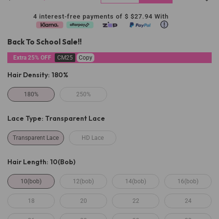
4 interest-free payments of $
$27.94
With
Back To School Sale!!
Extra 25% OFF
CM25
Copy
Hair Density:
180%
180%
250%
Lace Type:
Transparent Lace
Transparent Lace
HD Lace
Hair Length:
10(bob)
10(bob)
12(bob)
14(bob)
16(bob)
18
20
22
24