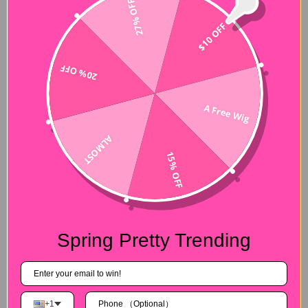
27% OFF
$10 OFF
20% OFF
A Free Wig
ALMOST
15% OFF
Spring Pretty Trending
+1