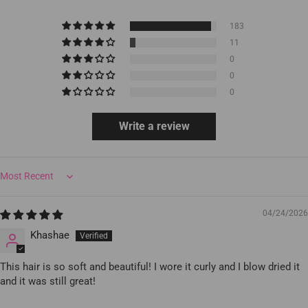
183
11
0
0
0
Write a review
Sort by
04/24/2026
Khashae
This hair is so soft and beautiful! I wore it curly and I blow dried it
and it was still great!