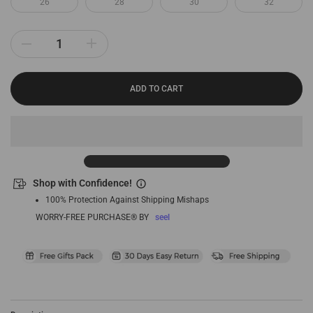
26
28
30
32
ADD TO CART
Shop with Confidence!
100% Protection Against Shipping Mishaps
WORRY-FREE PURCHASE® BY
seel