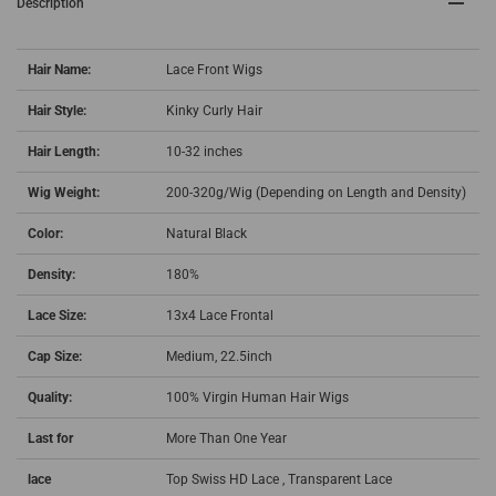
Description
Hair Name:
Lace Front Wigs
Hair Style:
Kinky Curly Hair
Hair Length:
10-32 inches
Wig Weight:
200-320g/Wig (Depending on Length and Density)
Color:
Natural Black
Density:
180%
Lace Size:
13x4 Lace Frontal
Cap Size:
Medium, 22.5inch
Quality:
100% Virgin Human Hair Wigs
Last for
More Than One Year
lace
Top Swiss HD Lace , T
ransparent Lace