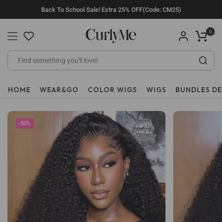
Skip
Back To School Sale! Extra 25% OFF(Code: CM25)
to
content
0
HOME
WEAR&GO
COLOR WIGS
WIGS
BUNDLES D
-50%