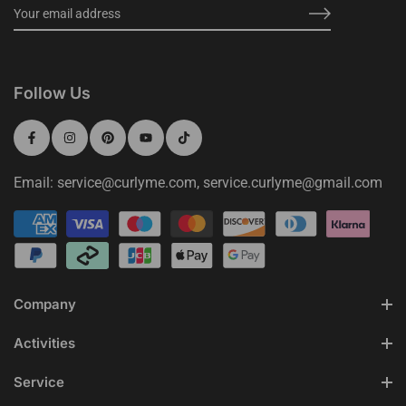
Follow Us
Email: service@curlyme.com, service.curlyme@gmail.com
Company
Activities
Service