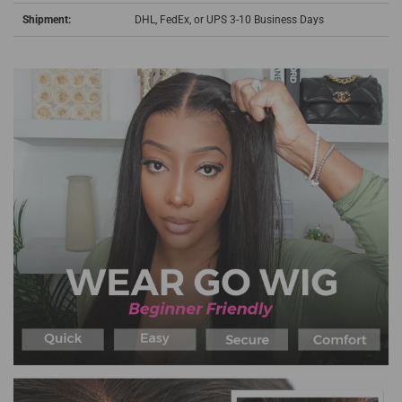
Shipment:
DHL, FedEx, or UPS 3-10 Business Days