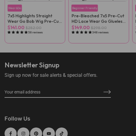
Wear&Go
Beginner Friendly
7x5 Highlights Straight
Pre-Bleached 7x5 Pre-Cut
Wear Go Bob Wig Pre-Cut
HD Lace Wear Go Glueless
Lace
Wig
$141.00
$149.00
$282.00
$298.00
58 reviews
348 reviews
Newsletter Signup
Sign up now for sale alerts & special offers.
Follow Us