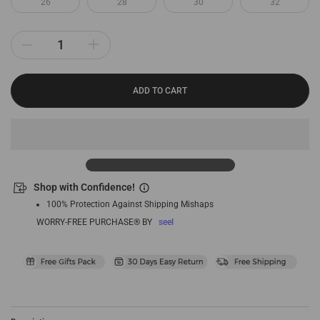
26
28
30
32
ADD TO CART
Shop with Confidence!
100% Protection Against Shipping Mishaps
WORRY-FREE PURCHASE® BY
seel