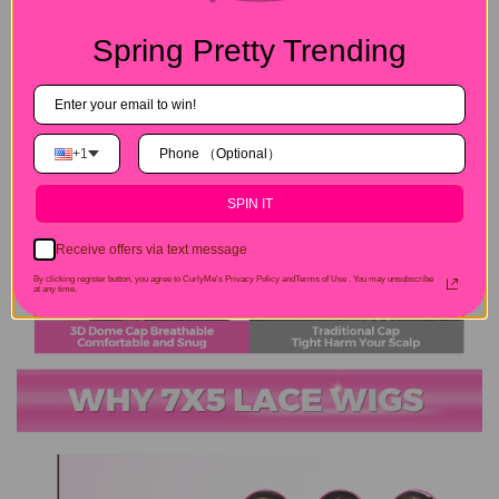
Spring Pretty Trending
+1
SPIN IT
Receive offers via text message
By clicking register button, you agree to CurlyMe's Privacy Policy andTerms of Use .
You may unsubscribe
at any time.