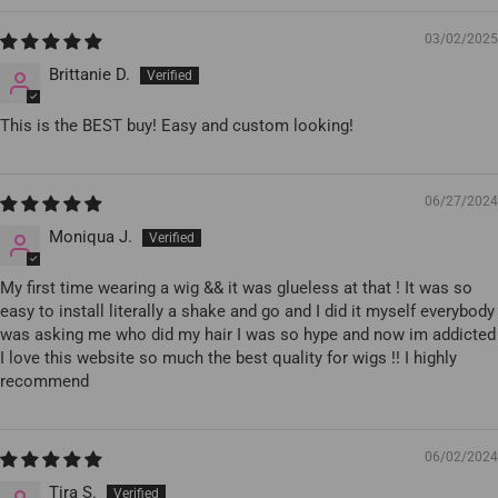
03/02/2025
Brittanie D.
This is the BEST buy! Easy and custom looking!
06/27/2024
Moniqua J.
My first time wearing a wig && it was glueless at that ! It was so
easy to install literally a shake and go and I did it myself everybody
was asking me who did my hair I was so hype and now im addicted
I love this website so much the best quality for wigs !! I highly
recommend
06/02/2024
Tira S.