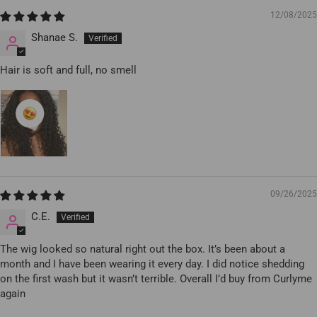
12/08/2025
Shanae S.
Hair is soft and full, no smell
09/26/2025
C.E.
The wig looked so natural right out the box. It’s been about a
month and I have been wearing it every day. I did notice shedding
on the first wash but it wasn’t terrible. Overall I’d buy from Curlyme
again