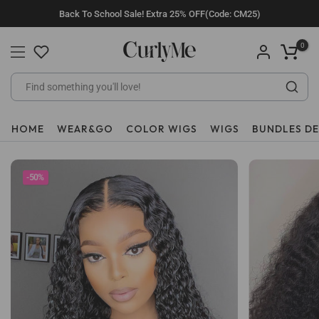
Skip
Back To School Sale! Extra 25% OFF(Code: CM25)
to
content
0
HOME
WEAR&GO
COLOR WIGS
WIGS
BUNDLES D
-50%