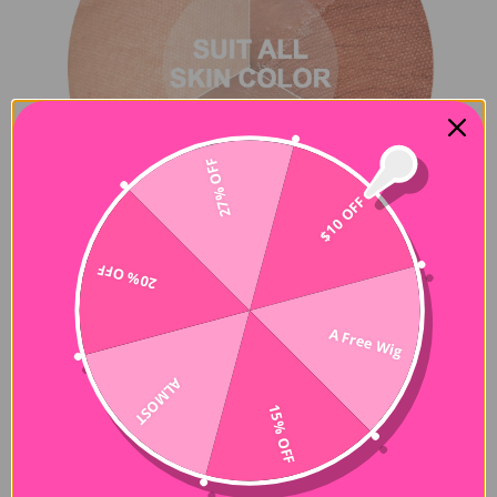
27% OFF
$10 OFF
20% OFF
A Free Wig
ALMOST
15% OFF