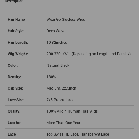
Description
Hair Name:
Wear Go Glueless Wigs
Hair Style:
Deep Wave
Hair Length:
10-32inches
Wig Weight:
200-320g/Wig (Depending on Length and Density)
Color:
Natural Black
Density:
180%
Cap Size:
Medium, 22.5inch
Lace Size:
7x5 Pre-cut Lace
Quality:
100% Virgin Human Hair Wigs
Last for
More Than One Year
Lace
Top Swiss HD Lace, Transparent Lace