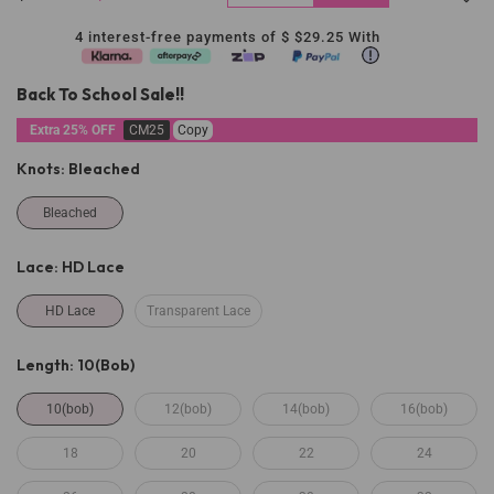
4 interest-free payments of $
$29.25
With
Back To School Sale!!
Extra 25% OFF
CM25
Copy
Knots:
Bleached
Bleached
Lace:
HD Lace
HD Lace
Transparent Lace
Length:
10(bob)
10(bob)
12(bob)
14(bob)
16(bob)
18
20
22
24