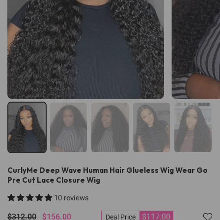
CurlyMe Deep Wave Human Hair Glueless Wig Wear Go
Pre Cut Lace Closure Wig
10 reviews
$312.00
$156.00
$117.00
Deal Price