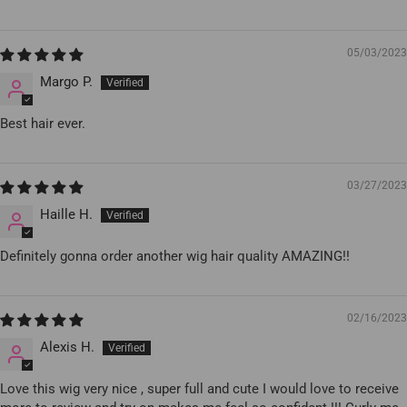
05/03/2023
Margo P.
Best hair ever.
03/27/2023
Haille H.
Definitely gonna order another wig hair quality AMAZING!!
02/16/2023
Alexis H.
Love this wig very nice , super full and cute I would love to receive