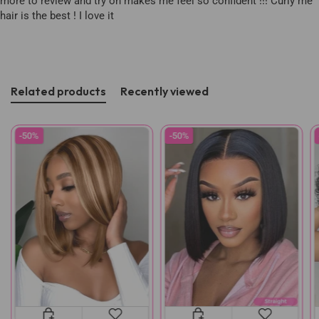
more to review and try on makes me feel so confident !!! Curly me
hair is the best ! I love it
Related products
Recently viewed
-50%
-50%