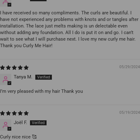
I have received so many compliments. The curls are beautiful. I
have not experienced any problems with knots and or tangles after
installation. The lace just melts making is un delectable even
without adding any foundation. All I do is put it on and go. I can’t
wait to see what I will purchase next. I love my new curly me hair.
Thank you Curly Me Hair!
05/29/2024
Tanya M.
I’m very pleased with my hair Thank you
05/19/2024
Joël F.
Curly nice nice 🥰