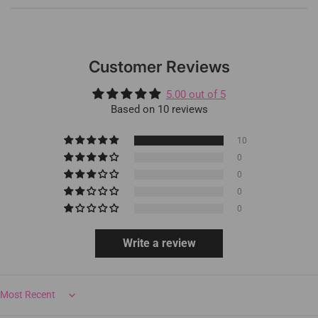
Customer Reviews
5.00 out of 5
Based on 10 reviews
10
0
0
0
0
Write a review
Sort by