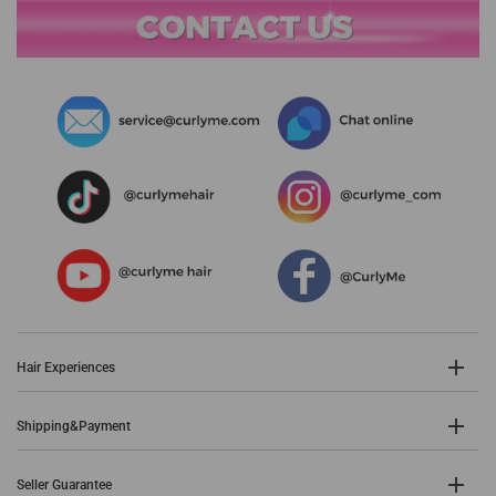
Hair Experiences
Shipping&Payment
Seller Guarantee