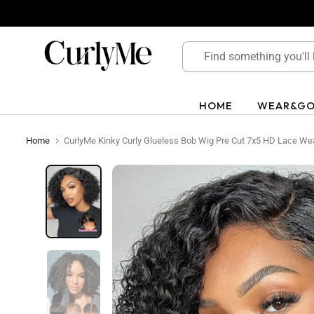
Skip
to
content
HOME
WEAR&G
Home
CurlyMe Kinky Curly Glueless Bob Wig Pre Cut 7x5 HD Lace We