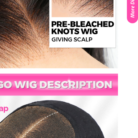
More Discounts