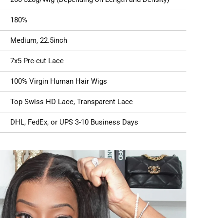
180%
Medium, 22.5inch
7x5 Pre-cut Lace
100% Virgin Human Hair Wigs
Top Swiss HD Lace, Transparent Lace
DHL, FedEx, or UPS 3-10 Business Days