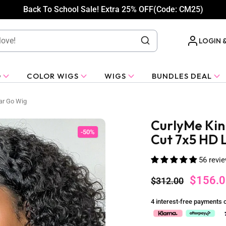
Back To School Sale! Extra 25% OFF(Code: CM25)
LOGIN 
O
COLOR WIGS
WIGS
BUNDLES DEAL
ar Go Wig
CurlyMe Kin
-50%
Cut 7x5 HD 
56 revi
$156.0
$312.00
4 interest-free payments 