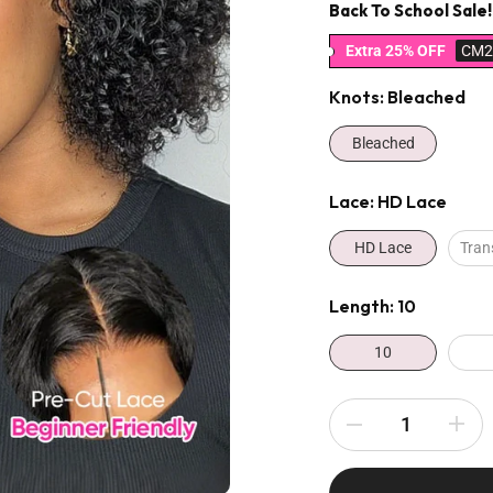
Back To School Sale!
Extra 25% OFF
CM2
Knots:
Bleached
Bleached
Lace:
HD Lace
HD Lace
Tran
Length:
10
10