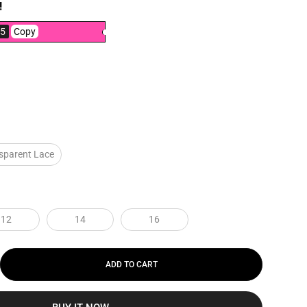
!
5
Copy
sparent Lace
12
14
16
ADD TO CART