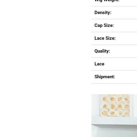
Density:
Cap Size:
Lace Size:
Quality:
Lace
Shipment: