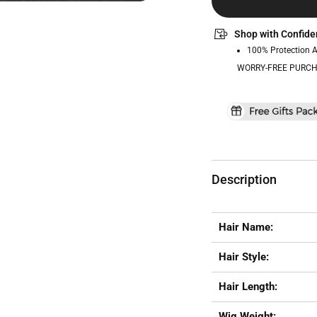
Shop with Confide
100% Protection 
WORRY-FREE PURCH
Description
Hair Name:
Hair Style:
Hair Length:
Wig Weight: