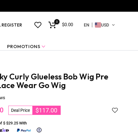
0
$0.00
& REGISTER
EN
USD
PROMOTIONS
ky Curly Glueless Bob Wig Pre
Lace Wear Go Wig
ews
0
$117.00
Deal Price
of $
$29.25
With