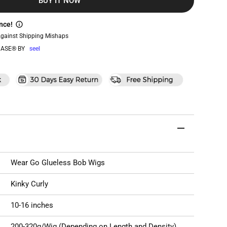
BUY IT NOW
nce!
Against Shipping Mishaps
ASE® BY
seel
Wear Go Glueless Bob Wigs
Kinky Curly
10-16 inches
200-320g/Wig (Depending on Length and Density)