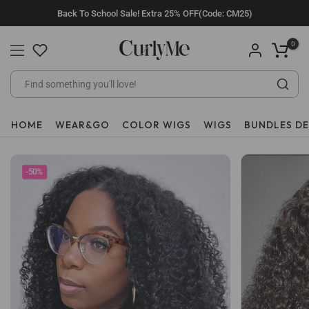
Skip
Back To School Sale! Extra 25% OFF(Code: CM25)
to
content
0
HOME
WEAR&GO
COLOR WIGS
WIGS
BUNDLES D
-50%