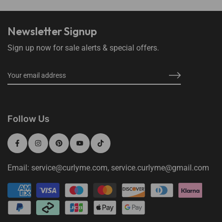
Newsletter Signup
Sign up now for sale alerts & special offers.
Follow Us
Email: service@curlyme.com, service.curlyme@gmail.com