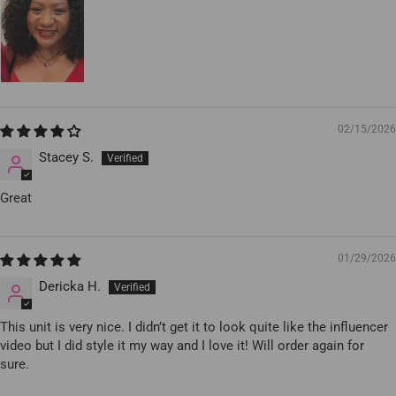
02/15/2026
Stacey S.
Great
01/29/2026
Dericka H.
This unit is very nice. I didn’t get it to look quite like the influencer
video but I did style it my way and I love it! Will order again for
sure.