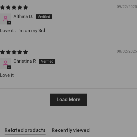
09/22/2025
Althina D.
Love it . I’m on my 3rd
08/02/2025
Christina P.
Love it
Load More
Related products
Recently viewed