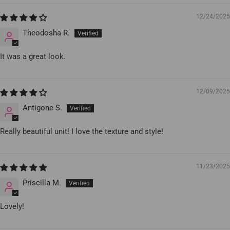
12/24/2025
Theodosha R.
It was a great look.
12/09/2025
Antigone S.
Really beautiful unit! I love the texture and style!
11/23/2025
Priscilla M.
Lovely!