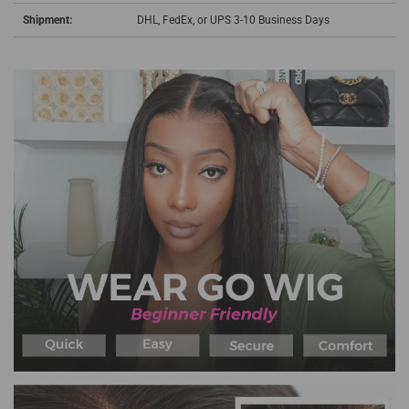
Shipment:
DHL, FedEx, or UPS 3-10 Business Days