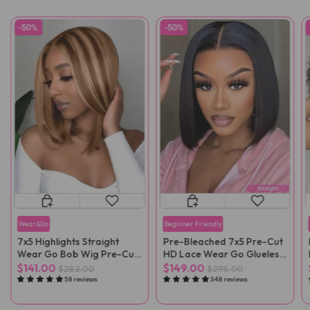
-50%
-50%
Wear&Go
Beginner Friendly
7x5 Highlights Straight
Pre-Bleached 7x5 Pre-Cut
Wear Go Bob Wig Pre-Cut
HD Lace Wear Go Glueless
Lace
Wig
$141.00
$149.00
$282.00
$298.00
58 reviews
348 reviews