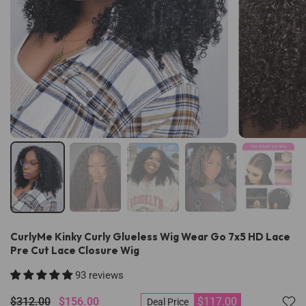
CurlyMe Kinky Curly Glueless Wig Wear Go 7x5 HD Lace
Pre Cut Lace Closure Wig
93 reviews
$312.00
$156.00
$117.00
Deal Price