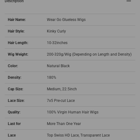
Description
Hair Name:
Wear Go Glueless Wigs
Hair Style:
Kinky Curly
Hair Length:
10-32inches
Wig Weight:
200-320g/Wig (Depending on Length and Density)
Color:
Natural Black
Density:
180%
Cap Size:
Medium, 22.5inch
Lace Size:
7x5 Pre-cut Lace
Quality:
100% Virgin Human Hair Wigs
Last for
More Than One Year
Lace
Top Swiss HD Lace, Transparent Lace