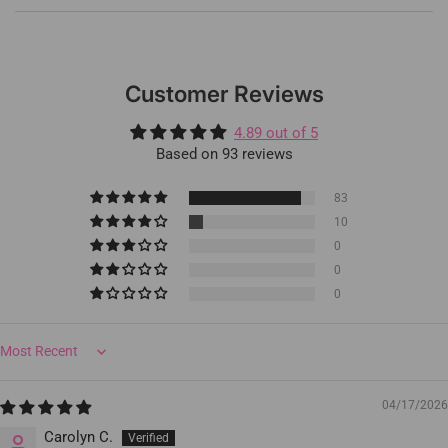
Customer Reviews
4.89 out of 5
Based on 93 reviews
83
10
0
0
0
Sort by
04/17/2026
Carolyn C.