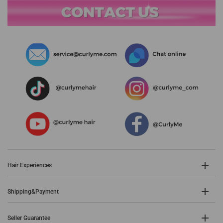
Hair Experiences
Shipping&Payment
Seller Guarantee