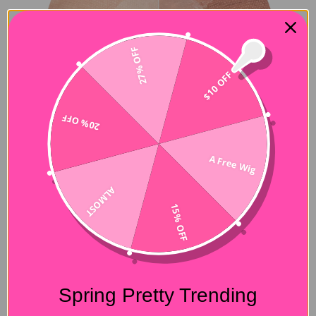
27% OFF
$10 OFF
20% OFF
A Free Wig
ALMOST
15% OFF
Spring Pretty Trending