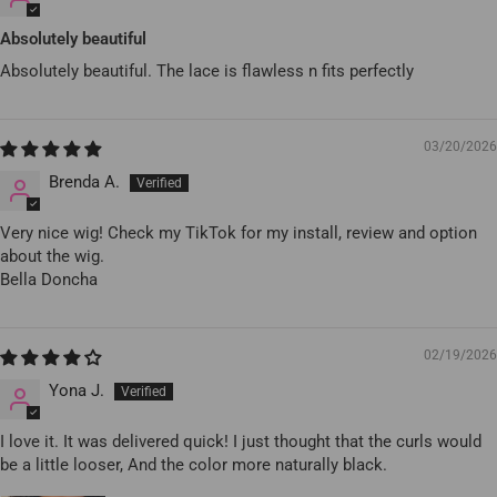
Absolutely beautiful
Absolutely beautiful. The lace is flawless n fits perfectly
03/20/2026
Brenda A.
Very nice wig! Check my TikTok for my install, review and option
about the wig.
Bella Doncha
02/19/2026
Yona J.
I love it. It was delivered quick! I just thought that the curls would
be a little looser, And the color more naturally black.