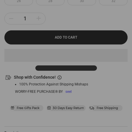
26
28
30
32
ADD TO CART
Shop with Confidence!
100% Protection Against Shipping Mishaps
WORRY-FREE PURCHASE® BY
seel