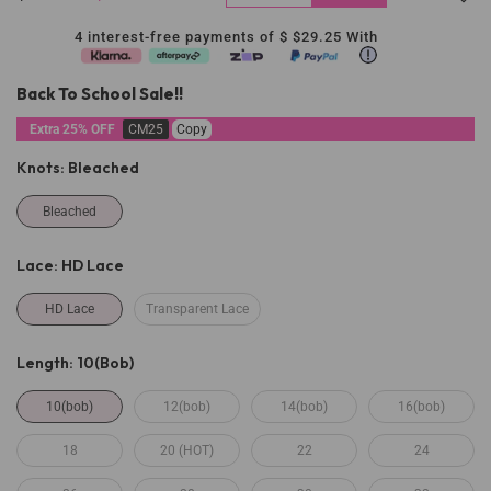
4 interest-free payments of $
$29.25
With
Back To School Sale!!
Extra 25% OFF
CM25
Copy
Knots:
Bleached
Bleached
Lace:
HD Lace
HD Lace
Transparent Lace
Length:
10(bob)
10(bob)
12(bob)
14(bob)
16(bob)
18
20 (HOT)
22
24