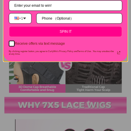
+1
SPIN IT
Receive offers via text message
By clicking register button, you agree to CurlyMe's Privacy Policy andTerms of Use .
You may unsubscribe
at any time.