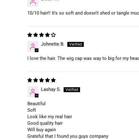
10/10 hair!! It's so soft and doesn't shed or tangle muc
Johnette B.
I love the hair. The wig cap was way to big for my head 
Lashay S.
Beautiful
Soft
Look like my real hair
Good quality hair
Will buy again
Grateful that I found you guys company