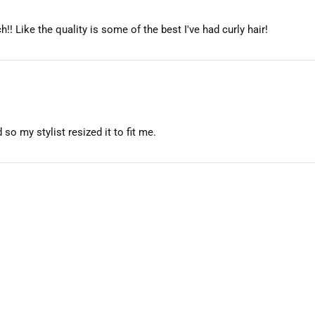
h!! Like the quality is some of the best I've had curly hair!
so my stylist resized it to fit me.