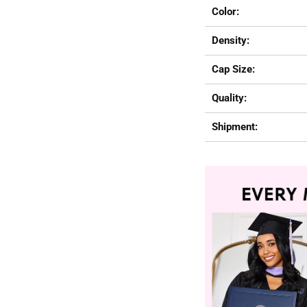
Color:
Density:
Cap Size:
Quality:
Shipment: