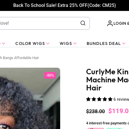
Back To School Sale! Extra 25% OFF(Code: CM25)
LOGIN 
O
COLOR WIGS
WIGS
BUNDLES DEAL
h Bangs Affordable Hair
CurlyMe Kink
-50%
Machine Mad
Hair
6 revie
$119.0
$238.00
4 interest-free payments 