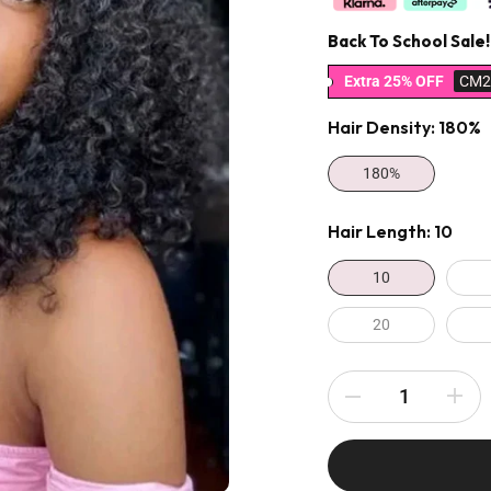
Back To School Sale!
Extra 25% OFF
CM2
Hair Density:
180%
180%
Hair Length:
10
10
20