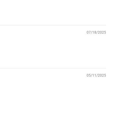
07/18/2025
05/11/2025