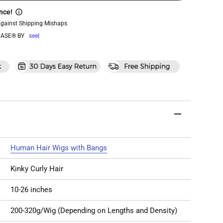
nce!
Against Shipping Mishaps
ASE® BY
seel
Human Hair Wigs with Bangs
Kinky Curly Hair
10-26 inches
200-320g/Wig (Depending on Lengths and Density)