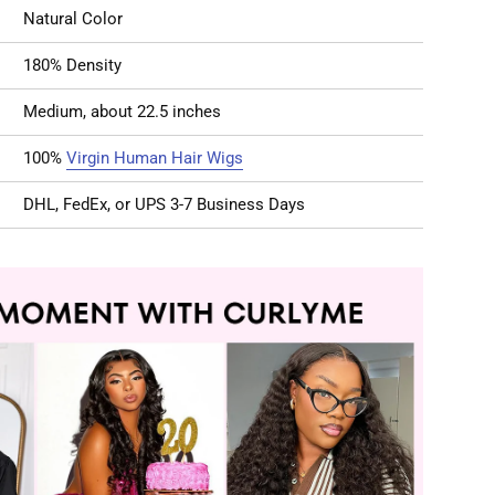
Natural Color
180% Density
Medium, about 22.5 inches
100%
Virgin Human Hair Wigs
DHL, FedEx, or UPS 3-7 Business Days