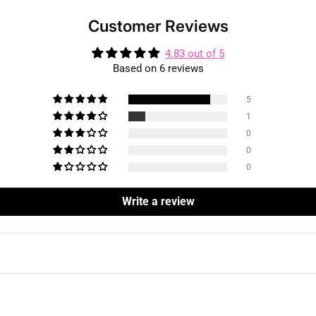
Customer Reviews
4.83 out of 5
Based on 6 reviews
5
1
0
0
0
Write a review