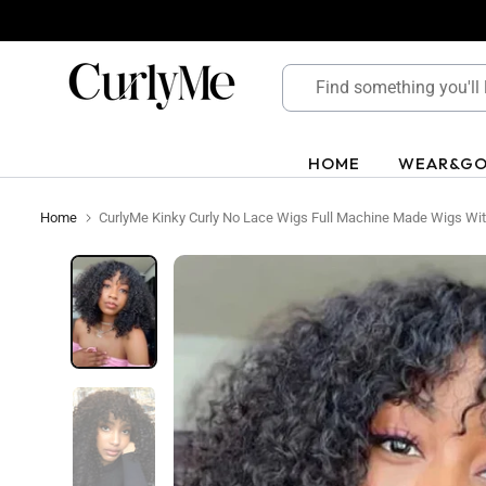
Skip
to
content
HOME
WEAR&G
Home
CurlyMe Kinky Curly No Lace Wigs Full Machine Made Wigs Wit