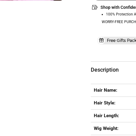
Shop with Confide
100% Protection 
WORRY-FREE PURCH
Description
Hair Name:
Hair Style:
Hair Length:
Wig Weight: