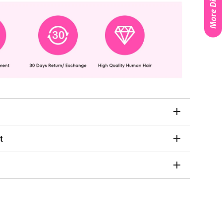
More Discounts
t