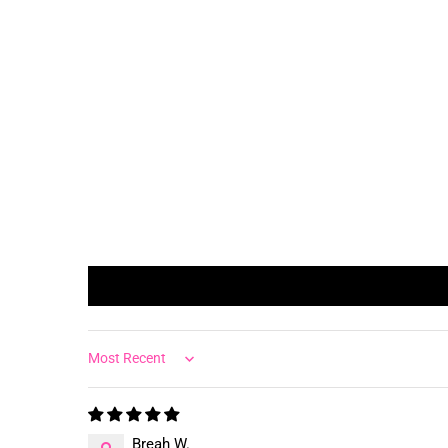
Sort by
Breah W.