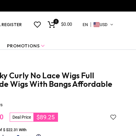
0
$0.00
& REGISTER
EN
USD
PROMOTIONS
y Curly No Lace Wigs Full
e Wigs With Bangs Affordable
ws
0
$89.25
Deal Price
of $
$22.31
With