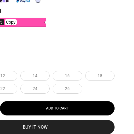
!
5
Copy
12
14
16
18
22
24
26
ADD TO CART
BUY IT NOW