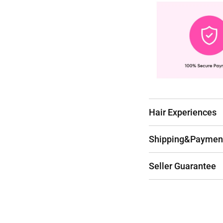
Hair Experiences
Shipping&Paymen
Seller Guarantee