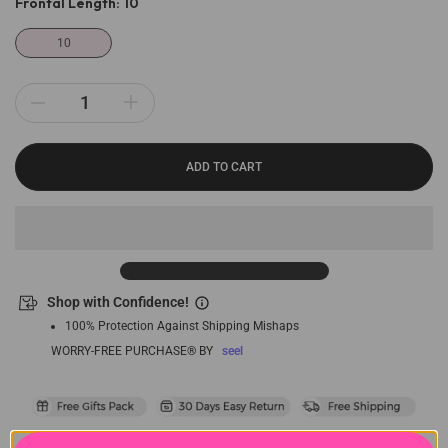
Frontal Length:
10
10
ADD TO CART
Shop with Confidence!
100% Protection Against Shipping Mishaps
WORRY-FREE PURCHASE® BY
seel