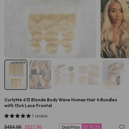
CurlyMe 613 Blonde Body Wave Human Hair 4 Bundles
with 13x4 Lace Frontal
1 review
$454.00
$227.00
$170.25
Deal Price