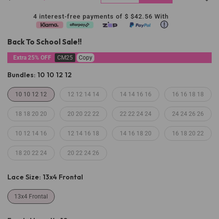
4 interest-free payments of $
$42.56
With
Back To School Sale!!
Extra 25% OFF
CM25
Copy
Bundles:
10 10 12 12
10 10 12 12
12 12 14 14
14 14 16 16
16 16 18 18
18 18 20 20
20 20 22 22
22 22 24 24
24 24 26 26
10 12 14 16
12 14 16 18
14 16 18 20
16 18 20 22
18 20 22 24
20 22 24 26
Lace Size:
13x4 Frontal
13x4 Frontal