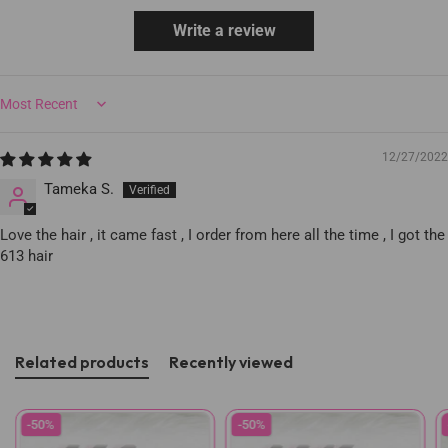
Write a review
Sort by
12/27/2022
Tameka S.
Love the hair , it came fast , I order from here all the time , I got the
613 hair
Related products
Recently viewed
-50%
-50%