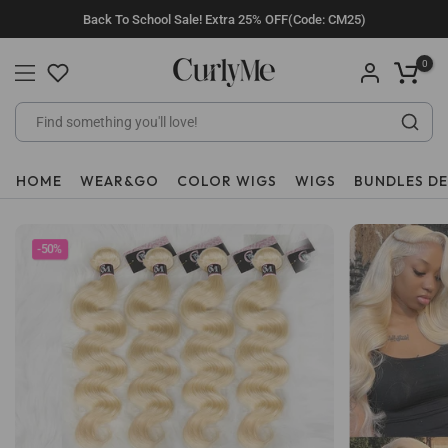
Skip
Back To School Sale! Extra 25% OFF(Code: CM25)
to
content
0
HOME
WEAR&GO
COLOR WIGS
WIGS
BUNDLES D
-50%