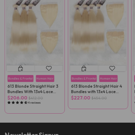
Bundles & Frontal
Human Hair
Bundles & Frontal
Human Hair
613 Blonde Straight Hair 3
613 Blonde Straight Hair 4
Bundles With 13x4 Lace
Bundles with 13x4 Lace
Frontal
Frontal
$206.00
$227.00
$412.00
$454.00
4 reviews