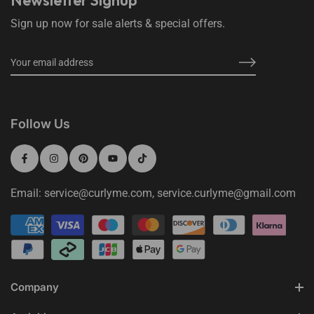
Newsletter Signup
Sign up now for sale alerts & special offers.
Follow Us
Email: service@curlyme.com, service.curlyme@gmail.com
Company