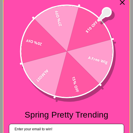
27% OFF
Description
$10 OFF
Hair Name:
4 Bundles with Frontal
20% OFF
Hair Style:
Body Wave
Hair Length:
10-26 inches
A Free Wig
Wig Weight:
100g/bundle (+/-5g)
ALMOST
Color:
Blonde #613
15% OFF
Lace Size:
13x4 Frontal
Quality:
100% Virgin Human Hair Bundles
Shipment:
DHL, FedEx, or UPS 3-7 business days.
Spring Pretty Trending