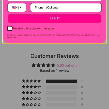
Hair Experiences
+1
Shipping&Payment
SPIN IT
Receive offers via text message
Seller Guarantee
By clicking register button, you agree to CurlyMe's Privacy Policy andTerms of Use .
You may unsubscribe
at any time.
Customer Reviews
5.00 out of 5
Based on 1 review
1
0
0
0
0