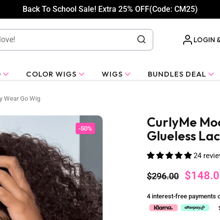
Back To School Sale! Extra 25% OFF(Code: CM25)
LOGIN 
O
COLOR WIGS
WIGS
BUNDLES DEAL
ly Wear Go Wig
CurlyMe Moc
-50%
Glueless La
24 revi
$148.0
$296.00
4 interest-free payments 