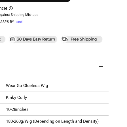
nce!
Against Shipping Mishaps
ASE® BY
seel
Wear Go Glueless Wig
Kinky Curly
10-28inches
180-260g/Wig (Depending on Length and Density)