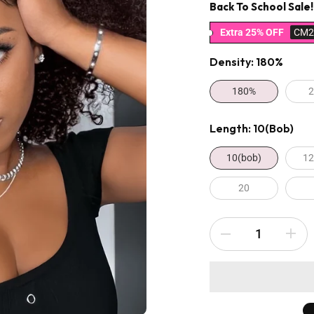
Back To School Sale!
Extra 25% OFF
CM2
Density:
180%
180%
Length:
10(bob)
10(bob)
12
20