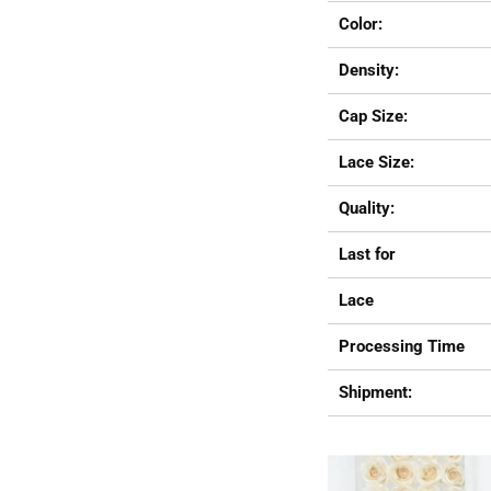
Color:
Density:
Cap Size:
Lace Size:
Quality:
Last for
Lace
Processing Time
Shipment: