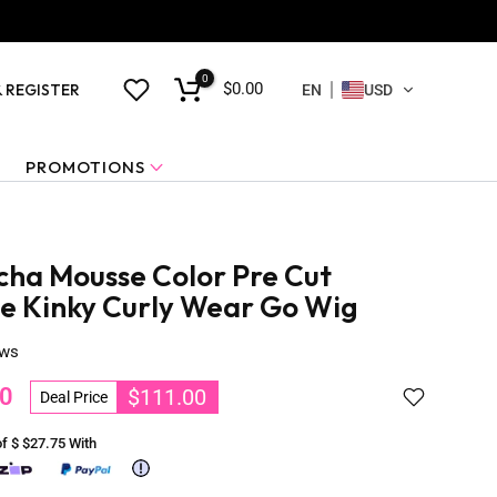
0
$0.00
& REGISTER
EN
USD
PROMOTIONS
ha Mousse Color Pre Cut
ce Kinky Curly Wear Go Wig
ews
0
$111.00
Deal Price
of $
$27.75
With