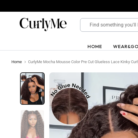
Skip
to
content
HOME
WEAR&G
Home
CurlyMe Mocha Mousse Color Pre Cut Glueless Lace Kinky Cur