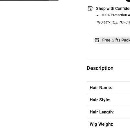
Shop with Confide
100% Protection 
WORRY-FREE PURCH
Description
Hair Name:
Hair Style:
Hair Length:
Wig Weight: