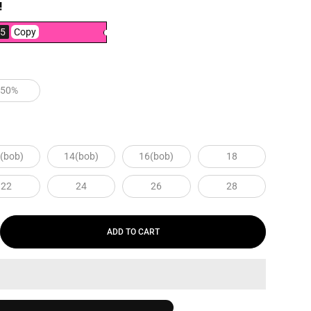
!
5
Copy
250%
(bob)
14(bob)
16(bob)
18
22
24
26
28
ADD TO CART