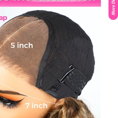
More Discounts