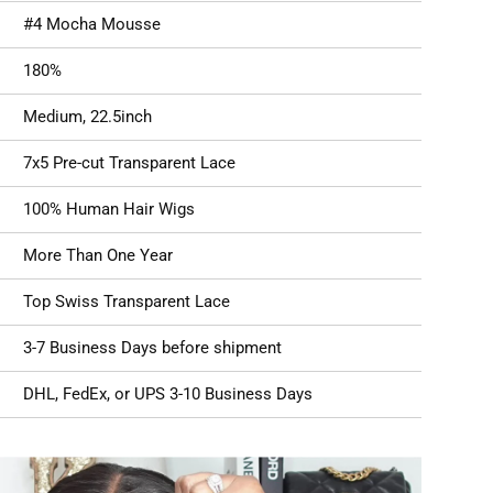
#4
Mocha Mousse
180%
Medium, 22.5inch
7x5 Pre-cut Transparent Lace
100% Human Hair Wigs
More Than One Year
Top Swiss
Transparent Lace
3-7 Business Days before shipment
DHL, FedEx, or UPS 3-10 Business Days